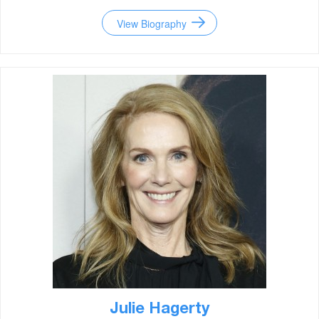
View Biography
Julie Hagerty