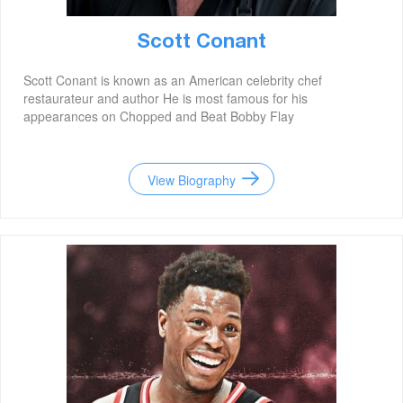
Scott Conant
Scott Conant is known as an American celebrity chef
restaurateur and author He is most famous for his
appearances on Chopped and Beat Bobby Flay
View Biography