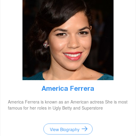
America Ferrera
America Ferrera is known as an American actress She is most
famous for her roles in Ugly Betty and Superstore
View Biography