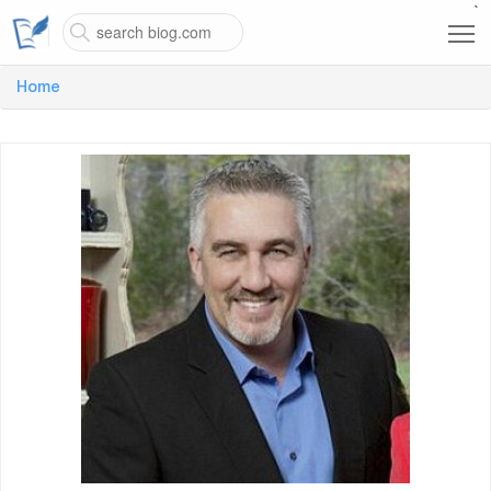
`
Home