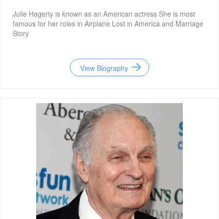
Julie Hagerty is known as an American actress She is most
famous for her roles in Airplane Lost in America and Marriage
Story
View Biography