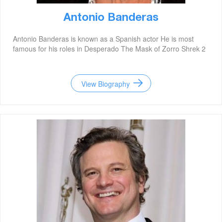
Antonio Banderas
Antonio Banderas is known as a Spanish actor He is most
famous for his roles in Desperado The Mask of Zorro Shrek 2
View Biography