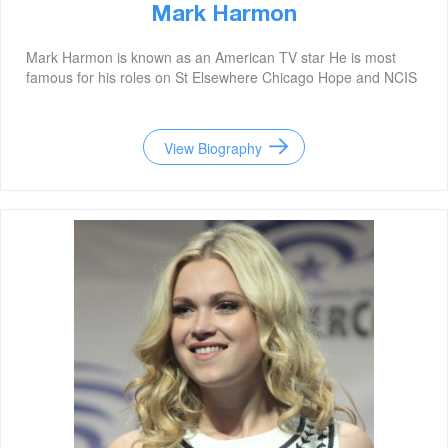
Mark Harmon
Mark Harmon is known as an American TV star He is most
famous for his roles on St Elsewhere Chicago Hope and NCIS
View Biography