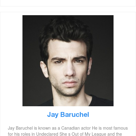
Jay Baruchel
Jay Baruchel is known as a Canadian actor He is most famous
for his roles in Undeclared She s Out of My League and the