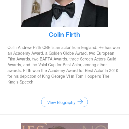
Colin Firth
Colin Andrew Firth CBE is an actor from England. He has won
an Academy Award, a Golden Globe Award, two European
Film Awards, two BAFTA Awards, three Screen Actors Guild
Awards, and the Volpi Cup for Best Actor, among other
awards. Firth won the Academy Award for Best Actor in 2010
for his depiction of King George VI in Tom Hooper's The
King's Speech.
View Biography