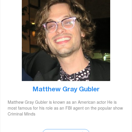
Matthew Gray Gubler
Matthew Gray Gubler is known as an American actor He is
most famous for his role as an FBI agent on the popular show
Criminal Minds