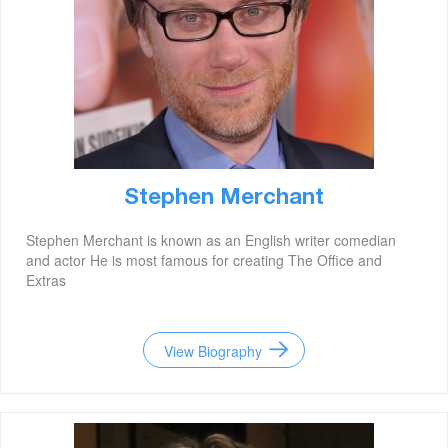
Stephen Merchant
Stephen Merchant is known as an English writer comedian
and actor He is most famous for creating The Office and
Extras
View Biography