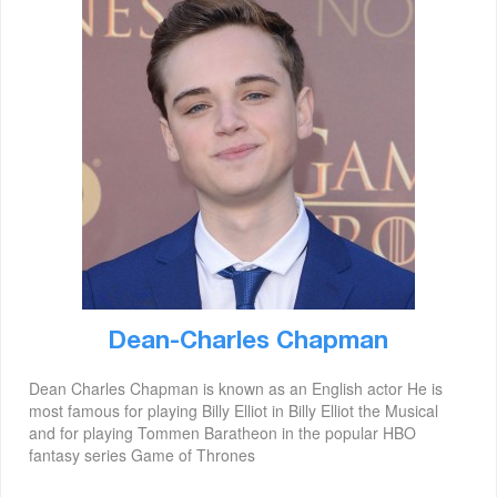
Dean-Charles Chapman
Dean Charles Chapman is known as an English actor He is
most famous for playing Billy Elliot in Billy Elliot the Musical
and for playing Tommen Baratheon in the popular HBO
fantasy series Game of Thrones