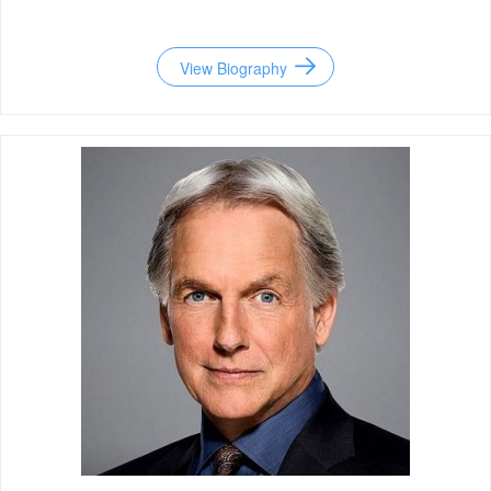
View Biography