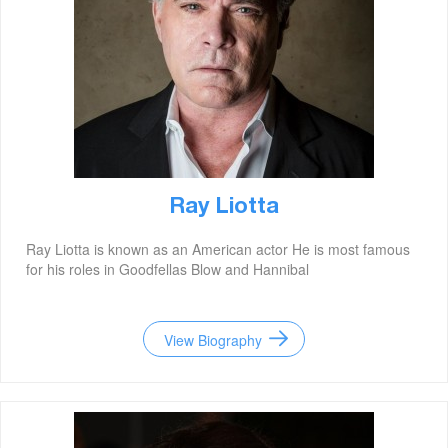
Ray Liotta
Ray Liotta is known as an American actor He is most famous
for his roles in Goodfellas Blow and Hannibal
View Biography