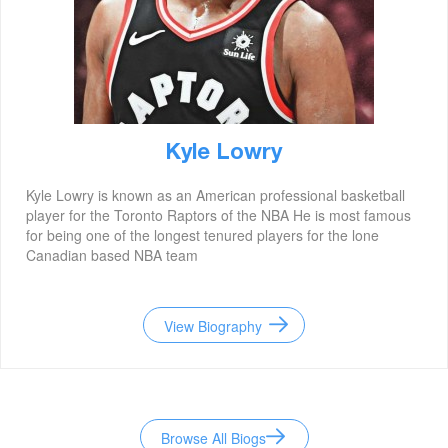
Kyle Lowry
Kyle Lowry is known as an American professional basketball
player for the Toronto Raptors of the NBA He is most famous
for being one of the longest tenured players for the lone
Canadian based NBA team
View Biography
Browse All Biogs