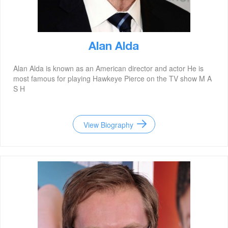
Alan Alda
Alan Alda is known as an American director and actor He is
most famous for playing Hawkeye Pierce on the TV show M A
S H
View Biography