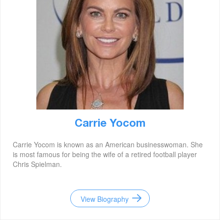
Carrie Yocom
Carrie Yocom is known as an American businesswoman. She
is most famous for being the wife of a retired football player
Chris Spielman.
View Biography