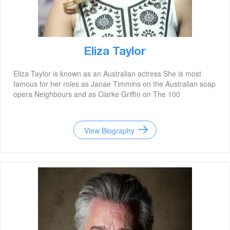
Eliza Taylor
Eliza Taylor is known as an Australian actress She is most
famous for her roles as Janae Timmins on the Australian soap
opera Neighbours and as Clarke Griffin on The 100
View Biography