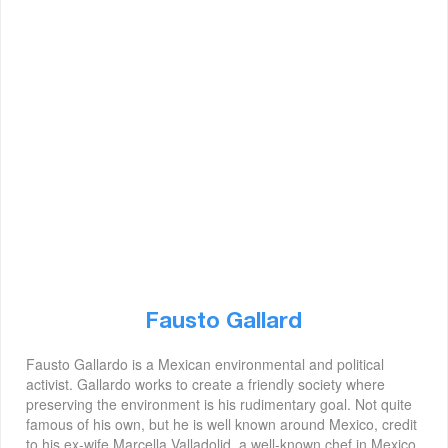
Fausto Gallard
Fausto Gallardo is a Mexican environmental and political
activist. Gallardo works to create a friendly society where
preserving the environment is his rudimentary goal. Not quite
famous of his own, but he is well known around Mexico, credit
to his ex-wife Marcella Valladolid, a well-known chef in Mexico