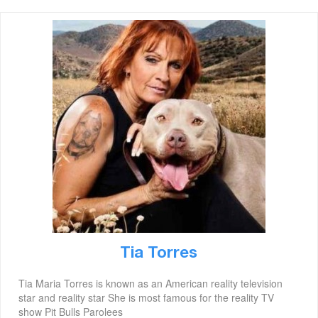
Tia Torres
Tia Maria Torres is known as an American reality television
star and reality star She is most famous for the reality TV
show Pit Bulls Parolees