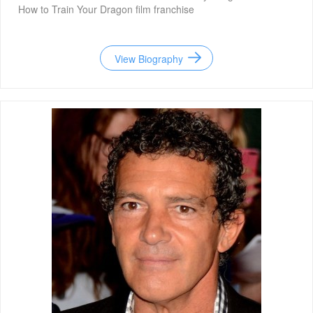
How to Train Your Dragon film franchise
View Biography