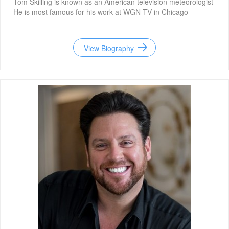
Tom Skilling is known as an American television meteorologist
He is most famous for his work at WGN TV in Chicago
View Biography