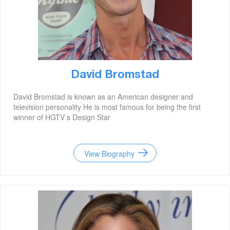
David Bromstad
David Bromstad is known as an American designer and
television personality He is most famous for being the first
winner of HGTV s Design Star
View Biography