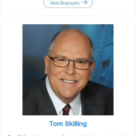
View Biography
Tom Skilling