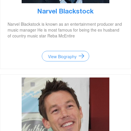
Narvel Blackstock
Narvel Blackstock is known as an entertainment producer and
music manager He is most famous for being the ex husband
of country music star Reba McEntire
View Biography