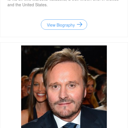
and the United States.
View Biography