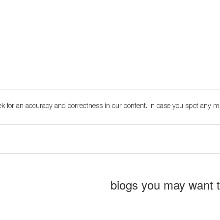
k for an accuracy and correctness in our content. In case you spot any m
biogs you may want 