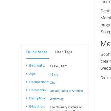
them 
Scott
Morni
progr
Scarp
Ma
Hash Tags
Quick facts
Scott
their
19 Feb, 1971
Birth date:
weddi
49 yrs
Age:
Date m
Chef
Occupations:
United States of America
Citizenship:
Waterbury
Birth place:
The Culinary Institute of
Education: