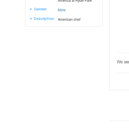
America at Hyde Park
Male
Gender:
American chef
Description:
We see