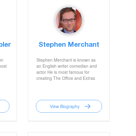
bler
Stephen Merchant
wn
Stephen Merchant is known as
most
an English writer comedian and
actor He is most famous for
creating The Office and Extras
View Biography