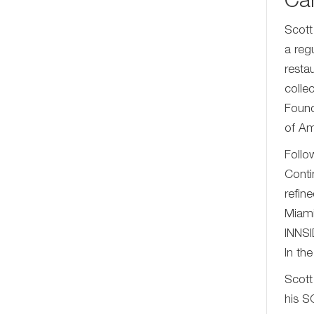
Car
Scott
a reg
resta
colle
Found
of Am
Follo
Conti
refin
Miami
INNSI
In th
Scott
his S