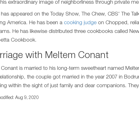
his extraordinary image of neighborliness through private me
 has appeared on the Today Show, The Chew, CBS' The Talk,
ng America. He has been a
cooking judge
on Chopped, relia
ams. He has likewise distributed three cookbooks called New 
etta Cookbook.
rriage with Meltem Conant
 Conant is married to his long-term sweetheart named Meltem
 relationship, the couple got married in the year 2007 in Bodru
ng within the sight of just family and dear companions. They h
odified: Aug 9, 2020