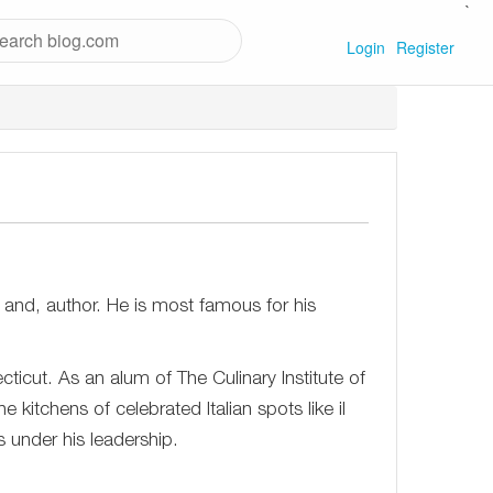
`
Login
Register
 and, author. He is most famous for his
icut. As an alum of The Culinary Institute of
 kitchens of celebrated Italian spots like il
s under his leadership.