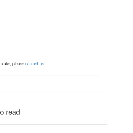
istake, please
contact us
to read