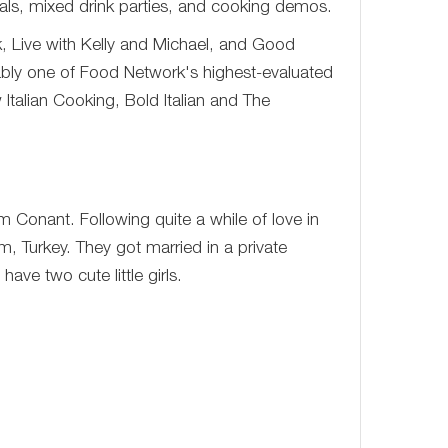
als, mixed drink parties, and cooking demos.
 Live with Kelly and Michael, and Good
bly one of Food Network's highest-evaluated
Italian Cooking, Bold Italian and The
 Conant. Following quite a while of love in
m, Turkey. They got married in a private
ave two cute little girls.