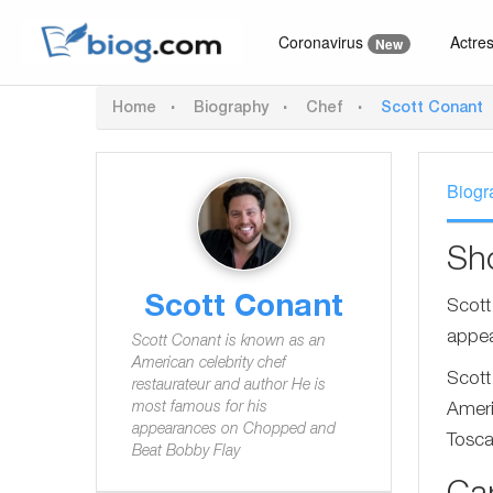
Coronavirus
Actre
New
Home
Biography
Chef
Scott Conant
Biogr
Sh
Scott Conant
Scott
appea
Scott Conant is known as an
American celebrity chef
Scott
restaurateur and author He is
most famous for his
Ameri
appearances on Chopped and
Tosca
Beat Bobby Flay