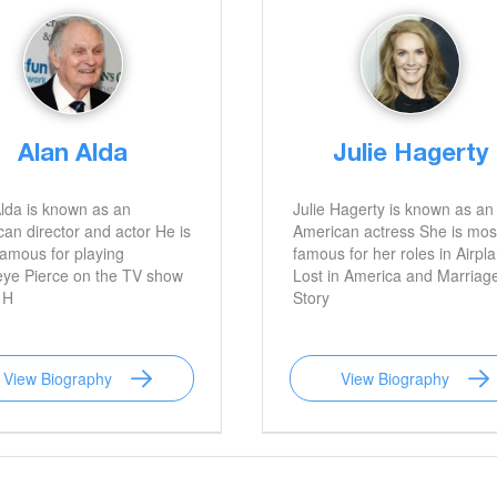
Alan Alda
Julie Hagerty
lda is known as an
Julie Hagerty is known as an
an director and actor He is
American actress She is mos
amous for playing
famous for her roles in Airpl
ye Pierce on the TV show
Lost in America and Marriag
 H
Story
View Biography
View Biography