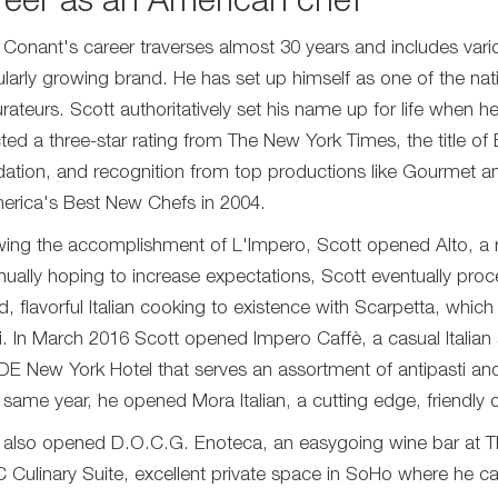
eer as an American chef
 Conant's career traverses almost 30 years and includes vari
ularly growing brand. He has set up himself as one of the nat
urateurs. Scott authoritatively set his name up for life when h
cted a three-star rating from The New York Times, the title 
ation, and recognition from top productions like Gourmet
erica's Best New Chefs in 2004.
wing the accomplishment of L'Impero, Scott opened Alto, a r
nually hoping to increase expectations, Scott eventually pro
ed, flavorful Italian cooking to existence with Scarpetta, whic
. In March 2016 Scott opened Impero Caffè, a casual Italian 
DE New York Hotel that serves an assortment of antipasti an
e same year, he opened Mora Italian, a cutting edge, friendly o
 also opened D.O.C.G. Enoteca, an easygoing wine bar at 
C Culinary Suite, excellent private space in SoHo where he c