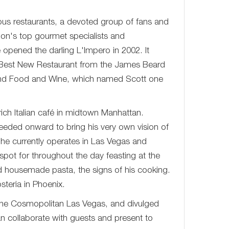
ous restaurants, a devoted group of fans and
ion's top gourmet specialists and
e opened the darling L'Impero in 2002. It
of Best New Restaurant from the James Beard
 and Food and Wine, which named Scott one
ich Italian café in midtown Manhattan.
ceeded onward to bring his very own vision of
h he currently operates in Las Vegas and
spot for throughout the day feasting at the
d housemade pasta, the signs of his cooking.
steria in Phoenix.
The Cosmopolitan Las Vegas, and divulged
an collaborate with guests and present to