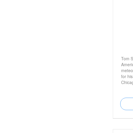
Tom Sk
Americ
meteor
for hi
Chica