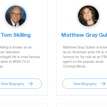
Tom Skilling
Matthew Gray Gu
illing is known as an
Matthew Gray Gubler is kno
an television
as an American actor He is 
ologist He is most famous
famous for his role as an FBI
s work at WGN TV in
agent on the popular show
go
Criminal Minds
View Biography
View Biography