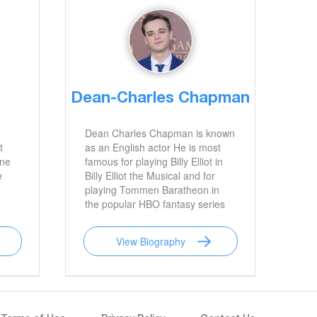
Dean-Charles Chapman
Dean Charles Chapman is known
t
as an English actor He is most
ane
famous for playing Billy Elliot in
e
Billy Elliot the Musical and for
playing Tommen Baratheon in
the popular HBO fantasy series
Game of Thrones
View Biography