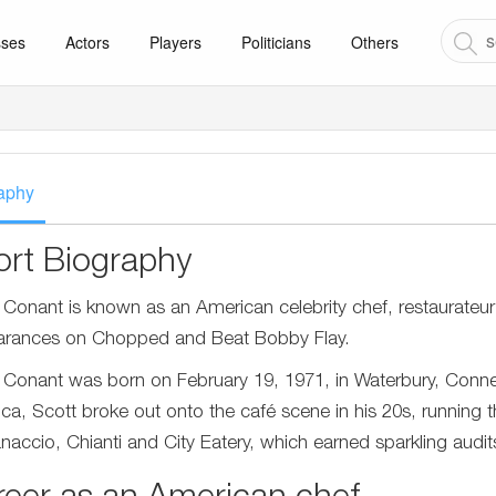
sses
Actors
Players
Politicians
Others
aphy
ort Biography
 Conant is known as an American celebrity chef, restaurateur
rances on Chopped and Beat Bobby Flay.
 Conant was born on February 19, 1971, in Waterbury, Connect
ca, Scott broke out onto the café scene in his 20s, running the
naccio, Chianti and City Eatery, which earned sparkling audit