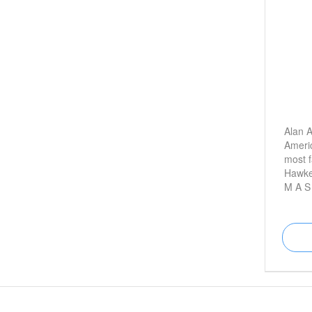
Alan A
Americ
most f
Hawke
M A S