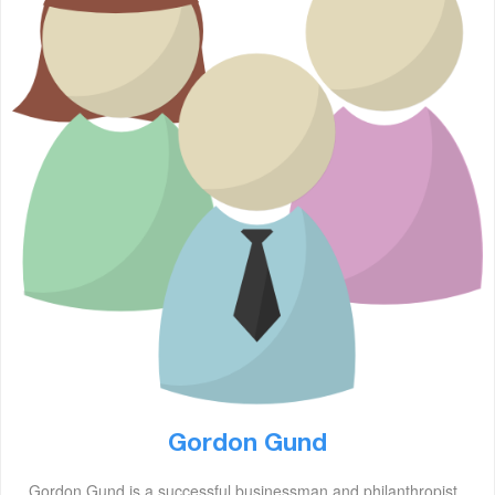
Gordon Gund
Gordon Gund is a successful businessman and philanthropist.