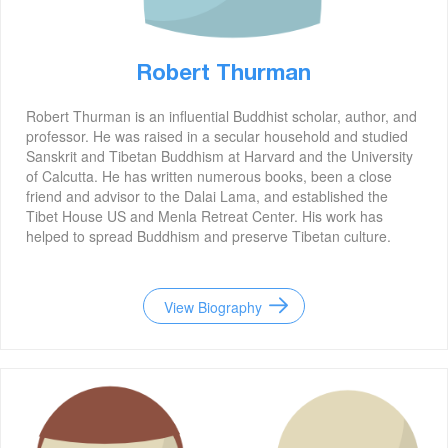
Robert Thurman
Robert Thurman is an influential Buddhist scholar, author, and
professor. He was raised in a secular household and studied
Sanskrit and Tibetan Buddhism at Harvard and the University
of Calcutta. He has written numerous books, been a close
friend and advisor to the Dalai Lama, and established the
Tibet House US and Menla Retreat Center. His work has
helped to spread Buddhism and preserve Tibetan culture.
View Biography