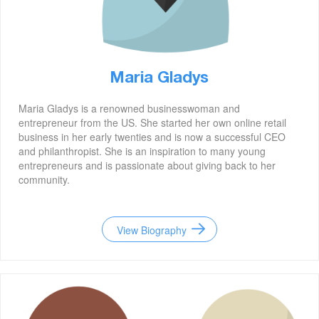
Maria Gladys
Maria Gladys is a renowned businesswoman and
entrepreneur from the US. She started her own online retail
business in her early twenties and is now a successful CEO
and philanthropist. She is an inspiration to many young
entrepreneurs and is passionate about giving back to her
community.
View Biography