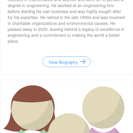
degree in engineering. He worked at an engineering firm
before starting his own business and was highly sought after
for his expertise. He retired in the late 1990s and was involved
in charitable organizations and environmental causes. He
passed away in 2020, leaving behind a legacy of excellence in
engineering and a commitment to making the world a better
place.
View Biography