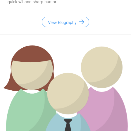
quick wit and sharp humor.
View Biography