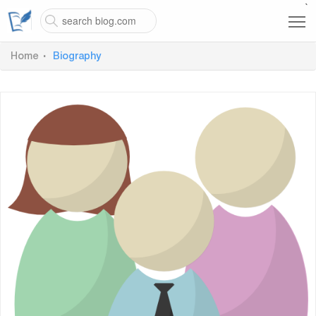
`
Home
Biography