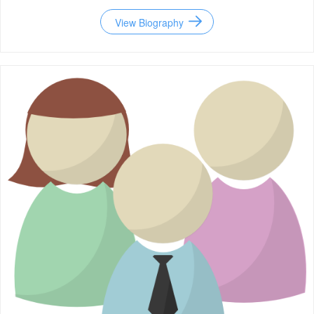
View Biography