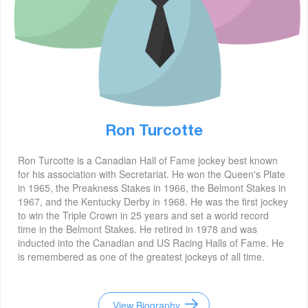
Ron Turcotte
Ron Turcotte is a Canadian Hall of Fame jockey best known
for his association with Secretariat. He won the Queen's Plate
in 1965, the Preakness Stakes in 1966, the Belmont Stakes in
1967, and the Kentucky Derby in 1968. He was the first jockey
to win the Triple Crown in 25 years and set a world record
time in the Belmont Stakes. He retired in 1978 and was
inducted into the Canadian and US Racing Halls of Fame. He
is remembered as one of the greatest jockeys of all time.
View Biography