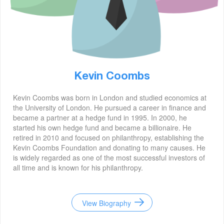
Kevin Coombs
Kevin Coombs was born in London and studied economics at
the University of London. He pursued a career in finance and
became a partner at a hedge fund in 1995. In 2000, he
started his own hedge fund and became a billionaire. He
retired in 2010 and focused on philanthropy, establishing the
Kevin Coombs Foundation and donating to many causes. He
is widely regarded as one of the most successful investors of
all time and is known for his philanthropy.
View Biography