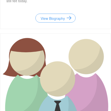
still felt today.
View Biography