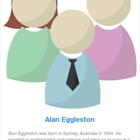
Alan Eggleston
Alan Eggleston was born in Sydney, Australia in 1954. He
excelled in mathematics and science and went on to pursue a