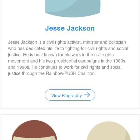
Jesse Jackson
Jesse Jackson is a civil rights activist, minister and politician
who has dedicated his life to fighting for civil rights and social
justice. He is best known for his work in the civil rights
movement and his two presidential campaigns in the 1980s
and 1990s. He continues to work for civil rights and social
justice through the Rainbow/PUSH Coalition.
View Biography