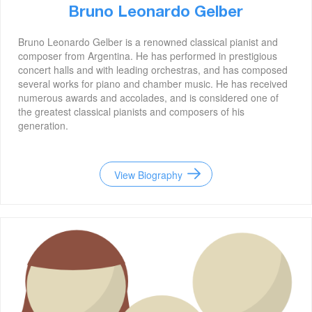
Bruno Leonardo Gelber
Bruno Leonardo Gelber is a renowned classical pianist and
composer from Argentina. He has performed in prestigious
concert halls and with leading orchestras, and has composed
several works for piano and chamber music. He has received
numerous awards and accolades, and is considered one of
the greatest classical pianists and composers of his
generation.
View Biography