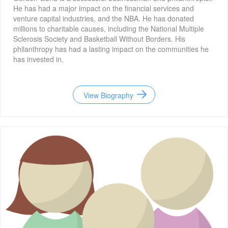
He has had a major impact on the financial services and
venture capital industries, and the NBA. He has donated
millions to charitable causes, including the National Multiple
Sclerosis Society and Basketball Without Borders. His
philanthropy has had a lasting impact on the communities he
has invested in.
View Biography