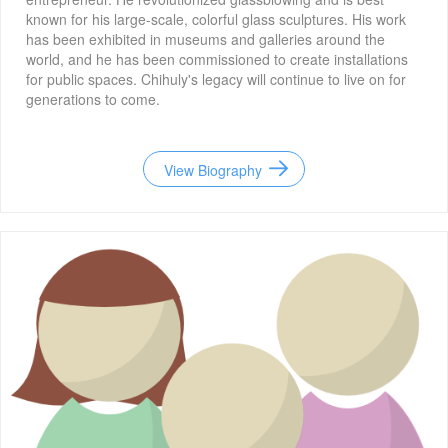
known for his large-scale, colorful glass sculptures. His work
has been exhibited in museums and galleries around the
world, and he has been commissioned to create installations
for public spaces. Chihuly's legacy will continue to live on for
generations to come.
View Biography