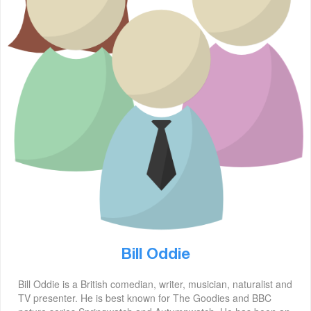
Bill Oddie
Bill Oddie is a British comedian, writer, musician, naturalist and
TV presenter. He is best known for The Goodies and BBC