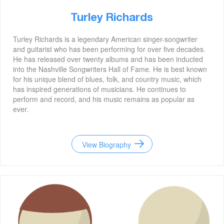
Turley Richards
Turley Richards is a legendary American singer-songwriter
and guitarist who has been performing for over five decades.
He has released over twenty albums and has been inducted
into the Nashville Songwriters Hall of Fame. He is best known
for his unique blend of blues, folk, and country music, which
has inspired generations of musicians. He continues to
perform and record, and his music remains as popular as
ever.
View Biography