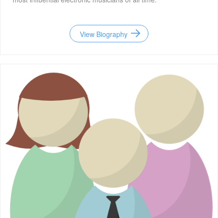
View Biography