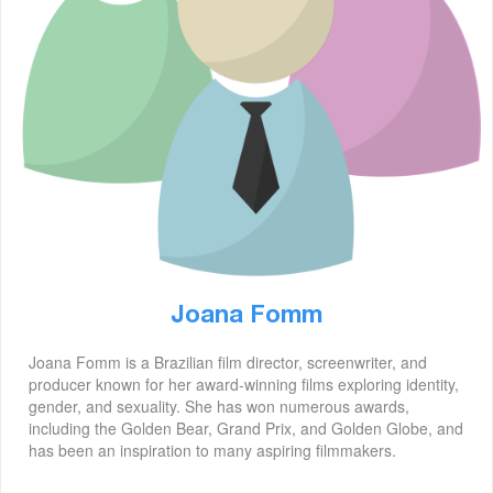
Joana Fomm
Joana Fomm is a Brazilian film director, screenwriter, and
producer known for her award-winning films exploring identity,
gender, and sexuality. She has won numerous awards,
including the Golden Bear, Grand Prix, and Golden Globe, and
has been an inspiration to many aspiring filmmakers.