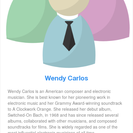
Wendy Carlos
Wendy Carlos is an American composer and electronic
musician. She is best known for her pioneering work in
electronic music and her Grammy Award-winning soundtrack
to A Clockwork Orange. She released her debut album,
Switched-On Bach, in 1968 and has since released several
albums, collaborated with other musicians, and composed
soundtracks for films. She is widely regarded as one of the
most influential electronic musicians of all time.