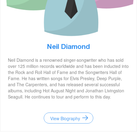
Neil Diamond
Neil Diamond is a renowned singer-songwriter who has sold
over 125 million records worldwide and has been inducted into
the Rock and Roll Hall of Fame and the Songwriters Hall of
Fame. He has written songs for Elvis Presley, Deep Purple,
and The Carpenters, and has released several successful
albums, including Hot August Night and Jonathan Livingston
Seagull. He continues to tour and perform to this day.
View Biography