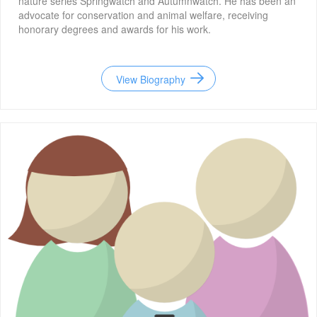
nature series Springwatch and Autumnwatch. He has been an
advocate for conservation and animal welfare, receiving
honorary degrees and awards for his work.
View Biography