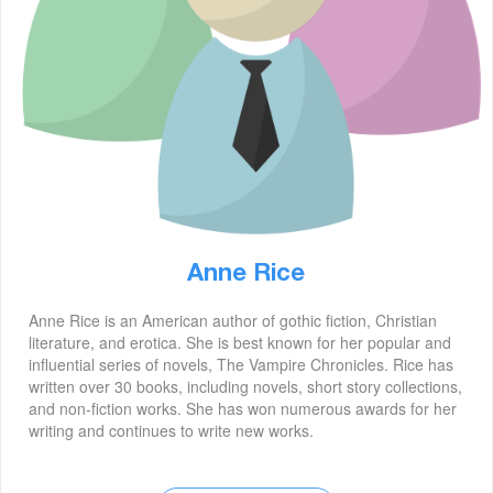
Anne Rice
Anne Rice is an American author of gothic fiction, Christian
literature, and erotica. She is best known for her popular and
influential series of novels, The Vampire Chronicles. Rice has
written over 30 books, including novels, short story collections,
and non-fiction works. She has won numerous awards for her
writing and continues to write new works.