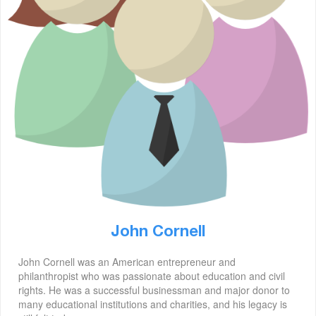
John Cornell
John Cornell was an American entrepreneur and
philanthropist who was passionate about education and civil
rights. He was a successful businessman and major donor to
many educational institutions and charities, and his legacy is