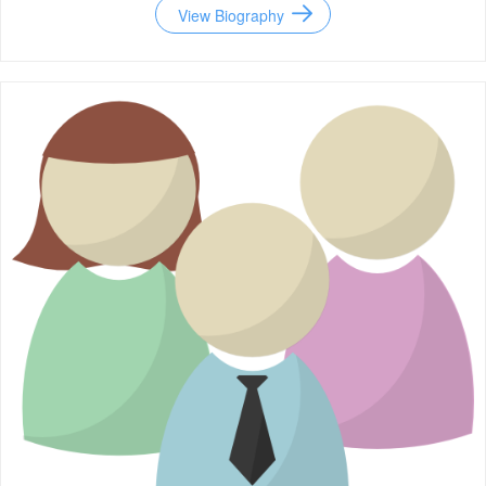
View Biography