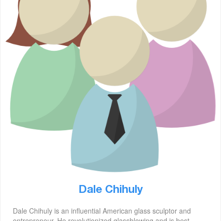
Dale Chihuly
Dale Chihuly is an influential American glass sculptor and
entrepreneur. He revolutionized glassblowing and is best