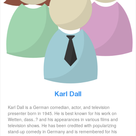
Karl Dall
Karl Dall is a German comedian, actor, and television
presenter born in 1945. He is best known for his work on
Wetten, dass..? and his appearances in various films and
television shows. He has been credited with popularizing
stand-up comedy in Germany and is remembered for his