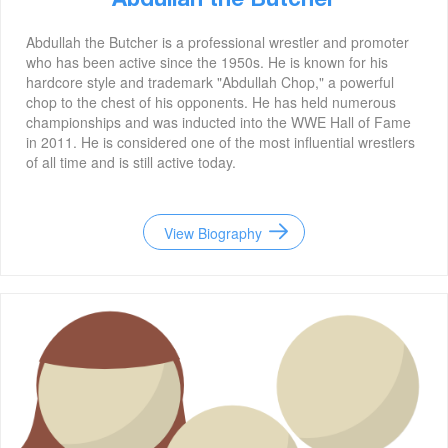
Abdullah the Butcher
Abdullah the Butcher is a professional wrestler and promoter
who has been active since the 1950s. He is known for his
hardcore style and trademark "Abdullah Chop," a powerful
chop to the chest of his opponents. He has held numerous
championships and was inducted into the WWE Hall of Fame
in 2011. He is considered one of the most influential wrestlers
of all time and is still active today.
View Biography