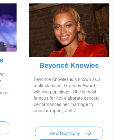
s
Beyoncé Knowles
own
Beyoncé Knowles is a known as a
e
multi-platinum, Grammy Award-
l
winning pop singer. She is most
mous
famous for her elaborate concert
performances her marriage to
popular rapper, Jay-Z.
View Biography