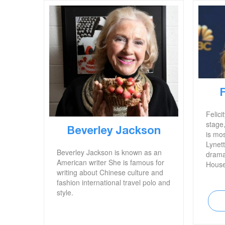
Felici
stage,
Beverley Jackson
is mos
Lynet
Beverley Jackson is known as an
drama
American writer She is famous for
House
writing about Chinese culture and
headl
fashion international travel polo and
bribin
style.
childr