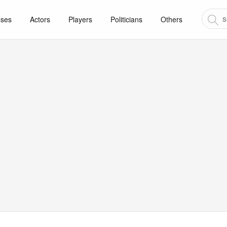
sses
Actors
Players
Politicians
Others