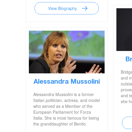
View Biography
B
Bridg
and m
Alessandra Mussolini
outsta
proven
Alessandra Mussolini is a former
and t
Italian politician, actress, and model
she h
who served as a Member of the
Coyot
European Parliament for Forza
Robot
Italia. She is most famous for being
known
the granddaughter of Benito
previ
Mussolini, a former prime minister
legen