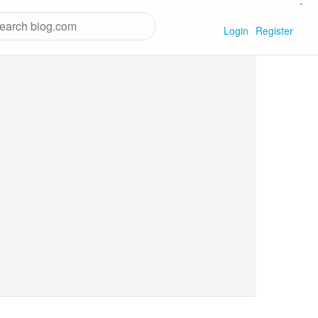
`
Login
Register