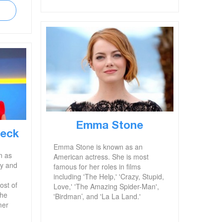
Emma Stone
beck
Emma Stone is known as an
n as
American actress. She is most
ty and
famous for her roles in films
including 'The Help,' 'Crazy, Stupid,
ost of
Love,' 'The Amazing Spider-Man',
The
'Birdman’, and 'La La Land.'
mer