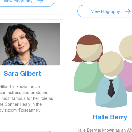
View Biography
View Biography
Sara Gilbert
Gilbert is known as an
can actress and producer.
s most famous for her role as
ne Conner-Healy in the
y sitcom 'Roseanne'.
Halle Berry
Halle Berry is known as an Af