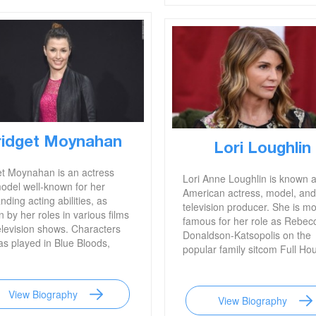
ridget Moynahan
Lori Loughlin
et Moynahan is an actress
Lori Anne Loughlin is known 
odel well-known for her
American actress, model, and
nding acting abilities, as
television producer. She is mo
 by her roles in various films
famous for her role as Rebec
elevision shows. Characters
Donaldson-Katsopolis on the
as played in Blue Bloods,
popular family sitcom Full Ho
e Ugly, John Wick, and I,
 are among her most well-
. She is also famous for her
View Biography
ous marriage to
View Biography
dary football star Tom Brady.