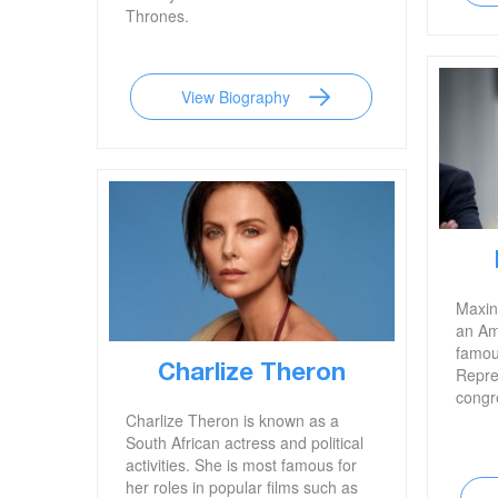
Thrones.
View Biography
Maxin
an Ame
famou
Charlize Theron
Repres
congre
Charlize Theron is known as a
South African actress and political
activities. She is most famous for
her roles in popular films such as