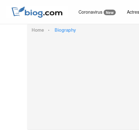
Coronavirus
Actre
New
Home
Biography