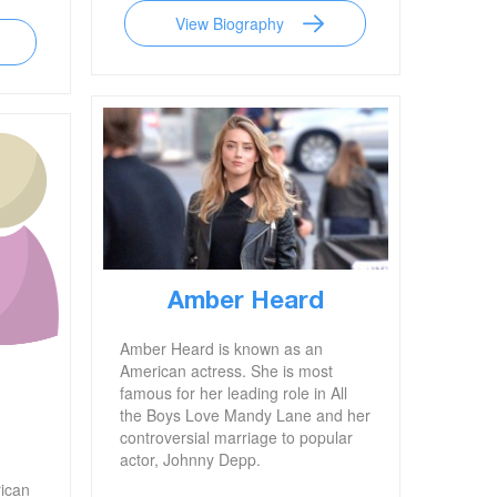
View Biography
Amber Heard
Amber Heard is known as an
American actress. She is most
famous for her leading role in All
the Boys Love Mandy Lane and her
controversial marriage to popular
actor, Johnny Depp.
rican