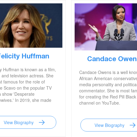
Felicity Huffman
Candace Owen
ty Huffman is known as a film,
Candace Owens is a well kn
 and television actress. She
African American conservativ
t famous for the role of
media personality and politica
te Scavo on the popular TV
commentator. She is most fa
 show 'Desperate
for creating the Red Pill Black
wives.' In 2019, she made
channel on YouTube.
ines when she was caught
g a college to enroll her
en.
View Biography
View Biography