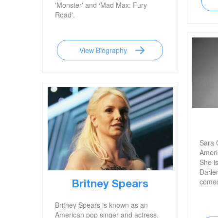
'Monster' and ‘Mad Max: Fury
Road'.
View Biography
Sara 
Ameri
She i
Darle
comed
Britney Spears
Britney Spears is known as an
American pop singer and actress.