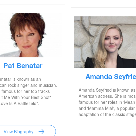
Pat Benatar
Amanda Seyfri
enatar is known as an
can rock singer and musician.
Amanda Seyfried is known as
 famous for her top tracks
American actress. She is mos
Hit Me With Your Best Shot"
famous for her roles in 'Mean 
ove Is A Battlefield”.
and 'Mamma Mia!', a popular 
adaptation of the classic stage
View Biography