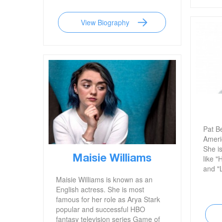
of Italy. She is also well known for
her various controversies, including
View Biography
her recent feud with Canadian
comedian and actor Jim Carrey.
Pat B
Ameri
She is
Maisie Williams
like "
and "L
Maisie Williams is known as an
English actress. She is most
famous for her role as Arya Stark
popular and successful HBO
fantasy television series Game of