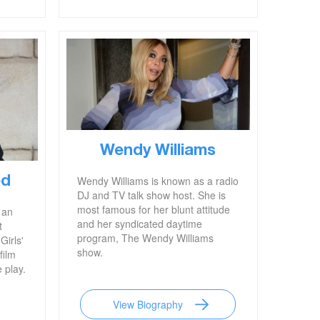
program.'
Wendy Williams
Wendy Williams is known as a radio
ed
DJ and TV talk show host. She is
most famous for her blunt attitude
 an
and her syndicated daytime
t
program, The Wendy Williams
Girls'
show.
film
 play.
View Biography