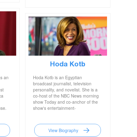
Hoda Kotb
as an
Hoda Kotb is an Egyptian
broadcast journalist, television
st
personality, and novelist. She is a
ca
co-host of the NBC News morning
show Today and co-anchor of the
use.
show's entertainment-
focused Fourth Hour. Kotb
previously worked as a
correspondent for Dateline NBC, a
View Biography
television news magazine