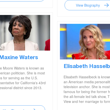
View Biography
Maxine Waters
Elisabeth Hassel
e Moore Waters is known as
rican politician. She is most
Elisabeth Hasselbeck is know
s for serving as the U.S.
an American media personali
entative for California's 43rd
television anchor. She is most
ssional district since 2013.
famous for being the former h
the all-female led talk show, 
View and her marriage to for
NFL player, Tim Hasselbeck.