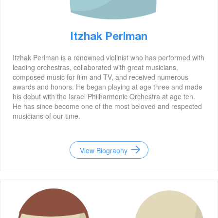
Itzhak Perlman
Itzhak Perlman is a renowned violinist who has performed with
leading orchestras, collaborated with great musicians,
composed music for film and TV, and received numerous
awards and honors. He began playing at age three and made
his debut with the Israel Philharmonic Orchestra at age ten.
He has since become one of the most beloved and respected
musicians of our time.
View Biography