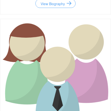
View Biography