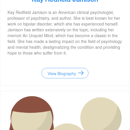
Kay Redfield Jamison
Kay Redfield Jamison is an American clinical psychologist,
professor of psychiatry, and author. She is best known for her
work on bipolar disorder, which she has experienced herself.
Jamison has written extensively on the topic, including her
memoir An Unquiet Mind, which has become a classic in the
field. She has made a lasting impact on the field of psychology
and mental health, destigmatizing the condition and providing
hope to those who suffer from it.
View Biography