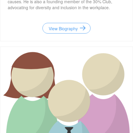
causes. He is also a founding member of the 30% Club,
advocating for diversity and inclusion in the workplace.
View Biography