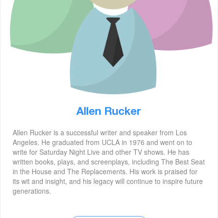
Allen Rucker
Allen Rucker is a successful writer and speaker from Los
Angeles. He graduated from UCLA in 1976 and went on to
write for Saturday Night Live and other TV shows. He has
written books, plays, and screenplays, including The Best Seat
in the House and The Replacements. His work is praised for
its wit and insight, and his legacy will continue to inspire future
generations.