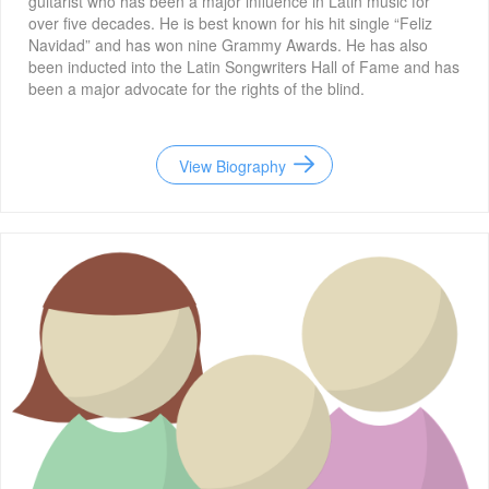
guitarist who has been a major influence in Latin music for
over five decades. He is best known for his hit single “Feliz
Navidad” and has won nine Grammy Awards. He has also
been inducted into the Latin Songwriters Hall of Fame and has
been a major advocate for the rights of the blind.
View Biography