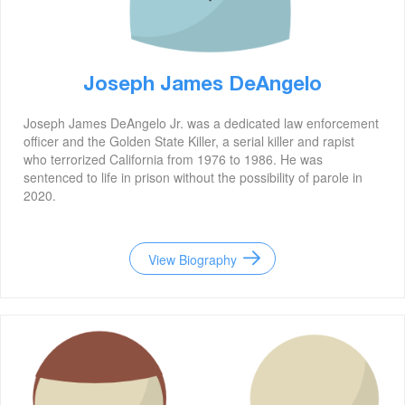
Joseph James DeAngelo
Joseph James DeAngelo Jr. was a dedicated law enforcement
officer and the Golden State Killer, a serial killer and rapist
who terrorized California from 1976 to 1986. He was
sentenced to life in prison without the possibility of parole in
2020.
View Biography