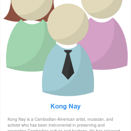
Kong Nay
Kong Nay is a Cambodian-American artist, musician, and
activist who has been instrumental in preserving and
promoting Cambodian culture and heritage. He has released