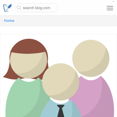
`
Home