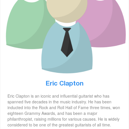
Eric Clapton
Eric Clapton is an iconic and influential guitarist who has
spanned five decades in the music industry. He has been
inducted into the Rock and Roll Hall of Fame three times, won
eighteen Grammy Awards, and has been a major
philanthropist, raising millions for various causes. He is widely
considered to be one of the greatest guitarists of all time.