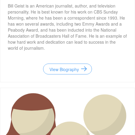
Bill Geist is an American journalist, author, and television
personality. He is best known for his work on CBS Sunday
Morning, where he has been a correspondent since 1993. He
has won several awards, including two Emmy Awards and a
Peabody Award, and has been inducted into the National
Association of Broadcasters Hall of Fame. He is an example of
how hard work and dedication can lead to success in the
world of journalism.
View Biography