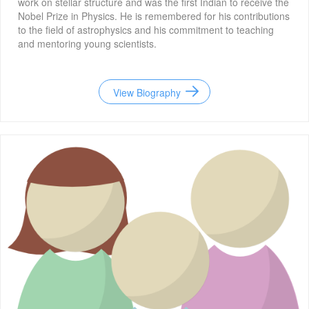
work on stellar structure and was the first Indian to receive the
Nobel Prize in Physics. He is remembered for his contributions
to the field of astrophysics and his commitment to teaching
and mentoring young scientists.
View Biography