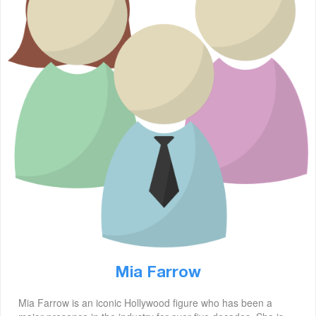
Mia Farrow
Mia Farrow is an iconic Hollywood figure who has been a