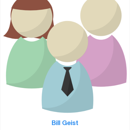
Bill Geist