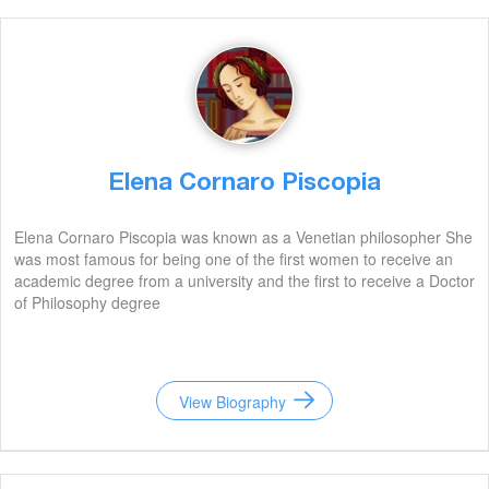
Elena Cornaro Piscopia
Elena Cornaro Piscopia was known as a Venetian philosopher She
was most famous for being one of the first women to receive an
academic degree from a university and the first to receive a Doctor
of Philosophy degree
View Biography