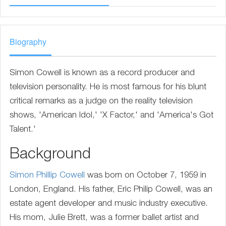
Biography
Simon Cowell is known as a record producer and
television personality. He is most famous for his blunt
critical remarks as a judge on the reality television
shows, 'American Idol,' 'X Factor,' and 'America's Got
Talent.'
Background
Simon Phillip Cowell
was born on October 7, 1959 in
London, England. His father, Eric Philip Cowell, was an
estate agent developer and music industry executive.
His mom, Julie Brett, was a former ballet artist and