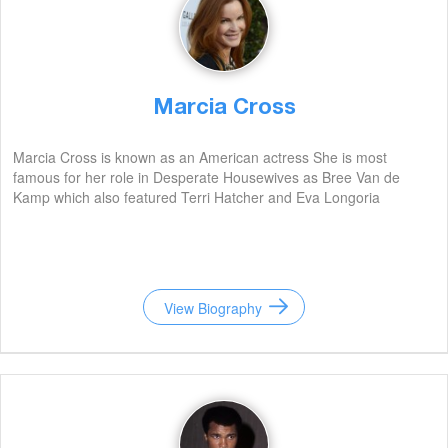
Marcia Cross
Marcia Cross is known as an American actress She is most
famous for her role in Desperate Housewives as Bree Van de
Kamp which also featured Terri Hatcher and Eva Longoria
View Biography