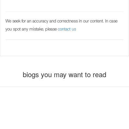
We seek for an accuracy and correctness in our content. In case
you spot any mistake, please
contact us
biogs you may want to read