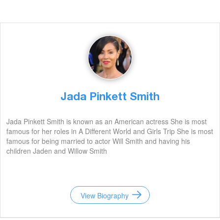
Jada Pinkett Smith
Jada Pinkett Smith is known as an American actress She is most
famous for her roles in A Different World and Girls Trip She is most
famous for being married to actor Will Smith and having his
children Jaden and Willow Smith
View Biography