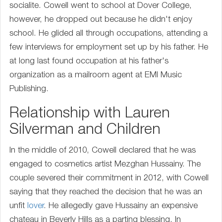
socialite. Cowell went to school at Dover College,
however, he dropped out because he didn't enjoy
school. He glided all through occupations, attending a
few interviews for employment set up by his father. He
at long last found occupation at his father's
organization as a mailroom agent at EMI Music
Publishing.
Relationship with Lauren
Silverman and Children
In the middle of 2010, Cowell declared that he was
engaged to cosmetics artist Mezghan Hussainy. The
couple severed their commitment in 2012, with Cowell
saying that they reached the decision that he was an
unfit
lover
. He allegedly gave Hussainy an expensive
chateau in Beverly Hills as a parting blessing. In