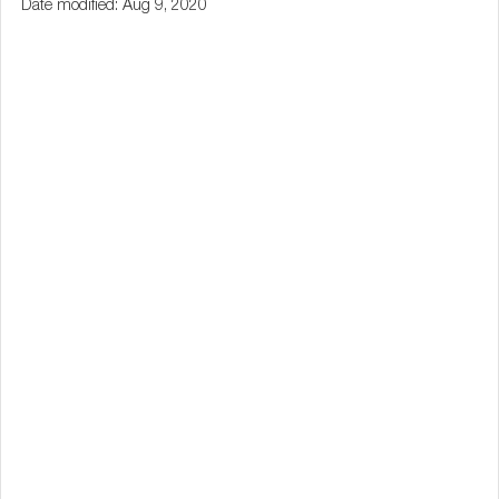
Date modified: Aug 9, 2020