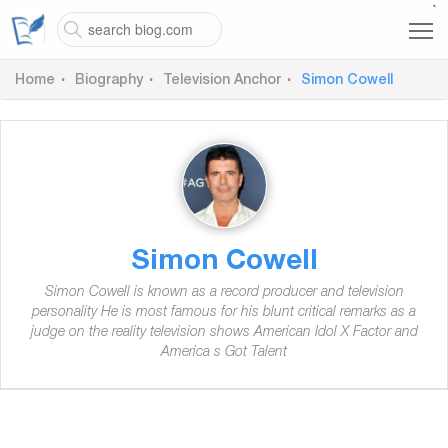
`
Home
Biography
Television Anchor
Simon Cowell
Simon Cowell
Simon Cowell is known as a record producer and television
personality He is most famous for his blunt critical remarks as a
judge on the reality television shows American Idol X Factor and
America s Got Talent