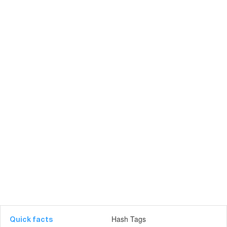
Hash Tags
Quick facts