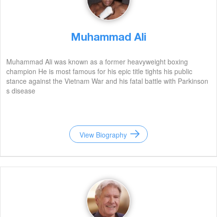
Muhammad Ali
Muhammad Ali was known as a former heavyweight boxing
champion He is most famous for his epic title tights his public
stance against the Vietnam War and his fatal battle with Parkinson
s disease
View Biography