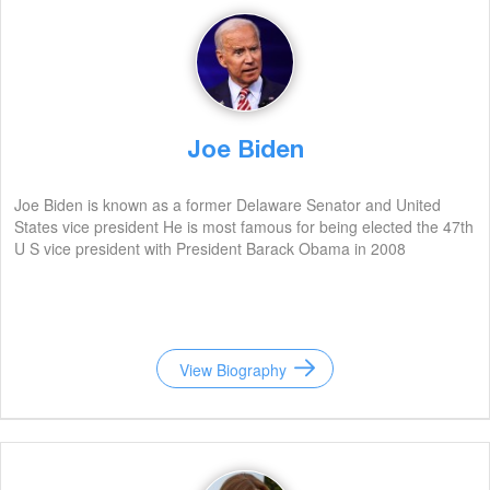
Joe Biden
Joe Biden is known as a former Delaware Senator and United
States vice president He is most famous for being elected the 47th
U S vice president with President Barack Obama in 2008
View Biography