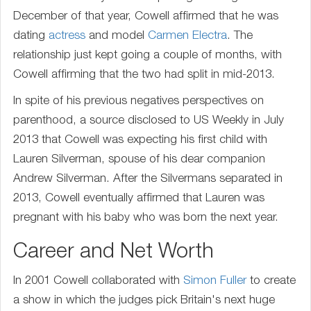
December of that year, Cowell affirmed that he was
dating
actress
and model
Carmen Electra
. The
relationship just kept going a couple of months, with
Cowell affirming that the two had split in mid-2013.
In spite of his previous negatives perspectives on
parenthood, a source disclosed to US Weekly in July
2013 that Cowell was expecting his first child with
Lauren Silverman, spouse of his dear companion
Andrew Silverman. After the Silvermans separated in
2013, Cowell eventually affirmed that Lauren was
pregnant with his baby who was born the next year.
Career and Net Worth
In 2001 Cowell collaborated with
Simon Fuller
to create
a show in which the judges pick Britain's next huge