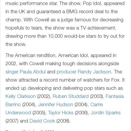
music performance star. The show, Pop Idol, appeared
in the UK and guaranteed a BMG record deal to the
champ. With Cowell as a judge famous for decreasing
hopefuls to tears, the show was a TV achievement,
drawing more than 10,000 would-be stars to try out for
the show.
The American rendition, American Idol, appeared in
2002, with Cowell making tough decisions alongside
singer
Paula Abdul
and
producer
Randy Jackson
. The
show attracted a record number of watchers for Fox. It
ended up developing and delivering pop stars such as
Kelly Clarkson
(2002),
Ruben Studdard
(2003),
Fantasia
Barrino
(2004),
Jennifer Hudson
(2004),
Carrie
Underwood
(2005),
Taylor Hicks
(2006),
Jordin Sparks
(2007) and
David Cook
(2008).