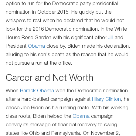
option to run for the Democratic party presidential
nomination in October 2015. He quickly put the
whispers to rest when he declared that he would not
look for the 2016 Democratic nomination. In the White
House Rose Garden with his significant other
Jill
and
President
Obama
close by, Biden made his declaration,
alluding to his son's death as the reason that he would
not pursue a run at the office.
Career and Net Worth
When
Barack Obama
won the Democratic nomination
after a hard-battled campaign against
Hilary Clinton
, he
chose Joe Biden as his running mate. With his working-
class roots, Biden helped the
Obama
campaign
convey its message of financial recovery to swing
states like Ohio and Pennsylvania. On November 2,