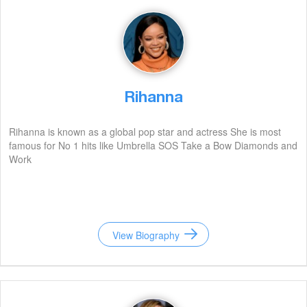
Rihanna
Rihanna is known as a global pop star and actress She is most
famous for No 1 hits like Umbrella SOS Take a Bow Diamonds and
Work
View Biography