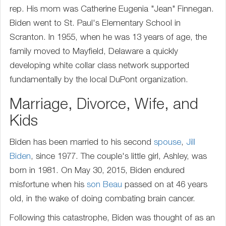
rep. His mom was Catherine Eugenia "Jean" Finnegan.
Biden went to St. Paul's Elementary School in
Scranton. In 1955, when he was 13 years of age, the
family moved to Mayfield, Delaware a quickly
developing white collar class network supported
fundamentally by the local DuPont organization.
Marriage, Divorce, Wife, and
Kids
Biden has been married to his second
spouse
,
Jill
Biden
, since 1977. The couple's little girl, Ashley, was
born in 1981. On May 30, 2015, Biden endured
misfortune when his
son
Beau
passed on at 46 years
old, in the wake of doing combating brain cancer.
Following this catastrophe, Biden was thought of as an