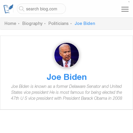
`
Home
Biography
Politicians
Joe Biden
Joe Biden
Joe Biden is known as a former Delaware Senator and United
States vice president He is most famous for being elected the
47th U S vice president with President Barack Obama in 2008