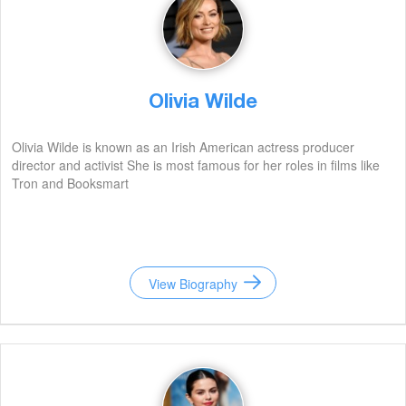
Olivia Wilde
Olivia Wilde is known as an Irish American actress producer
director and activist She is most famous for her roles in films like
Tron and Booksmart
View Biography