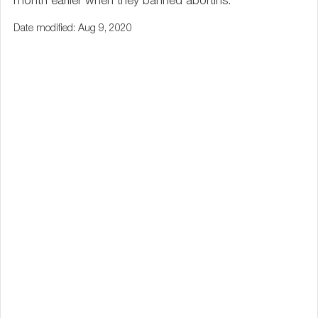
month earlier when they banned abortins.
Date modified: Aug 9, 2020