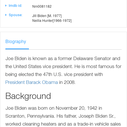
Nm0081182
Imdb id:
Jill Biden [M. 1977]
Spouse:
Neilia Hunter[1966-1972]
Biography
Joe Biden is known as a former Delaware Senator and
the United States vice president. He is most famous for
being elected the 47th U.S. vice president with
President
Barack Obama
in 2008.
Background
Joe Biden was born on November 20, 1942 in
Scranton, Pennsylvania. His father, Joseph Biden Sr.,
worked cleaning heaters and as a trade-in vehicle sales