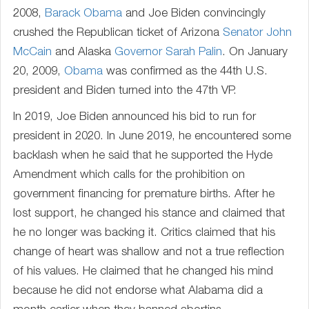
2008,
Barack Obama
and Joe Biden convincingly
crushed the Republican ticket of Arizona
Senator
John
McCain
and Alaska
Governor
Sarah Palin
. On January
20, 2009,
Obama
was confirmed as the 44th U.S.
president and Biden turned into the 47th VP.
In 2019, Joe Biden announced his bid to run for
president in 2020. In June 2019, he encountered some
backlash when he said that he supported the Hyde
Amendment which calls for the prohibition on
government financing for premature births. After he
lost support, he changed his stance and claimed that
he no longer was backing it. Critics claimed that his
change of heart was shallow and not a true reflection
of his values. He claimed that he changed his mind
because he did not endorse what Alabama did a