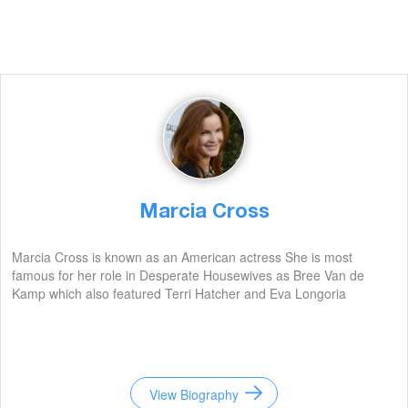
Marcia Cross
Marcia Cross is known as an American actress She is most
famous for her role in Desperate Housewives as Bree Van de
Kamp which also featured Terri Hatcher and Eva Longoria
View Biography