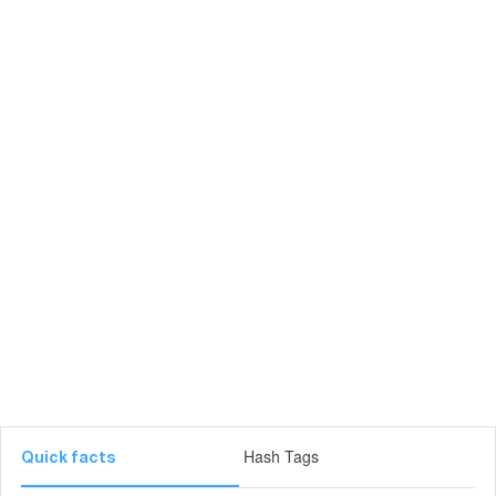
Hash Tags
Quick facts