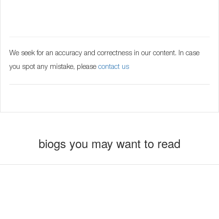
We seek for an accuracy and correctness in our content. In case
you spot any mistake, please
contact us
biogs you may want to read