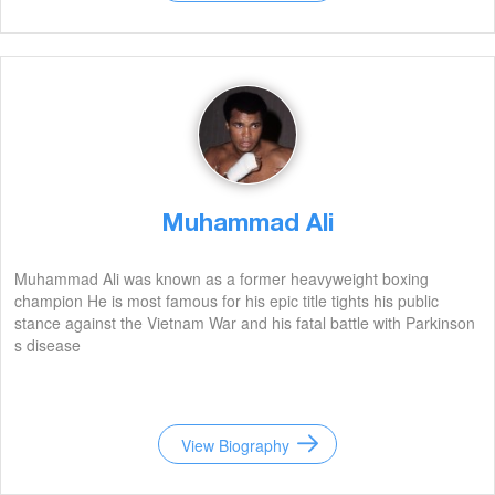
Muhammad Ali
Muhammad Ali was known as a former heavyweight boxing
champion He is most famous for his epic title tights his public
stance against the Vietnam War and his fatal battle with Parkinson
s disease
View Biography