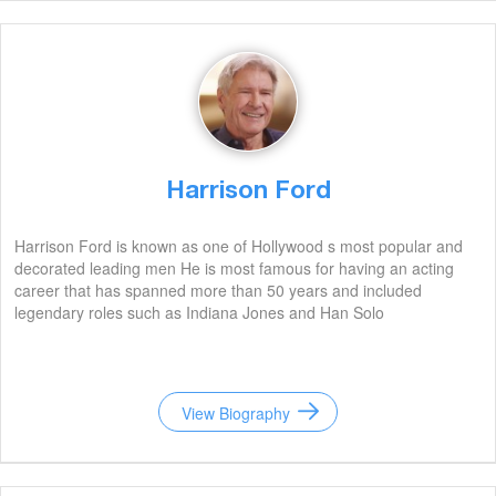
Harrison Ford
Harrison Ford is known as one of Hollywood s most popular and
decorated leading men He is most famous for having an acting
career that has spanned more than 50 years and included
legendary roles such as Indiana Jones and Han Solo
View Biography