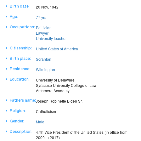
20 Nov, 1942
Birth date:
77 yrs
Age:
Politician
Occupations:
Lawyer
University teacher
United States of America
Citizenship:
Scranton
Birth place:
Wilmington
Residence:
University of Delaware
Education:
Syracuse University College of Law
Archmere Academy
Joseph Robinette Biden Sr.
Fathers name:
Catholicism
Religion:
Male
Gender:
47th Vice President of the United States (in office from
Description:
2009 to 2017)