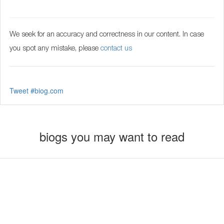
We seek for an accuracy and correctness in our content. In case
you spot any mistake, please
contact us
Tweet #biog.com
biogs you may want to read