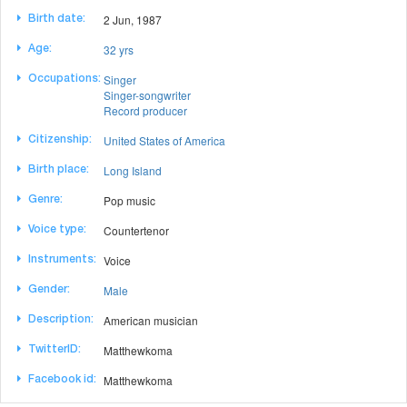
2 Jun, 1987
Birth date:
32 yrs
Age:
Singer
Occupations:
Singer-songwriter
Record producer
United States of America
Citizenship:
Long Island
Birth place:
Pop music
Genre:
Countertenor
Voice type:
Voice
Instruments:
Male
Gender:
American musician
Description:
Matthewkoma
TwitterID:
Matthewkoma
Facebook id: