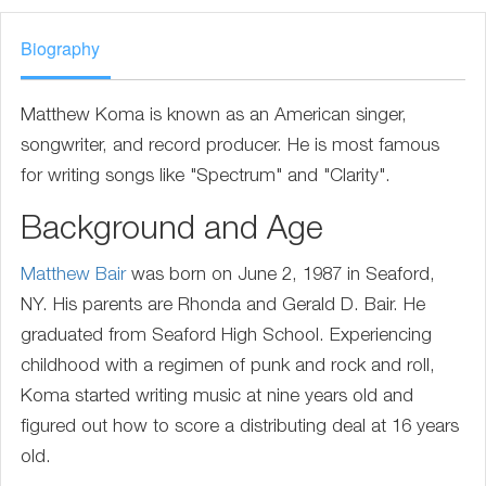
Biography
Matthew Koma is known as an American singer,
songwriter, and record producer. He is most famous
for writing songs like "Spectrum" and "Clarity".
Background and Age
Matthew Bair
was born on June 2, 1987 in Seaford,
NY. His parents are Rhonda and Gerald D. Bair. He
graduated from Seaford High School. Experiencing
childhood with a regimen of punk and rock and roll,
Koma started writing music at nine years old and
figured out how to score a distributing deal at 16 years
old.