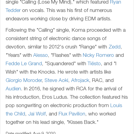
single "Calling (Lose My Mind)," which featured
Ryan
Tedder
on vocals. This was his first of numerous
endeavors working close by driving EDM artists.
Following the "Calling" single, Koma proceeded with a
consistent string of electronic dance songs of
devotion, similar to 2012's crush "Range" with
Zedd
,
"Years" with
Alesso
, "Flashes" with
Nicky Romero
and
Fedde Le Grand
, "Squandered" with
Tiësto
, and "I
Wish" with the Knocks. He wrote with artists like
Giorgio Moroder
,
Steve Aoki
,
Afrojack
, RAC, and
Audien
. In 2016, he signed with RCA for the arrival of
his introduction, Eros Ludus. The collection featured his
pop songwriting on electronic production from
Louis
the Child
,
Jai Wolf
, and
Flux Pavilion
, who worked
together on his lead single, "Kisses Back."