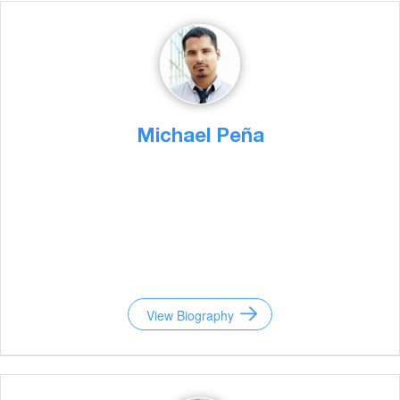
Michael Peña
View Biography