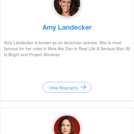
Amy Landecker
Amy Landecker is known as an American actress. She is most
famous for her roles in films like Dan in Real Life A Serious Man All
Is Bright and Project Almanac
View Biography