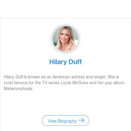
Hilary Duff
Hilary Duff is known as an American actress and singer. She is
most famous for the TV series Lizzie McGuire and her pop album
Metamorphosis
View Biography