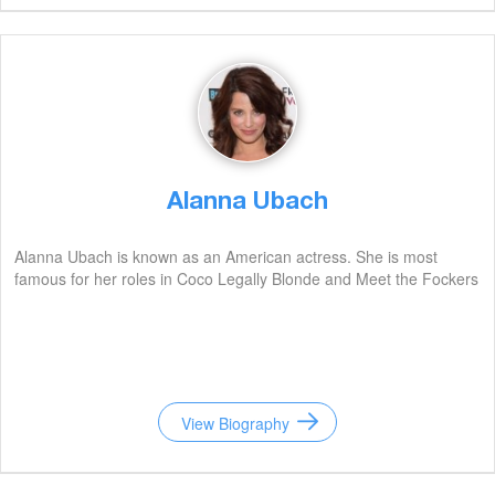
Alanna Ubach
Alanna Ubach is known as an American actress. She is most
famous for her roles in Coco Legally Blonde and Meet the Fockers
View Biography