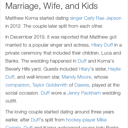
Marriage, Wife, and Kids
Matthew Koma started dating
singer
Carly Rae Jepson
in 2012. The couple later split from each other.
In December 2019, it was reported that Matthew got
married to a popular singer and actress,
Hilary Duff
in a
private ceremony that included their children, Luca and
Banks. The wedding happened in
Duff
and Koma's
Beverly Hills yard. Guests included
Hilary
's sister,
Haylie
Duff
, and well-known star,
Mandy Moore
, whose
companion
,
Taylor Goldsmith
of
Dawes
, played at the
social occasion.
Duff
wore a
Jenny Packham
wedding
outfit.
The loving couple started dating around three years
earlier, after
Duff
's split from
hockey-player
Mike