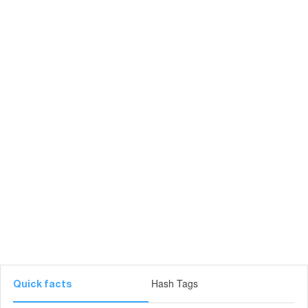
Hash Tags
Quick facts