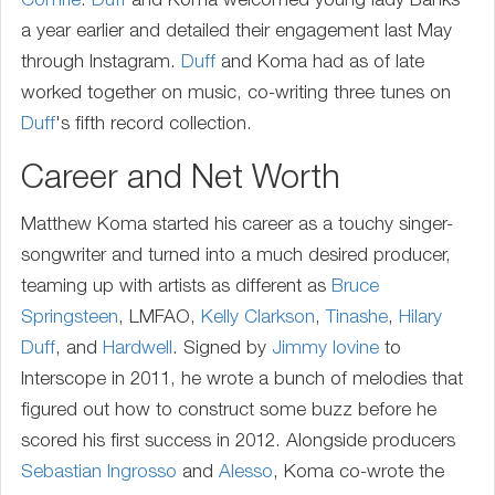
Comrie
.
Duff
and Koma welcomed young lady Banks
a year earlier and detailed their engagement last May
through Instagram.
Duff
and Koma had as of late
worked together on music, co-writing three tunes on
Duff
's fifth record collection.
Career and Net Worth
Matthew Koma started his career as a touchy singer-
songwriter and turned into a much desired producer,
teaming up with artists as different as
Bruce
Springsteen
, LMFAO,
Kelly Clarkson
,
Tinashe
,
Hilary
Duff
, and
Hardwell
. Signed by
Jimmy Iovine
to
Interscope in 2011, he wrote a bunch of melodies that
figured out how to construct some buzz before he
scored his first success in 2012. Alongside producers
Sebastian Ingrosso
and
Alesso
, Koma co-wrote the