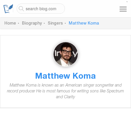
`
Home
Biography
Singers
Matthew Koma
Matthew Koma
Matthew Koma is known as an American singer songwriter and
record producer He is most famous for writing sons like Spectrum
and Clarity