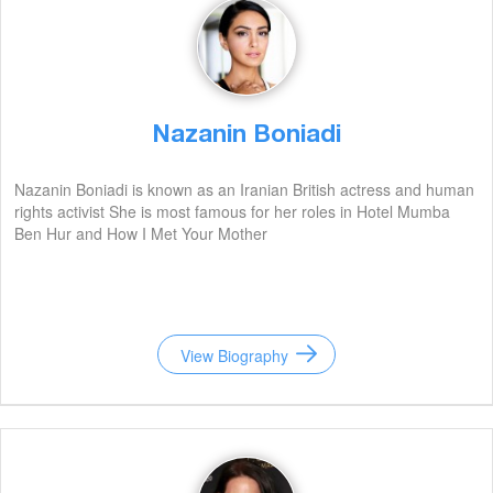
Nazanin Boniadi
Nazanin Boniadi is known as an Iranian British actress and human
rights activist She is most famous for her roles in Hotel Mumba
Ben Hur and How I Met Your Mother
View Biography