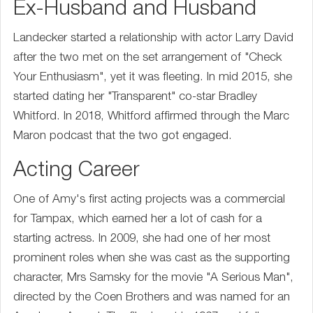
Ex-Husband and Husband
Landecker started a relationship with actor Larry David
after the two met on the set arrangement of "Check
Your Enthusiasm", yet it was fleeting. In mid 2015, she
started dating her "Transparent" co-star Bradley
Whitford. In 2018, Whitford affirmed through the Marc
Maron podcast that the two got engaged.
Acting Career
One of Amy's first acting projects was a commercial
for Tampax, which earned her a lot of cash for a
starting actress. In 2009, she had one of her most
prominent roles when she was cast as the supporting
character, Mrs Samsky for the movie "A Serious Man",
directed by the Coen Brothers and was named for an