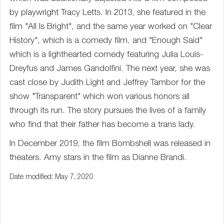
by playwright Tracy Letts. In 2013, she featured in the
film "All Is Bright", and the same year worked on "Clear
History", which is a comedy film, and "Enough Said"
which is a lighthearted comedy featuring Julia Louis-
Dreyfus and James Gandolfini. The next year, she was
cast close by Judith Light and Jeffrey Tambor for the
show "Transparent" which won various honors all
through its run. The story pursues the lives of a family
who find that their father has become a trans lady.
In December 2019, the film Bombshell was released in
theaters. Amy stars in the film as Dianne Brandi.
Date modified: May 7, 2020