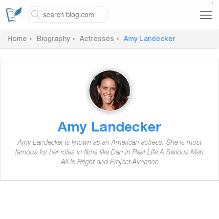
`
Home
Biography
Actresses
Amy Landecker
Amy Landecker
Amy Landecker is known as an American actress. She is most
famous for her roles in films like Dan in Real Life A Serious Man
All Is Bright and Project Almanac