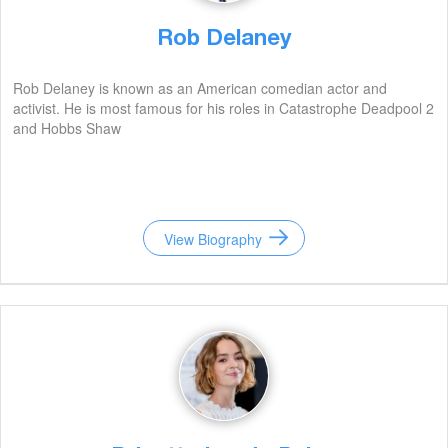
Rob Delaney
Rob Delaney is known as an American comedian actor and
activist. He is most famous for his roles in Catastrophe Deadpool 2
and Hobbs Shaw
View Biography