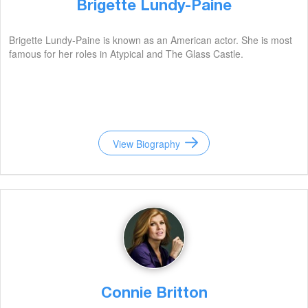
Brigette Lundy-Paine
Brigette Lundy-Paine is known as an American actor. She is most
famous for her roles in Atypical and The Glass Castle.
View Biography
Connie Britton