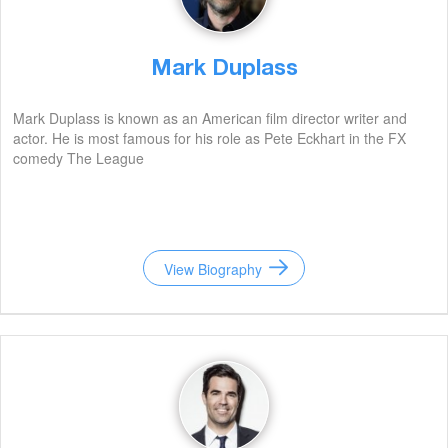
Mark Duplass
Mark Duplass is known as an American film director writer and
actor. He is most famous for his role as Pete Eckhart in the FX
comedy The League
View Biography