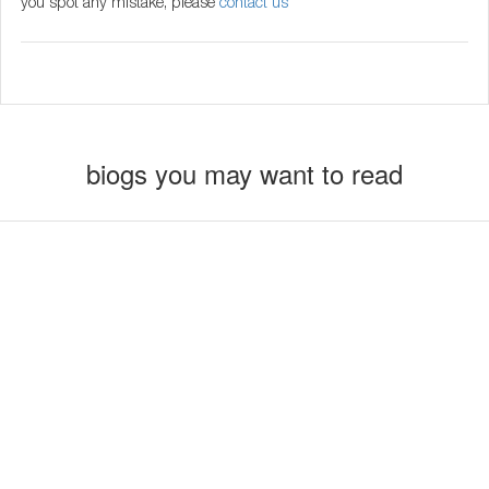
you spot any mistake, please
contact us
biogs you may want to read