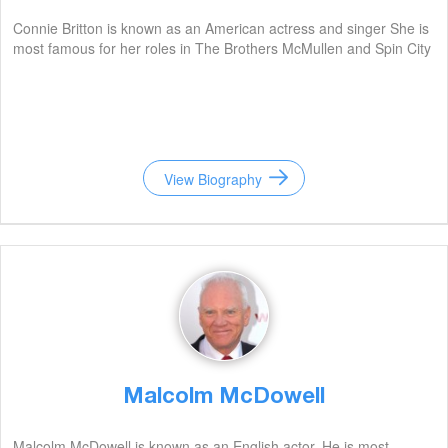
Connie Britton is known as an American actress and singer She is
most famous for her roles in The Brothers McMullen and Spin City
View Biography
Malcolm McDowell
Malcolm McDowell is known as an English actor. He is most