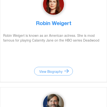
Robin Weigert
Robin Weigert is known as an American actress. She is most
famous for playing Calamity Jane on the HBO series Deadwood
View Biography