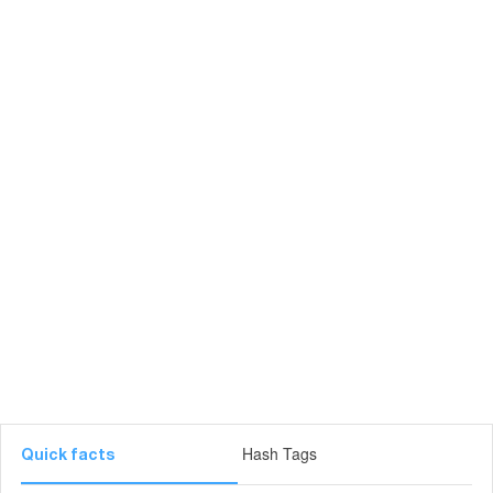
Hash Tags
Quick facts