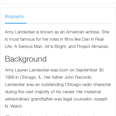
Biography
Amy Landecker is known as an American actress. She
is most famous for her roles in films like Dan in Real
Life, A Serious Man, All Is Bright, and Project Almanac.
Background
Amy Lauren Landecker was born on September 30,
1969 in Chicago, IL. Her father John Records
Landecker was an outstanding Chicago radio character
during the vast majority of his career. Her maternal
extraordinary grandfather was legal counselor Joseph
N. Welch.