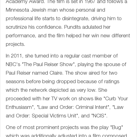
Academy Award. The film is set in 1967 and follows a
Minnesota Jewish man whose personal and
professional life starts to disintegrate, driving him to
scrutinize his confidence. Pundits adulated her
performance, and the film helped her win new different
projects.
In 2011, she turned into a regular cast member of
NBC's "The Paul Reiser Show", playing the spouse of
Paul Reiser named Claire. The show aired for two
seasons before being dropped because of ratings
which the network depicted as very low. She
proceeded with her TV work on shows like "Curb Your
Enthusiasm", "Law and Order: Criminal Intent", "Law
and Order: Special Victims Unit", and "NCIS".
One of most prominent projects was the play "Bug"
which was additionally adjusted into a film composed