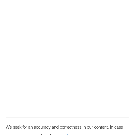
We seek for an accuracy and correctness in our content. In case