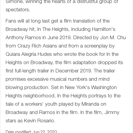
Simone, winning the hearts of a distrustful group of
spectators.
Fans will at long last get a film translation of the
Broadway hit, In The Heights, including Hamilton's
Anthony Ramos in June 2019. Directed by Jon M. Chu
from Crazy Rich Asians and from a screenplay by
Quiara Alegría Hudes who wrote the book for In the
Heights on Broadway, the film adaptation dropped its
first full-length trailer in December 2019. The trailer
promises excessive musical numbers and mind
blowing production. Set in New York's Washington
Heights neighborhood, In the Heights portrays to the
tale of a workers' youth played by Miranda on
Broadway and Ramos in the film. In the film, Jimmy
stars as Kevin Rosario.
Date modified: Jun 22, 2020