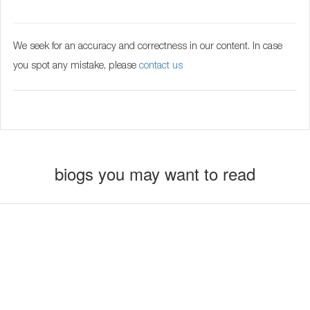
We seek for an accuracy and correctness in our content. In case
you spot any mistake, please
contact us
biogs you may want to read