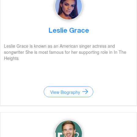
Leslie Grace
Leslie Grace is known as an American singer actress and
songwriter She is most famous for her supporting role in In The
Heights
View Biography