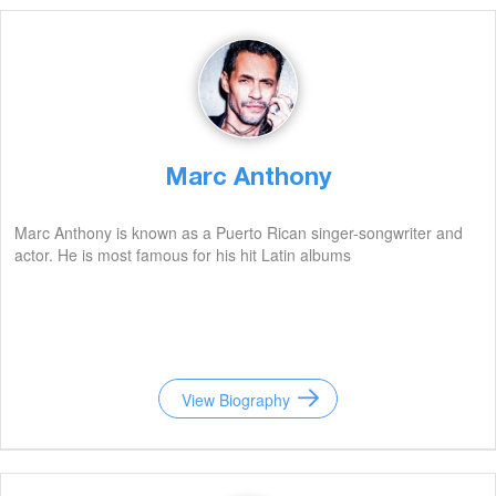
Marc Anthony
Marc Anthony is known as a Puerto Rican singer-songwriter and
actor. He is most famous for his hit Latin albums
View Biography