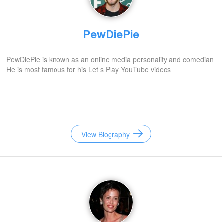
PewDiePie
PewDiePie is known as an online media personality and comedian
He is most famous for his Let s Play YouTube videos
View Biography