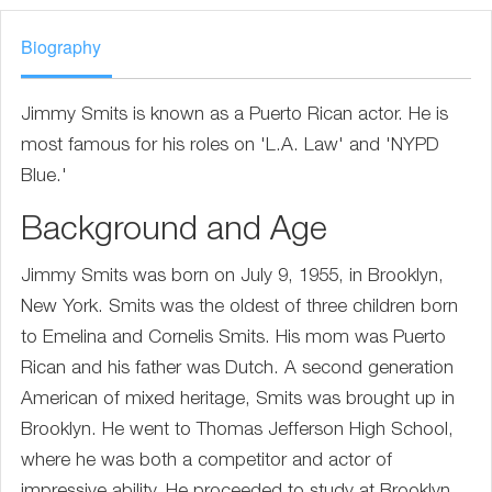
Biography
Jimmy Smits is known as a Puerto Rican actor. He is
most famous for his roles on 'L.A. Law' and 'NYPD
Blue.'
Background and Age
Jimmy Smits was born on July 9, 1955, in Brooklyn,
New York. Smits was the oldest of three children born
to Emelina and Cornelis Smits. His mom was Puerto
Rican and his father was Dutch. A second generation
American of mixed heritage, Smits was brought up in
Brooklyn. He went to Thomas Jefferson High School,
where he was both a competitor and actor of