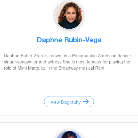
Daphne Rubin-Vega
Daphne Rubin Vega is known as a Panamanian American dancer
singer-songwriter and actress She is most famous for playing the
role of Mimi Marquez in the Broadway musical Rent
View Biography