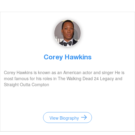
Corey Hawkins
Corey Hawkins is known as an American actor and singer He is
most famous for his roles in The Walking Dead 24 Legacy and
Straight Outta Compton
View Biography