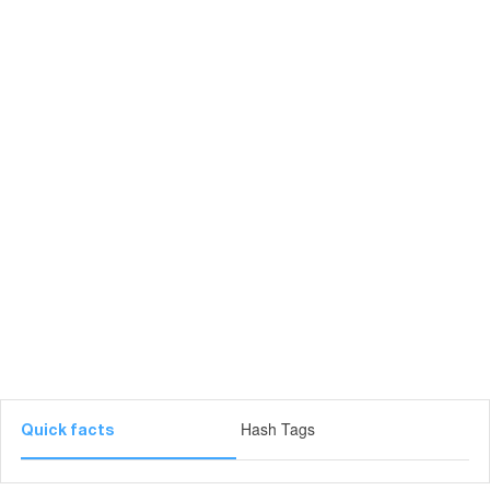
Hash Tags
Quick facts