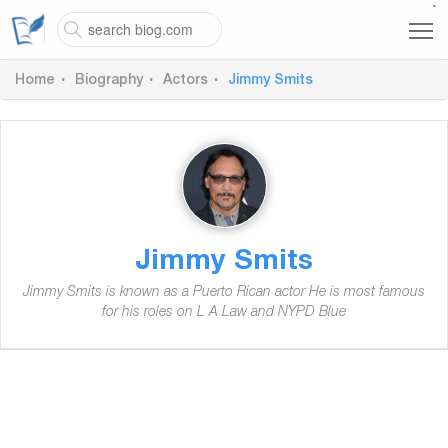
`
Home
Biography
Actors
Jimmy Smits
Jimmy Smits
Jimmy Smits is known as a Puerto Rican actor He is most famous
for his roles on L A Law and NYPD Blue