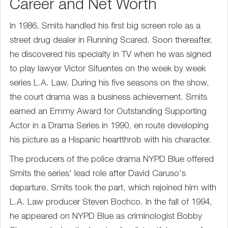
Career and Net Worth
In 1986, Smits handled his first big screen role as a
street drug dealer in Running Scared. Soon thereafter,
he discovered his specialty in TV when he was signed
to play lawyer Victor Sifuentes on the week by week
series L.A. Law. During his five seasons on the show,
the court drama was a business achievement. Smits
earned an Emmy Award for Outstanding Supporting
Actor in a Drama Series in 1990, en route developing
his picture as a Hispanic heartthrob with his character.
The producers of the police drama NYPD Blue offered
Smits the series' lead role after David Caruso's
departure. Smits took the part, which rejoined him with
L.A. Law producer Steven Bochco. In the fall of 1994,
he appeared on NYPD Blue as criminologist Bobby