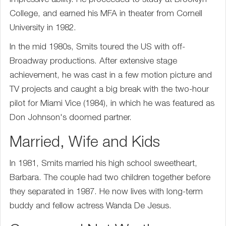
impressive ability. He proceeded to study at Brooklyn
College, and earned his MFA in theater from Cornell
University in 1982.
In the mid 1980s, Smits toured the US with off-
Broadway productions. After extensive stage
achievement, he was cast in a few motion picture and
TV projects and caught a big break with the two-hour
pilot for Miami Vice (1984), in which he was featured as
Don Johnson's doomed partner.
Married, Wife and Kids
In 1981, Smits married his high school sweetheart,
Barbara. The couple had two children together before
they separated in 1987. He now lives with long-term
buddy and fellow actress Wanda De Jesus.