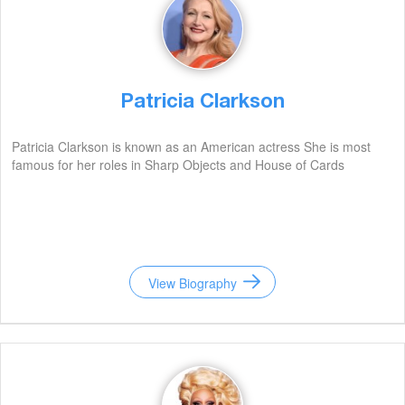
Patricia Clarkson
Patricia Clarkson is known as an American actress She is most
famous for her roles in Sharp Objects and House of Cards
View Biography