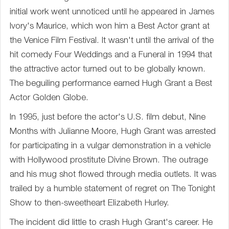
initial work went unnoticed until he appeared in James
Ivory's Maurice, which won him a Best Actor grant at
the Venice Film Festival. It wasn't until the arrival of the
hit comedy Four Weddings and a Funeral in 1994 that
the attractive actor turned out to be globally known.
The beguiling performance earned Hugh Grant a Best
Actor Golden Globe.
In 1995, just before the actor's U.S. film debut, Nine
Months with Julianne Moore, Hugh Grant was arrested
for participating in a vulgar demonstration in a vehicle
with Hollywood prostitute Divine Brown. The outrage
and his mug shot flowed through media outlets. It was
trailed by a humble statement of regret on The Tonight
Show to then-sweetheart Elizabeth Hurley.
The incident did little to crash Hugh Grant's career. He