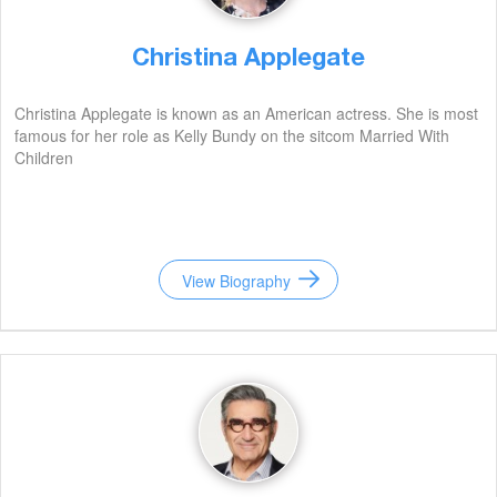
Christina Applegate
Christina Applegate is known as an American actress. She is most
famous for her role as Kelly Bundy on the sitcom Married With
Children
View Biography