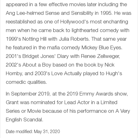
appeared in a few effective movies later including the
Ang Lee-helmed Sense and Sensibility in 1995. He was
reestablished as one of Hollywood's most enchanting
men when he came back to lighthearted comedy with
1999's Notting Hill with Julia Roberts. That same year
he featured in the mafia comedy Mickey Blue Eyes.
2001's Bridget Jones' Diary with Renee Zellweger,
2002's About a Boy based on the book by Nick
Hornby, and 2003's Love Actually played to Hugh's
comedic qualities.
In September 2019, at the 2019 Emmy Awards show,
Grant was nominated for Lead Actor in a Limited
Series or Movie because of his performance on A Very
English Scandal.
Date modified: May 31, 2020