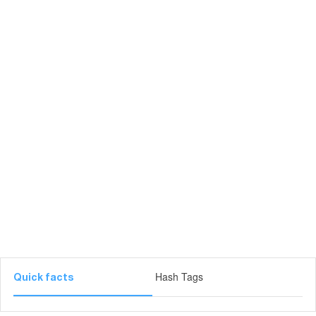
Hash Tags
Quick facts