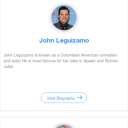
John Leguizamo
John Leguizamo is known as a Colombian American comedian
and actor He is most famous for his roles in Spawn and Romeo
Juliet
View Biography