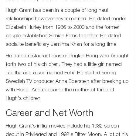
Hugh Grant has been in a couple of long haul
relationships however never married. He dated model
Elizabeth Hurley from 1986 to 2000 and the former
couple established Simian Films together. He dated
socialite beneficiary Jemima Khan for a long time.
He dated restaurant master Tinglan Hong who brought
forth two of his children. They had a little girl named
Tabitha and a son named Felix. He started seeing
Swedish TV producer Anna Eberstein after breaking up
with Hong. Anna became the mother of three of
Hugh's children.
Career and Net Worth
Hugh Grant's initial movies include his 1982 screen
debut in Privileged and 1992's Bitter Moon. A lot of his