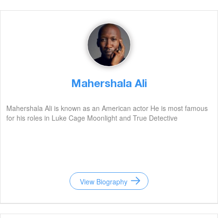
Mahershala Ali
Mahershala Ali is known as an American actor He is most famous
for his roles in Luke Cage Moonlight and True Detective
View Biography