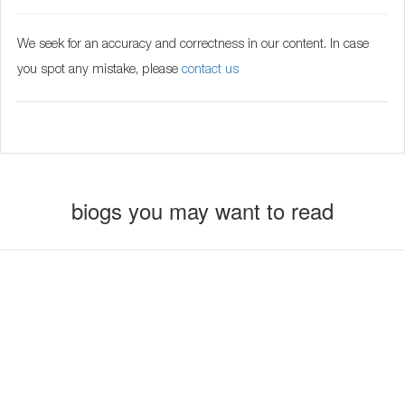
We seek for an accuracy and correctness in our content. In case
you spot any mistake, please
contact us
biogs you may want to read