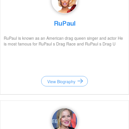
RuPaul
RuPaul is known as an American drag queen singer and actor He
is most famous for RuPaul s Drag Race and RuPaul s Drag U
View Biography