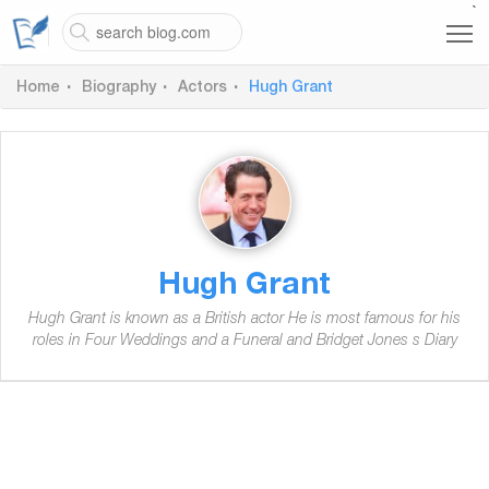
`
Home
Biography
Actors
Hugh Grant
Hugh Grant
Hugh Grant is known as a British actor He is most famous for his
roles in Four Weddings and a Funeral and Bridget Jones s Diary