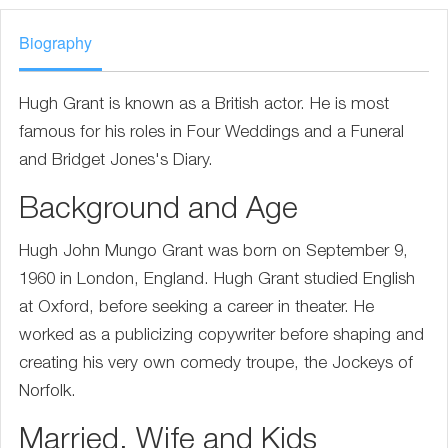
Biography
Hugh Grant is known as a British actor. He is most
famous for his roles in Four Weddings and a Funeral
and Bridget Jones's Diary.
Background and Age
Hugh John Mungo Grant was born on September 9,
1960 in London, England. Hugh Grant studied English
at Oxford, before seeking a career in theater. He
worked as a publicizing copywriter before shaping and
creating his very own comedy troupe, the Jockeys of
Norfolk.
Married, Wife and Kids