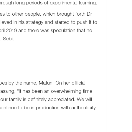
 through long periods of experimental learning.
es to other people, which brought forth Dr.
ved in his strategy and started to push it to
il 2019 and there was speculation that he
. Sebi.
 by the name, Matun. On her official
assing, “It has been an overwhelming time
ur family is definitely appreciated. We will
ontinue to be in production with authenticity,