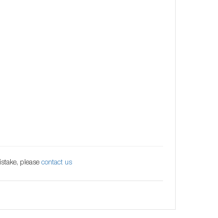
istake, please
contact us