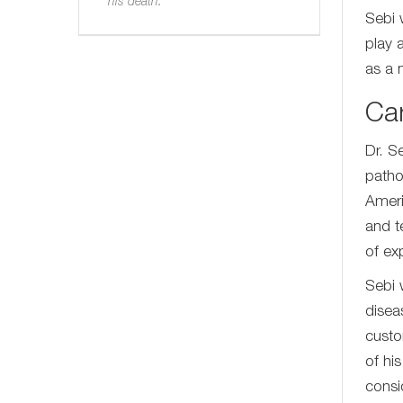
his death.
Sebi 
play 
as a n
Ca
Dr. S
patho
Ameri
and t
of ex
Sebi 
disea
custo
of hi
consi