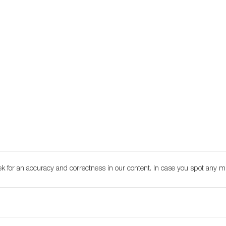
k for an accuracy and correctness in our content. In case you spot any m