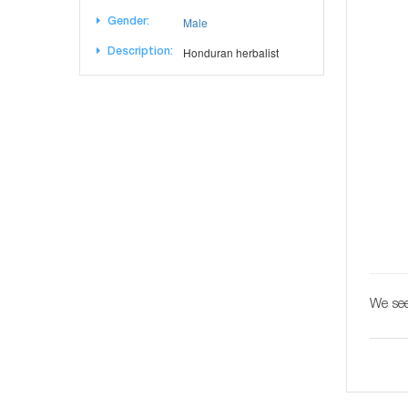
Male
Gender:
Honduran herbalist
Description:
We see