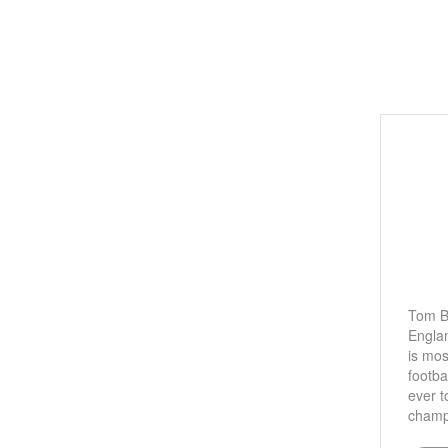
Tom B
Englan
is mos
footba
ever t
champ