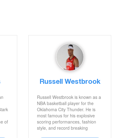
s
Russell Westbrook
an
Russell Westbrook is known as a
NBA basketball player for the
Stark
Oklahoma City Thunder. He is
most famous for his explosive
me of
scoring performances, fashion
style, and record breaking
accomplishments.