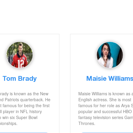
Tom Brady
Maisie William
rady is known as the New
Maisie Williams is known as 
d Patriots quarterback. He
English actress. She is most
t famous for being the first
famous for her role as Arya 
ll player in NFL history
popular and successful HBO
o win six Super Bowl
fantasy television series Ga
ionships.
Thrones.