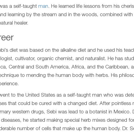
was a self-taught
man
. He learned life lessons from his che
and learning by the stream and in the woods, combined with
atural healer.
reer
ebi’s diet was based on the alkaline diet and he used his teac
logist, cultivator, organic chemist, and naturalist. He has st
ca, Central and South America, Africa, and the Caribbean, 
echnique to mending the human body with herbs. His philoso
perience.
went to the United States as a self-taught man who was dete
ses that could be cured with a changed diet. After pointless 
mary western drugs, Sebi was lead to a botanist in Mexico. D
s diseases, he started making special herb mixes designed for 
derable number of cells that make up the human body. Dr. S