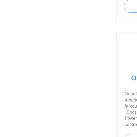
O
Omari
Americ
famous
"Ghost
Power.
contro
an un