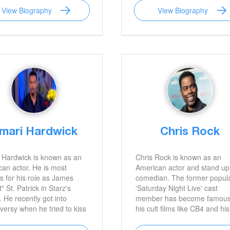
View Biography
View Biography
mari Hardwick
Chris Rock
 Hardwick is known as an
Chris Rock is known as an
an actor. He is most
American actor and stand up
 for his role as James
comedian. The former popul
" St. Patrick in Starz's
'Saturday Night Live' cast
 He recently got into
member has become famous
versy when he tried to kiss
his cult films like CB4 and his
comfortable Beyonce.
own television show 'Everyb
Hates Chris’