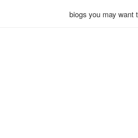
biogs you may want 