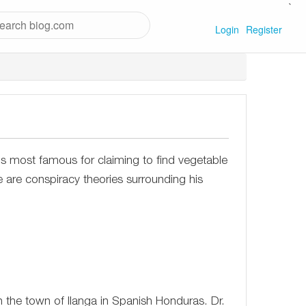
`
Login
Register
is most famous for claiming to find vegetable
 are conspiracy theories surrounding his
the town of Ilanga in Spanish Honduras. Dr.