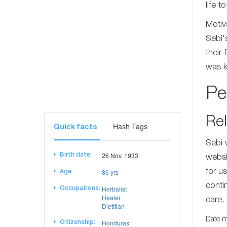
life 
Motiv
Sebi'
their
was k
Pe
Rel
Hash Tags
Quick facts
Sebi 
26 Nov, 1933
Birth date:
websi
86 yrs
for u
Age:
conti
Herbalist
Occupations:
Healer
care, 
Dietitian
Date m
Honduras
Citizenship: