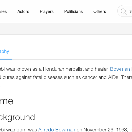
sses
Actors
Players
Politicians
Others
aphy
ebi was known as a Honduran herbalist and healer.
Bowman
 cures against fatal diseases such as cancer and AIDs. There
.
ame
ckground
ebi was born was
Alfredo Bowman
on November 26, 1933, in 