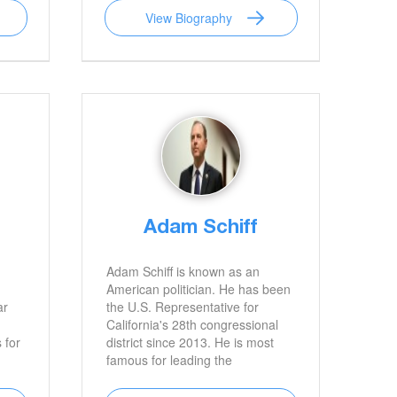
View Biography
Adam Schiff
Adam Schiff is known as an
American politician. He has been
ar
the U.S. Representative for
California's 28th congressional
 for
district since 2013. He is most
famous for leading the
ody
investigation against President
Donald Trump and Russia.