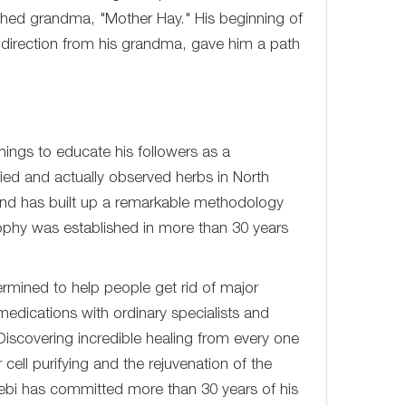
rished grandma, "Mother Hay." His beginning of
 direction from his grandma, gave him a path
hings to educate his followers as a
udied and actually observed herbs in North
and has built up a remarkable methodology
phy was established in more than 30 years
rmined to help people get rid of major
medications with ordinary specialists and
iscovering incredible healing from every one
cell purifying and the rejuvenation of the
ebi has committed more than 30 years of his