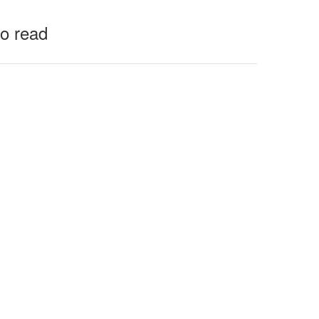
to read