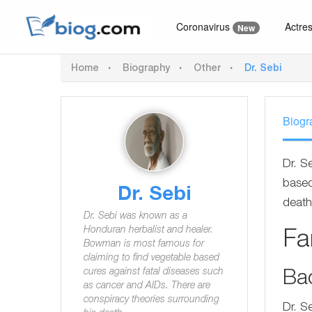
Coronavirus
Actre
New
Home
Biography
Other
Dr. Sebi
Biogr
Dr. S
based
Dr. Sebi
death
Dr. Sebi was known as a
Honduran herbalist and healer.
F
Bowman is most famous for
claiming to find vegetable based
cures against fatal diseases such
Ba
as cancer and AIDs. There are
conspiracy theories surrounding
Dr. S