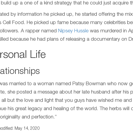
to build up a one of a kind strategy that he could just acquire
ated by information he picked up, he started offering the mix
s Cell Food. He picked up fame because many celebrities belie
 followers. A rapper named
Nipsey Hussle
was murdered in Apr
illed because he had plans of releasing a documentary on Dr
rsonal Life
ationships
was married to a woman named Patsy Bowman who now goes
te, she posted a message about her late husband after his p
s all but the love and light that you guys have wished me and o
nue his great legacy and healing of the world. The herbs will c
originality and perfection.”
odified: May 14, 2020