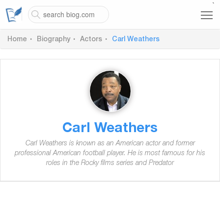
`
Home
Biography
Actors
Carl Weathers
Carl Weathers
Carl Weathers is known as an American actor and former
professional American football player. He is most famous for his
roles in the Rocky films series and Predator