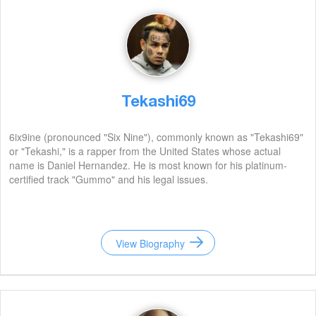
Tekashi69
6ix9ine (pronounced "Six Nine"), commonly known as "Tekashi69"
or "Tekashi," is a rapper from the United States whose actual
name is Daniel Hernandez. He is most known for his platinum-
certified track "Gummo" and his legal issues.
View Biography