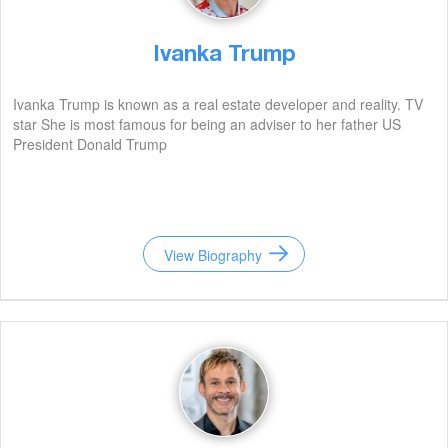
Ivanka Trump
Ivanka Trump is known as a real estate developer and reality. TV
star She is most famous for being an adviser to her father US
President Donald Trump
View Biography