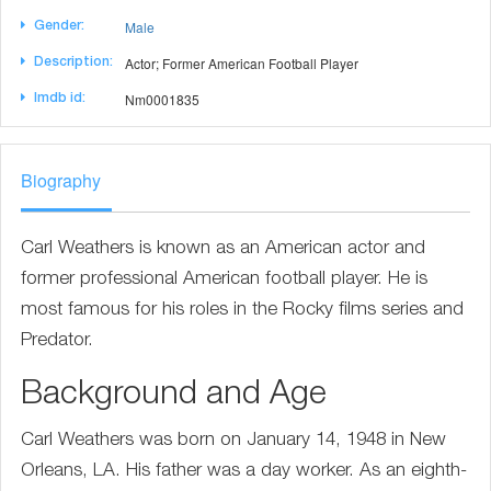
Male
Gender:
Actor; Former American Football Player
Description:
Nm0001835
Imdb id:
Biography
Carl Weathers is known as an American actor and
former professional American football player. He is
most famous for his roles in the Rocky films series and
Predator.
Background and Age
Carl Weathers was born on January 14, 1948 in New
Orleans, LA. His father was a day worker. As an eighth-