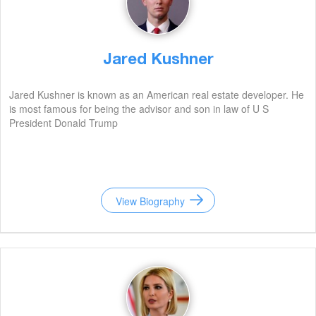
Jared Kushner
Jared Kushner is known as an American real estate developer. He
is most famous for being the advisor and son in law of U S
President Donald Trump
View Biography