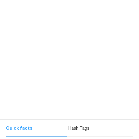
Hash Tags
Quick facts