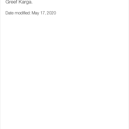
Greef Karga.
Date modified: May 17, 2020