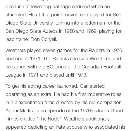
because of lower leg damage endured when he
stumbled. He at that point moved and played for San
Diego State University, turning into a letterman for the
San Diego State Aztecs in 1968 and 1969, playing for
lead trainer Don Coryell.
Weathers played seven games for the Raiders in 1970
and one in 1971. The Raiders released Weathers, and
he signed with the BC Lions of the Canadian Football
League in 1971 and played until 1973,
To get his acting career launched, Carl started
operating as an extra. He had his first imperative roles
in 2 blaxploitation films directed by his old companion
Arthur Marks. In an episode of the 1970s sitcom Good
Times entitled "The Nude", Weathers additionally
appeared depicting an irate spouse who associated his