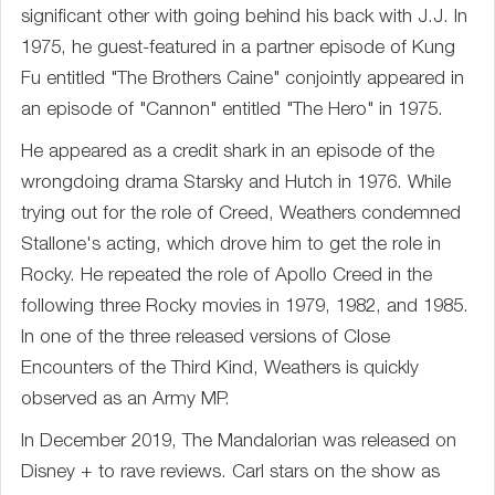
significant other with going behind his back with J.J. In
1975, he guest-featured in a partner episode of Kung
Fu entitled "The Brothers Caine" conjointly appeared in
an episode of "Cannon" entitled "The Hero" in 1975.
He appeared as a credit shark in an episode of the
wrongdoing drama Starsky and Hutch in 1976. While
trying out for the role of Creed, Weathers condemned
Stallone's acting, which drove him to get the role in
Rocky. He repeated the role of Apollo Creed in the
following three Rocky movies in 1979, 1982, and 1985.
In one of the three released versions of Close
Encounters of the Third Kind, Weathers is quickly
observed as an Army MP.
In December 2019, The Mandalorian was released on
Disney + to rave reviews. Carl stars on the show as