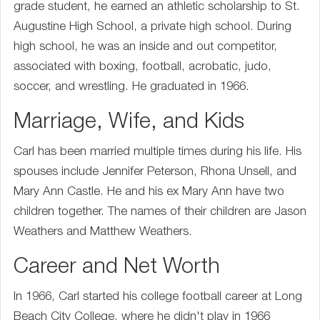
grade student, he earned an athletic scholarship to St.
Augustine High School, a private high school. During
high school, he was an inside and out competitor,
associated with boxing, football, acrobatic, judo,
soccer, and wrestling. He graduated in 1966.
Marriage, Wife, and Kids
Carl has been married multiple times during his life. His
spouses include Jennifer Peterson, Rhona Unsell, and
Mary Ann Castle. He and his ex Mary Ann have two
children together. The names of their children are Jason
Weathers and Matthew Weathers.
Career and Net Worth
In 1966, Carl started his college football career at Long
Beach City College, where he didn't play in 1966