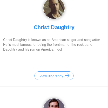
Christ Daughtry
Christ Daughtry is known as an American singer and songwriter
He is most famous for being the frontman of the rock band
Daughtry and his run on American Idol
View Biography