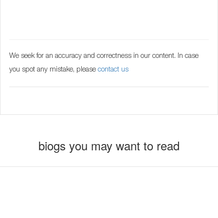
We seek for an accuracy and correctness in our content. In case
you spot any mistake, please
contact us
biogs you may want to read