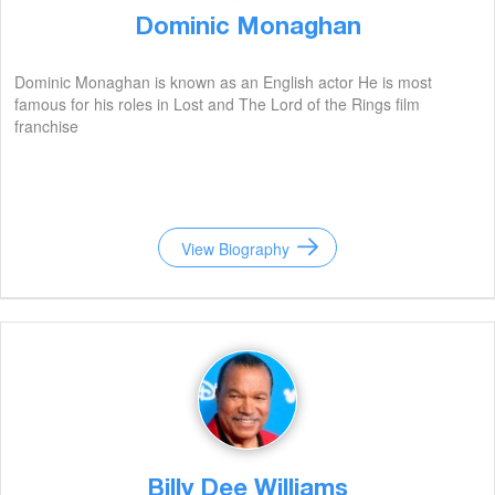
Dominic Monaghan
Dominic Monaghan is known as an English actor He is most
famous for his roles in Lost and The Lord of the Rings film
franchise
View Biography
Billy Dee Williams