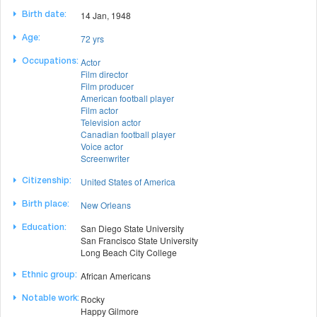
14 Jan, 1948
Birth date:
72 yrs
Age:
Actor
Occupations:
Film director
Film producer
American football player
Film actor
Television actor
Canadian football player
Voice actor
Screenwriter
United States of America
Citizenship:
New Orleans
Birth place:
San Diego State University
Education:
San Francisco State University
Long Beach City College
African Americans
Ethnic group:
Rocky
Notable work:
Happy Gilmore