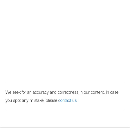
We seek for an accuracy and correctness in our content. In case
you spot any mistake, please
contact us