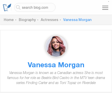
`
Home
Biography
Actresses
Vanessa Morgan
Vanessa Morgan
Vanessa Morgan is known as a Canadian actress She is most
famous for her role as Beatrix Bird Castro in the MTV teen drama
series Finding Carter and as Toni Topaz on Riverdale