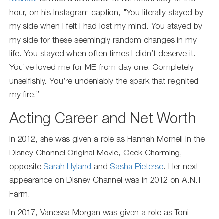
hour, on his Instagram caption, "You literally stayed by
my side when I felt I had lost my mind. You stayed by
my side for these seemingly random changes in my
life. You stayed when often times I didn’t deserve it.
You’ve loved me for ME from day one. Completely
unselfishly. You’re undeniably the spark that reignited
my fire.”
Acting Career and Net Worth
In 2012, she was given a role as Hannah Mornell in the
Disney Channel Original Movie, Geek Charming,
opposite
Sarah Hyland
and
Sasha Pieterse
. Her next
appearance on Disney Channel was in 2012 on A.N.T
Farm.
In 2017, Vanessa Morgan was given a role as Toni