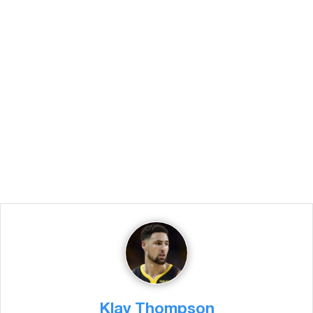
Klay Thompson