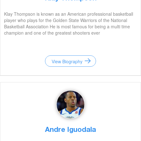
Klay Thompson is known as an American professional basketball
player who plays for the Golden State Warriors of the National
Basketball Association He is most famous for being a multi time
champion and one of the greatest shooters ever
View Biography
Andre Iguodala