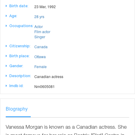
23 Mar, 1992
Birth date:
28 yrs
Age:
Actor
Occupations:
Film actor
Singer
Canada
Citizenship:
Ottawa
Birth place:
Female
Gender:
Canadian actress
Description:
Nm0605081
Imdb id:
Biography
Vanessa Morgan is known as a Canadian actress. She