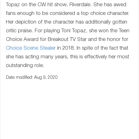
Topaz on the CW hit show, Riverdale. She has awed
fans enough to be considered a top choice character.
Her depiction of the character has additionally gotten
critic praise. For playing Toni Topaz, she won the Teen
Choice Award for Breakout TV Star and the honor for
Choice Scene Stealer
in 2018. In spite of the fact that
she has acting many years, this is effectively her most
outstanding role.
Date modified: Aug 9, 2020