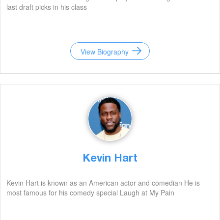
last draft picks in his class
View Biography
Kevin Hart
Kevin Hart is known as an American actor and comedian He is
most famous for his comedy special Laugh at My Pain