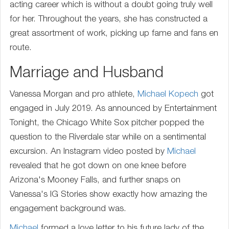
acting career which is without a doubt going truly well
for her. Throughout the years, she has constructed a
great assortment of work, picking up fame and fans en
route.
Marriage and Husband
Vanessa Morgan and pro athlete,
Michael Kopech
got
engaged in July 2019. As announced by Entertainment
Tonight, the Chicago White Sox pitcher popped the
question to the Riverdale star while on a sentimental
excursion. An Instagram video posted by
Michael
revealed that he got down on one knee before
Arizona's Mooney Falls, and further snaps on
Vanessa's IG Stories show exactly how amazing the
engagement background was.
Michael
formed a love letter to his future lady of the