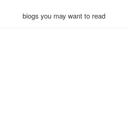
biogs you may want to read