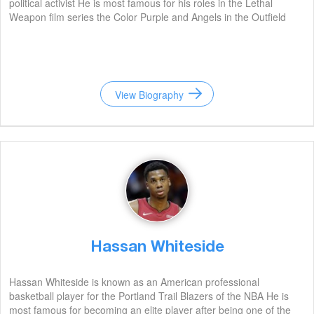
political activist He is most famous for his roles in the Lethal
Weapon film series the Color Purple and Angels in the Outfield
View Biography
Hassan Whiteside
Hassan Whiteside is known as an American professional
basketball player for the Portland Trail Blazers of the NBA He is
most famous for becoming an elite player after being one of the