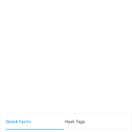
Hash Tags
Quick facts