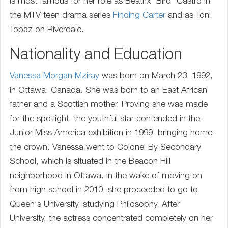
is most famous for her role as Beatrix "Bird" Castro in
the MTV teen drama series
Finding Carter
and as Toni
Topaz on Riverdale.
Nationality and Education
Vanessa Morgan Mziray
was born on March 23, 1992,
in Ottawa, Canada. She was born to an East African
father and a Scottish mother. Proving she was made
for the spotlight, the youthful star contended in the
Junior Miss America exhibition in 1999, bringing home
the crown. Vanessa went to Colonel By Secondary
School, which is situated in the Beacon Hill
neighborhood in Ottawa. In the wake of moving on
from high school in 2010, she proceeded to go to
Queen's University, studying Philosophy. After
University, the actress concentrated completely on her