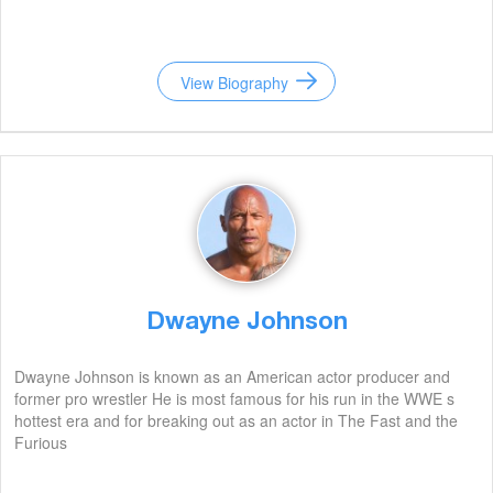
View Biography
Dwayne Johnson
Dwayne Johnson is known as an American actor producer and
former pro wrestler He is most famous for his run in the WWE s
hottest era and for breaking out as an actor in The Fast and the
Furious