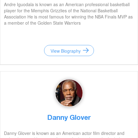
Andre Iguodala is known as an American professional basketball
player for the Memphis Grizzlies of the National Basketball
Association He is most famous for winning the NBA Finals MVP as
a member of the Golden State Warriors
View Biography
Danny Glover
Danny Glover is known as an American actor film director and