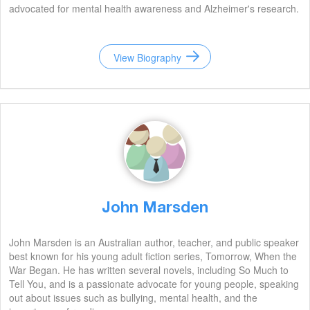
advocated for mental health awareness and Alzheimer's research.
View Biography
John Marsden
John Marsden is an Australian author, teacher, and public speaker
best known for his young adult fiction series, Tomorrow, When the
War Began. He has written several novels, including So Much to
Tell You, and is a passionate advocate for young people, speaking
out about issues such as bullying, mental health, and the