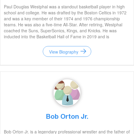
Paul Douglas Westphal was a standout basketball player in high
school and college. He was drafted by the Boston Celtics in 1972
and was a key member of their 1974 and 1976 championship
teams. He was also a five-time All-Star. After retiring, Westphal
coached the Suns, SuperSonics, Kings, and Knicks. He was
inducted into the Basketball Hall of Fame in 2019 and is
remembered for his tenacity, leadership, and ability to develop
young talent.
View Biography
Bob Orton Jr.
Bob Orton Jr. is a legendary professional wrestler and the father of