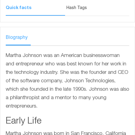
Hash Tags
Quick facts
Biography
Martha Johnson was an American businesswoman
and entrepreneur who was best known for her work in
the technology industry. She was the founder and CEO
of the software company, Johnson Technologies,
which she founded in the late 1990s. Johnson was also
a philanthropist and a mentor to many young
entrepreneurs.
Early Life
Martha Johnson was born in San Francisco, California