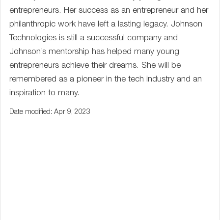
entrepreneurs. Her success as an entrepreneur and her
philanthropic work have left a lasting legacy. Johnson
Technologies is still a successful company and
Johnson’s mentorship has helped many young
entrepreneurs achieve their dreams. She will be
remembered as a pioneer in the tech industry and an
inspiration to many.
Date modified: Apr 9, 2023