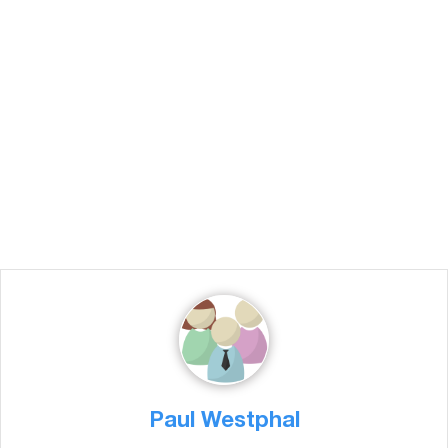
Paul Westphal