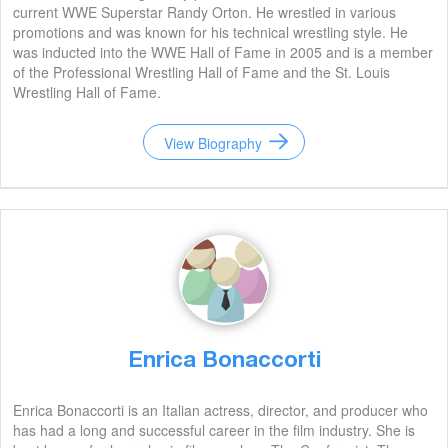
current WWE Superstar Randy Orton. He wrestled in various
promotions and was known for his technical wrestling style. He
was inducted into the WWE Hall of Fame in 2005 and is a member
of the Professional Wrestling Hall of Fame and the St. Louis
Wrestling Hall of Fame.
View Biography
Enrica Bonaccorti
Enrica Bonaccorti is an Italian actress, director, and producer who
has had a long and successful career in the film industry. She is