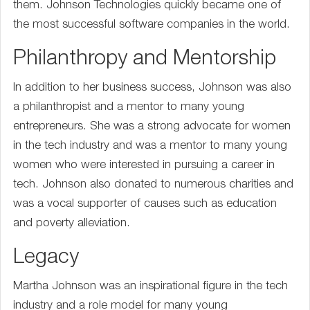
them. Johnson Technologies quickly became one of
the most successful software companies in the world.
Philanthropy and Mentorship
In addition to her business success, Johnson was also
a philanthropist and a mentor to many young
entrepreneurs. She was a strong advocate for women
in the tech industry and was a mentor to many young
women who were interested in pursuing a career in
tech. Johnson also donated to numerous charities and
was a vocal supporter of causes such as education
and poverty alleviation.
Legacy
Martha Johnson was an inspirational figure in the tech
industry and a role model for many young