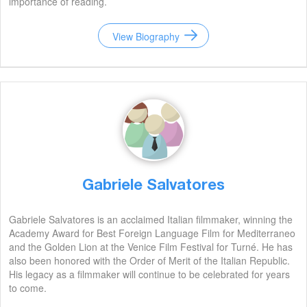
importance of reading.
View Biography
Gabriele Salvatores
Gabriele Salvatores is an acclaimed Italian filmmaker, winning the
Academy Award for Best Foreign Language Film for Mediterraneo
and the Golden Lion at the Venice Film Festival for Turné. He has
also been honored with the Order of Merit of the Italian Republic.
His legacy as a filmmaker will continue to be celebrated for years
to come.