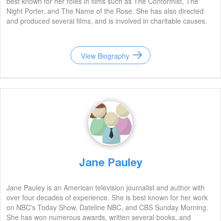
best known for her roles in films such as The Conformist, The
Night Porter, and The Name of the Rose. She has also directed
and produced several films, and is involved in charitable causes.
View Biography
Jane Pauley
Jane Pauley is an American television journalist and author with
over four decades of experience. She is best known for her work
on NBC's Today Show, Dateline NBC, and CBS Sunday Morning.
She has won numerous awards, written several books, and