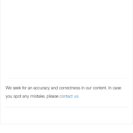
We seek for an accuracy and correctness in our content. In case
you spot any mistake, please
contact us