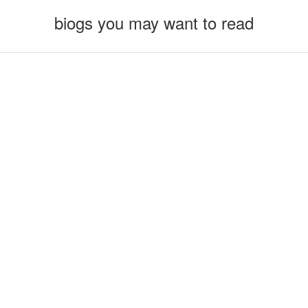
biogs you may want to read