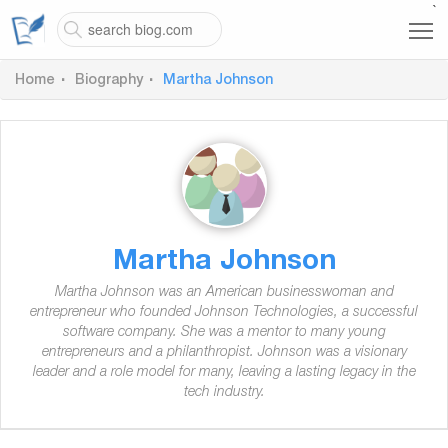
`
Home
Biography
Martha Johnson
Martha Johnson
Martha Johnson was an American businesswoman and
entrepreneur who founded Johnson Technologies, a successful
software company. She was a mentor to many young
entrepreneurs and a philanthropist. Johnson was a visionary
leader and a role model for many, leaving a lasting legacy in the
tech industry.