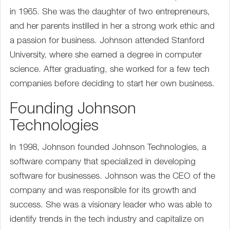
in 1965. She was the daughter of two entrepreneurs,
and her parents instilled in her a strong work ethic and
a passion for business. Johnson attended Stanford
University, where she earned a degree in computer
science. After graduating, she worked for a few tech
companies before deciding to start her own business.
Founding Johnson
Technologies
In 1998, Johnson founded Johnson Technologies, a
software company that specialized in developing
software for businesses. Johnson was the CEO of the
company and was responsible for its growth and
success. She was a visionary leader who was able to
identify trends in the tech industry and capitalize on