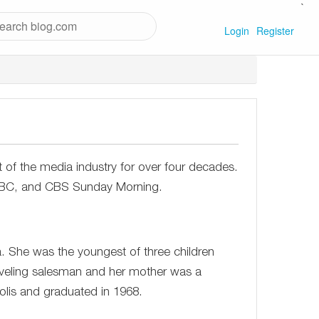
`
Login
Register
t of the media industry for over four decades.
 NBC, and CBS Sunday Morning.
. She was the youngest of three children
raveling salesman and her mother was a
lis and graduated in 1968.