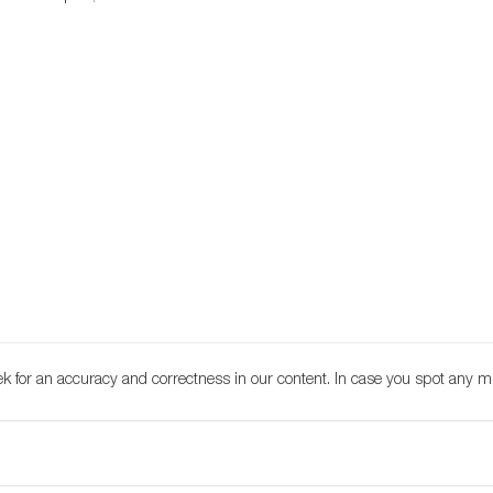
k for an accuracy and correctness in our content. In case you spot any m