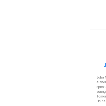
John M
author
speake
young 
Tomor
He has
includ