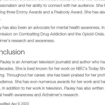
ssionalism and her ability to connect with her audience. Sh
ding three Emmy Awards and a Peabody Award. She has also b
.
y has also been an advocate for mental health awareness. In
ssion on Combatting Drug Addiction and the Opioid Crisis.
imer's research and awareness.
nclusion
Pauley is an American television journalist and author who ha
decades. She is best known for her work on NBC's Today 
ng. Throughout her career, she has been praised for her profe
udience. She has won numerous awards for her work and has b
 In addition to her work in television, Pauley has also writt
l health awareness and Alzheimer's research.
odified: Apr 9, 2023