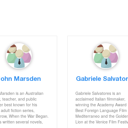
John Marsden
Gabriele Salvato
arsden is an Australian
Gabriele Salvatores is an
, teacher, and public
acclaimed Italian filmmaker,
r best known for his
winning the Academy Award 
adult fiction series,
Best Foreign Language Film 
row, When the War Began.
Mediterraneo and the Golde
 written several novels,
Lion at the Venice Film Festi
ing So Much to Tell You,
for Turné. He has also been