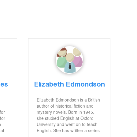
res
Elizabeth Edmondson
Elizabeth Edmondson is a British
author of historical fiction and
for
mystery novels. Born in 1945,
for
she studied English at Oxford
n
University and went on to teach
val
English. She has written a series
of novels set in the Regency