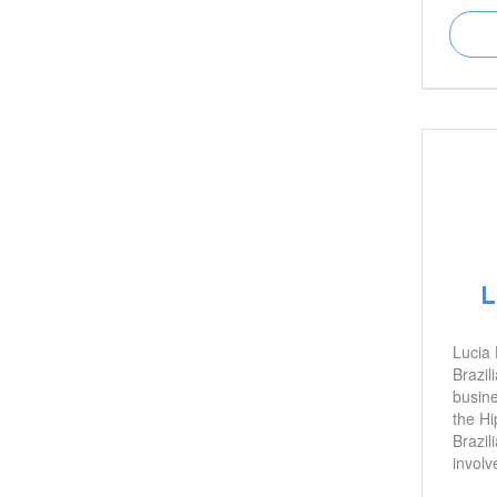
and is
young 
about 
mental
import
L
Lucia 
Brazil
busin
the Hi
Brazil
involv
initiat