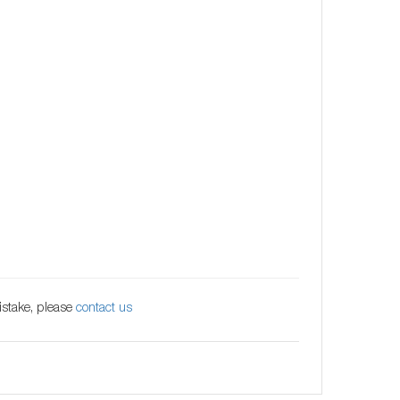
istake, please
contact us