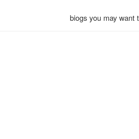
biogs you may want 