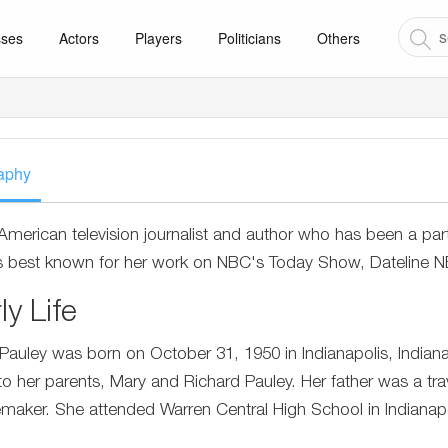
sses
Actors
Players
Politicians
Others
aphy
 American television journalist and author who has been a par
s best known for her work on NBC's Today Show, Dateline
ly Life
Pauley was born on October 31, 1950 in Indianapolis, Indiana
to her parents, Mary and Richard Pauley. Her father was a t
aker. She attended Warren Central High School in Indianapo