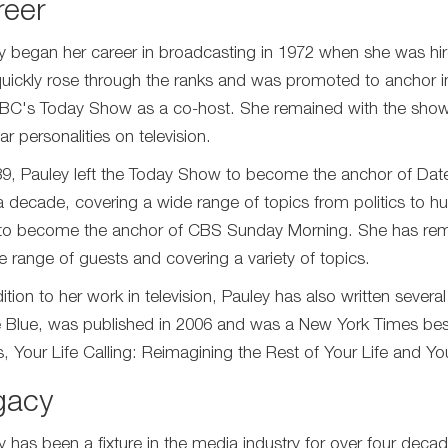
reer
y began her career in broadcasting in 1972 when she was hire
uickly rose through the ranks and was promoted to anchor i
NBC's Today Show as a co-host. She remained with the show
r personalities on television.
89, Pauley left the Today Show to become the anchor of Dat
a decade, covering a wide range of topics from politics to hu
o become the anchor of CBS Sunday Morning. She has remai
e range of guests and covering a variety of topics.
ition to her work in television, Pauley has also written severa
e Blue, was published in 2006 and was a New York Times best
 Your Life Calling: Reimagining the Rest of Your Life and Your 
gacy
y has been a fixture in the media industry for over four deca