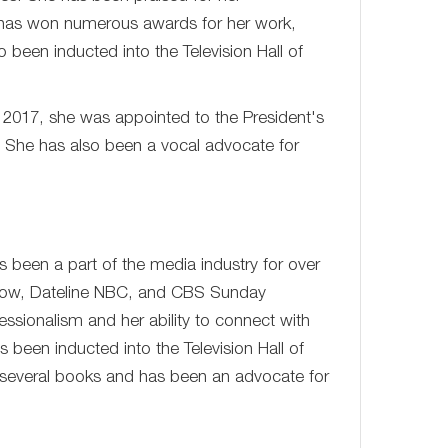
e has won numerous awards for her work,
een inducted into the Television Hall of
 2017, she was appointed to the President's
 She has also been a vocal advocate for
s been a part of the media industry for over
Show, Dateline NBC, and CBS Sunday
ssionalism and her ability to connect with
een inducted into the Television Hall of
en several books and has been an advocate for