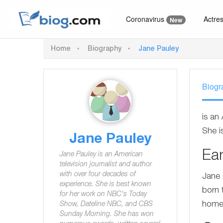
Coronavirus
Actre
New
Home
Biography
Jane Pauley
Biogr
is an
She i
Jane Pauley
Ear
Jane Pauley is an American
television journalist and author
with over four decades of
Jane 
experience. She is best known
born 
for her work on NBC's Today
homem
Show, Dateline NBC, and CBS
Sunday Morning. She has won