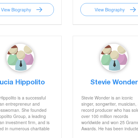
 a passionate advocate for
honored with the Order of Me
View Biography
View Biography
people, speaking out
of the Italian Republic. His l
issues such as bullying,
as a filmmaker will continue 
 health, and the
celebrated for years to come
ance of reading.
ucia Hippolito
Stevie Wonder
Hippolito is a successful
Stevie Wonder is an iconic
ian entrepreneur and
singer, songwriter, musician,
esswoman. She founded
record producer who has sol
ppolito Group, a leading
over 100 million records
ian investment firm, and is
worldwide and won 25 Gra
ed in numerous charitable
Awards. He has been induct
ives. She is an inspiration to
into the Rock and Roll Hall of