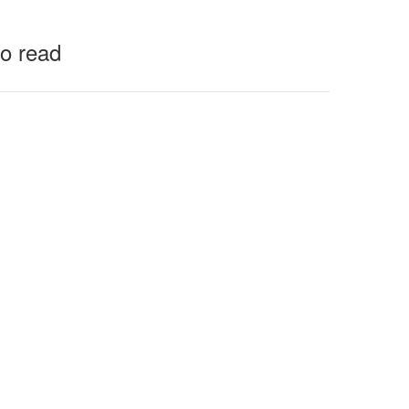
to read