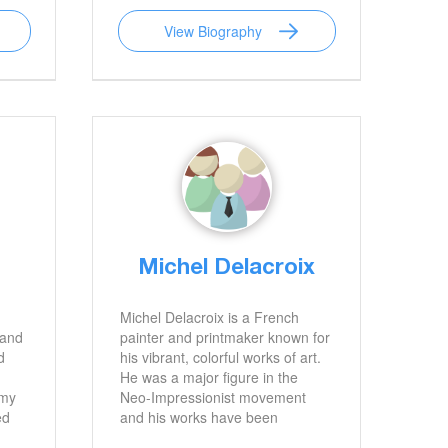
rit
period and mystery novels
View Biography
egacy
featuring Detective Inspector
to be
Jack Finch and Sergeant Lucy
.
Black. She has won numerous
awards and is an advocate for
literacy.
Michel Delacroix
Michel Delacroix is a French
 and
painter and printmaker known for
d
his vibrant, colorful works of art.
He was a major figure in the
mmy
Neo-Impressionist movement
ed
and his works have been
exhibited in galleries and