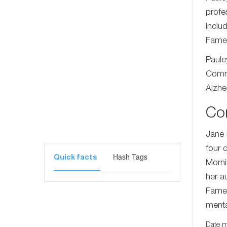
profe
inclu
Fame
Paule
Commi
Alzhe
Co
Jane 
four 
Hash Tags
Quick facts
Morni
her a
Fame.
menta
Date m