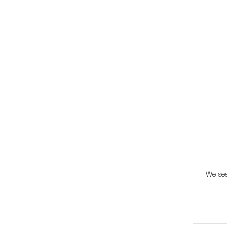
We see