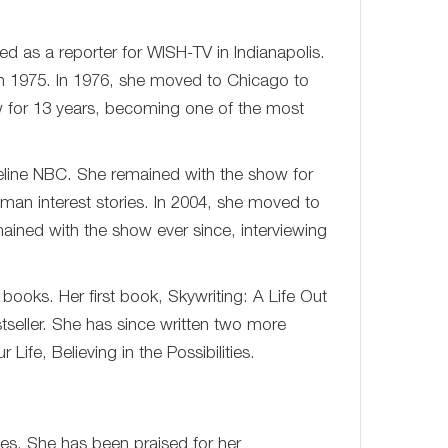
d as a reporter for WISH-TV in Indianapolis.
n 1975. In 1976, she moved to Chicago to
 for 13 years, becoming one of the most
eline NBC. She remained with the show for
man interest stories. In 2004, she moved to
ned with the show ever since, interviewing
l books. Her first book, Skywriting: A Life Out
seller. She has since written two more
Life, Believing in the Possibilities.
des. She has been praised for her