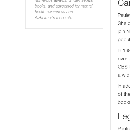
numerous awards, written several
Ca
books, and advocated for mental
health awareness and
Paule
Alzheimer's research.
She q
join 
popula
In 19
over 
CBS t
a wid
In add
of th
books,
Le
Paule