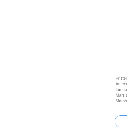
Kriste
Americ
famous
Mars 
Marsha