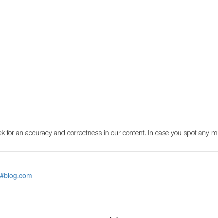
k for an accuracy and correctness in our content. In case you spot any m
 #biog.com