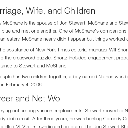
riage, Wife, and Children
y McShane is the spouse of Jon Stewart. McShane and Stew
e blue and met one another. One of McShane's companions s
an eatery. McShane nearly didn't appear but things worked o
the assistance of New York Times editorial manager Will Short
zing the crossword puzzle. Shortz included engagement proposit
tance to Stewart and McShane.
ouple has two children together, a boy named Nathan was born
on February 4, 2006.
reer and Net Wo
 trying out among various employments, Stewart moved to New
y club circuit. After three years, he was hosting Comedy Cen
opelled MTV's first syndicated program, The Jon Stewart Sh