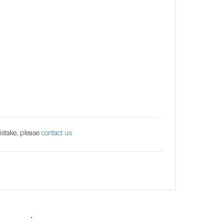
istake, please
contact us