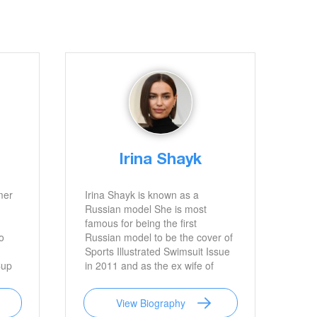
Irina Shayk
mer
Irina Shayk is known as a
Russian model She is most
famous for being the first
o
Russian model to be the cover of
Sports Illustrated Swimsuit Issue
Cup
in 2011 and as the ex wife of
lls
popular actor Bradley Cooper
View Biography