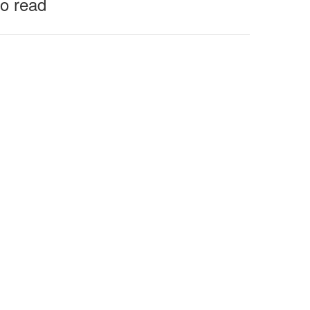
to read