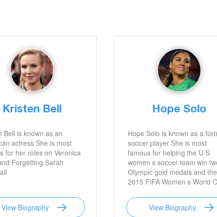
Kristen Bell
Hope Solo
n Bell is known as an
Hope Solo is known as a for
an actress She is most
soccer player She is most
 for her roles on Veronica
famous for helping the U S
and Forgetting Sarah
women s soccer team win tw
ll
Olympic gold medals and the
2015 FIFA Women s World 
with her solid goalkeeping ski
View Biography
View Biography