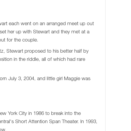
art each went on an arranged meet up out
et her up with Stewart and they met at a
ut for the couple.
z, Stewart proposed to his better half by
ion in the riddle, all of which had rare
 July 3, 2004, and little girl Maggie was
 York City in 1986 to break into the
tral's Short Attention Span Theater. In 1993,
ow.