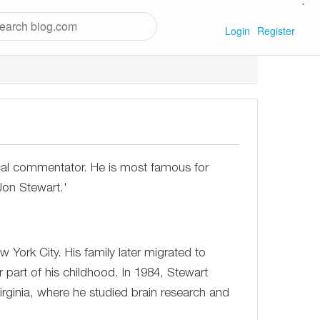
`
Login
Register
cal commentator. He is most famous for
Jon Stewart.'
ork City. His family later migrated to
 part of his childhood. In 1984, Stewart
irginia, where he studied brain research and