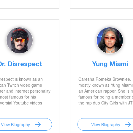
Dr. Disrespect
Yung Miami
respect is known as an
Caresha Romeka Brownlee,
can Twitch video game
mostly known as Yung Miami,
er and internet personality
an American rapper. She is 
most famous for his
famous for being a member 
versial Youtube videos
the rap duo City Girls with JT
View Biography
View Biography