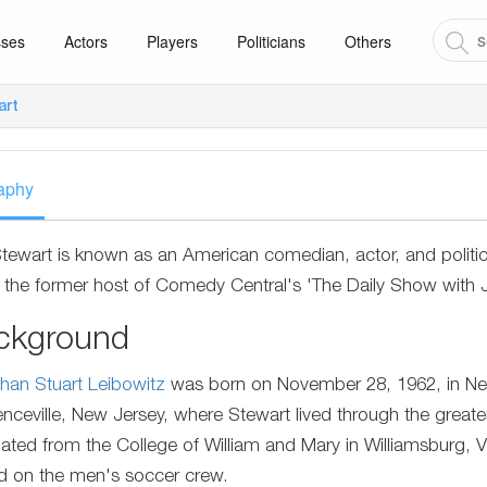
sses
Actors
Players
Politicians
Others
art
aphy
tewart is known as an American comedian, actor, and politi
 the former host of Comedy Central's 'The Daily Show with 
ckground
han Stuart Leibowitz
was born on November 28, 1962, in New Y
nceville, New Jersey, where Stewart lived through the greater
ated from the College of William and Mary in Williamsburg, V
d on the men's soccer crew.