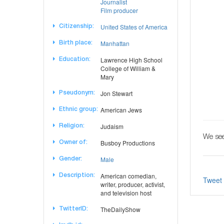
Journalist
Film producer
United States of America
Citizenship:
Manhattan
Birth place:
Lawrence High School
Education:
College of William &
Mary
Jon Stewart
Pseudonym:
American Jews
Ethnic group:
Judaism
Religion:
We see
Busboy Productions
Owner of:
Male
Gender:
American comedian,
Description:
Tweet
writer, producer, activist,
and television host
TheDailyShow
TwitterID: