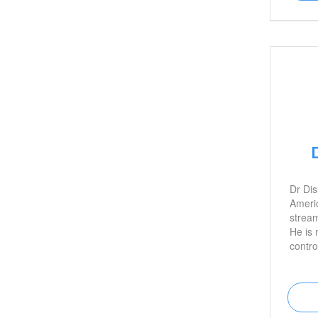
Dr Dis
Ameri
stream
He is 
contro