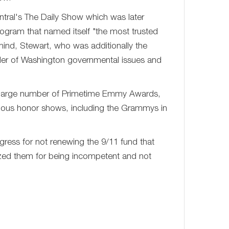
tral's The Daily Show which was later
ogram that named itself "the most trusted
ind, Stewart, who was additionally the
inder of Washington governmental issues and
 large number of Primetime Emmy Awards,
arious honor shows, including the Grammys in
ess for not renewing the 9/11 fund that
icized them for being incompetent and not