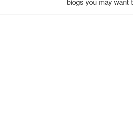
biogs you may want 