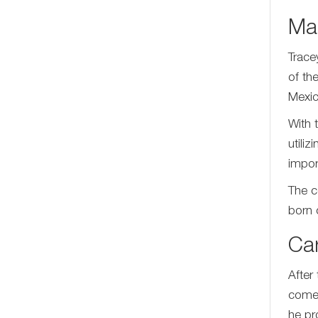
Mar
Trace
of th
Mexic
With 
utili
impor
The c
born 
Ca
After
comed
he pr