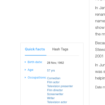
In Ja
renam
name 
show'
the m
Becau
Hash Tags
Quick facts
Stewa
2001 
28 Nov, 1962
Birth date:
In Ju
57 yrs
Age:
was s
Comedian
Occupations:
helpi
Film actor
Television presenter
Date m
Film director
Screenwriter
Writer
Television actor