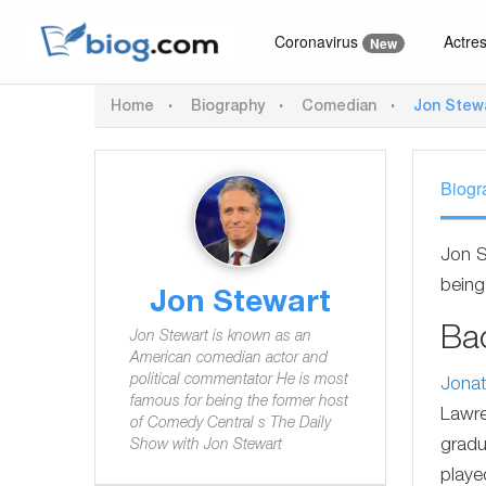
Coronavirus
Actre
New
Home
Biography
Comedian
Jon Stew
Biogr
Jon S
being
Jon Stewart
Ba
Jon Stewart is known as an
American comedian actor and
political commentator He is most
Jonat
famous for being the former host
Lawre
of Comedy Central s The Daily
gradu
Show with Jon Stewart
playe