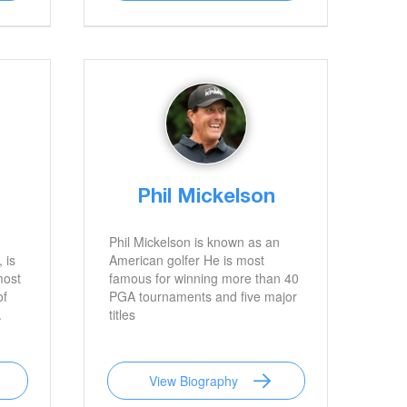
Phil Mickelson
Phil Mickelson is known as an
 is
American golfer He is most
most
famous for winning more than 40
of
PGA tournaments and five major
.
titles
View Biography