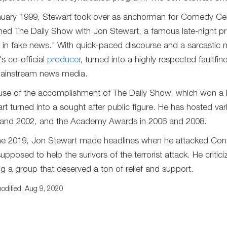
nuary 1999, Stewart took over as anchorman for Comedy Cen
ed The Daily Show with Jon Stewart, a famous late-night pr
in fake news." With quick-paced discourse and a sarcastic m
s co-official
producer
, turned into a highly respected faultf
ainstream news media.
se of the accomplishment of The Daily Show, which won a
rt turned into a sought after public figure. He has hosted v
and 2002, and the Academy Awards in 2006 and 2008.
ne 2019, Jon Stewart made headlines when he attacked Congr
upposed to help the surivors of the terrorist attack. He crit
ng a group that deserved a ton of relief and support.
odified: Aug 9, 2020