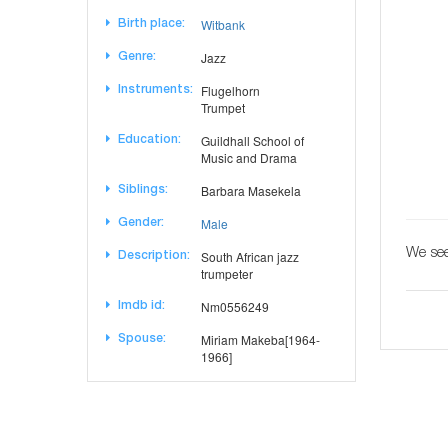
Witbank
Birth place:
Jazz
Genre:
Flugelhorn
Instruments:
Trumpet
Guildhall School of
Education:
Music and Drama
Barbara Masekela
Siblings:
Male
Gender:
We see
South African jazz
Description:
trumpeter
Nm0556249
Imdb id:
Miriam Makeba[1964-
Spouse:
1966]