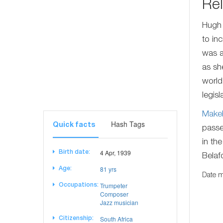
Rel
Hugh
to in
was a
as sh
world
legisl
Make
Hash Tags
Quick facts
passe
in th
4 Apr, 1939
Birth date:
Belaf
81 yrs
Age:
Date m
Trumpeter
Occupations:
Composer
Jazz musician
South Africa
Citizenship: