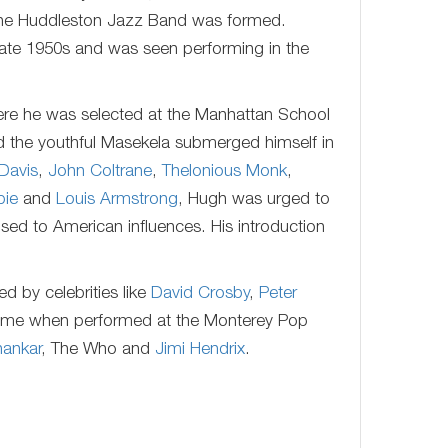
 the Huddleston Jazz Band was formed.
late 1950s and was seen performing in the
here he was selected at the Manhattan School
nd the youthful Masekela submerged himself in
 Davis
,
John Coltrane
,
Thelonious Monk
,
pie
and
Louis Armstrong
, Hugh was urged to
osed to American influences. His introduction
 by celebrities like
David Crosby
,
Peter
 fame when performed at the Monterey Pop
hankar
, The Who and
Jimi Hendrix
.