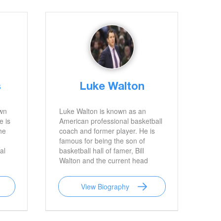
s
Luke Walton
wn
Luke Walton is known as an
e is
American professional basketball
he
coach and former player. He is
famous for being the son of
al
basketball hall of famer, Bill
Walton and the current head
coach for the Los Angeles
Lakers.
View Biography