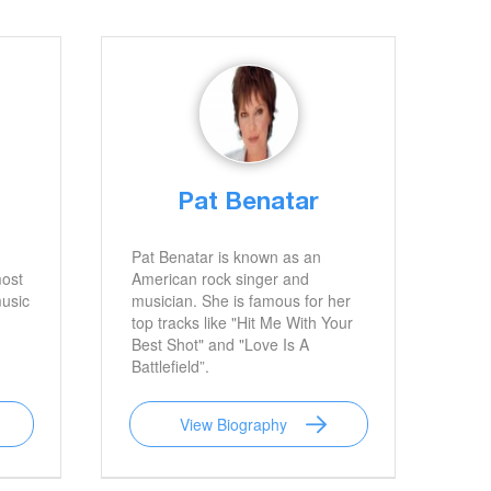
Pat Benatar
Pat Benatar is known as an
most
American rock singer and
music
musician. She is famous for her
top tracks like "Hit Me With Your
Best Shot" and "Love Is A
Battlefield”.
View Biography