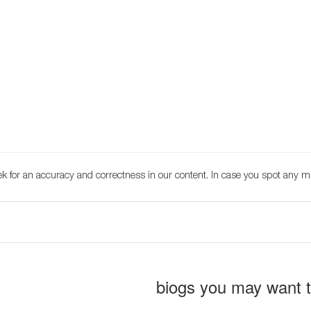
k for an accuracy and correctness in our content. In case you spot any m
biogs you may want 