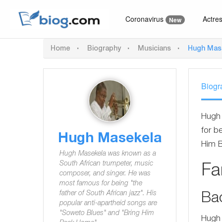
Coronavirus
Actre
New
Home
Biography
Musicians
Hugh Mas
Biogr
Hugh 
for b
Hugh Masekela
Him 
Hugh Masekela was known as a
South African trumpeter, music
F
composer, and singer. He was
most famous for being "the
father of South African jazz". His
Ba
popular anti-apartheid songs are
"Soweto Blues" and "Bring Him
Hugh 