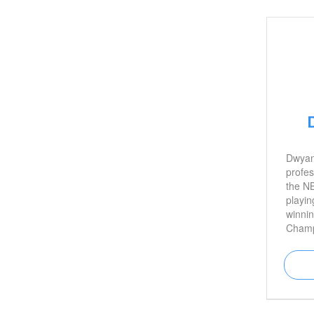
star T
Dwyan
profes
the NB
playin
winni
Champ
career