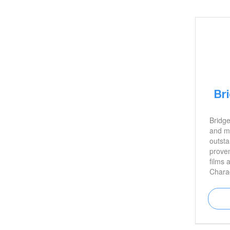
Br
Bridge
and mo
outsta
proven
films 
Chara
in Blu
John W
among
is als
marria