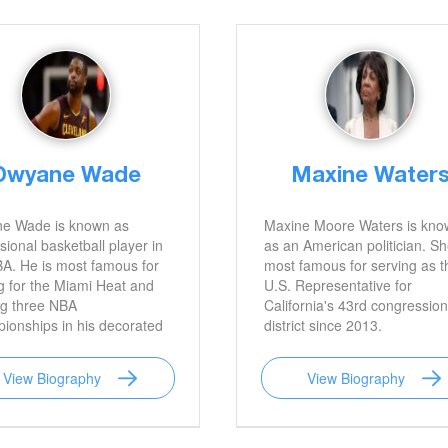
om Brady.
Dwyane Wade
Maxine Water
e Wade is known as
Maxine Moore Waters is kno
sional basketball player in
as an American politician. Sh
A. He is most famous for
most famous for serving as t
g for the Miami Heat and
U.S. Representative for
ng three NBA
California's 43rd congression
ionships in his decorated
district since 2013.
.
View Biography
View Biography