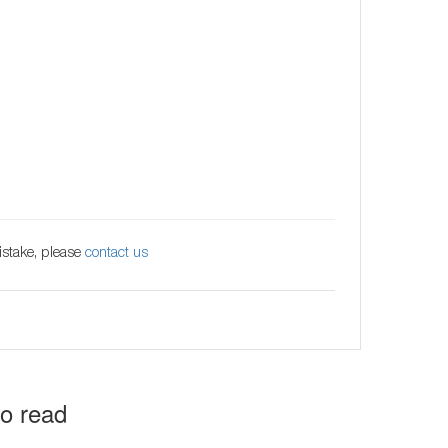
istake, please
contact us
to read