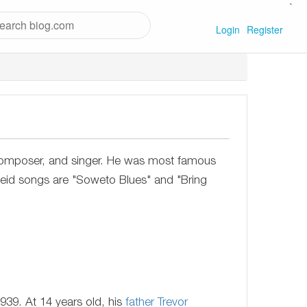
`
Login
Register
composer, and singer. He was most famous
rtheid songs are "Soweto Blues" and "Bring
939. At 14 years old, his
father
Trevor