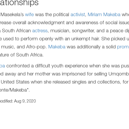
ationships
 Masekela’s
wife
was the political
activist
,
Miriam Makeba
who
crease overall acknowledgment and awareness of social iss
 South African
actress
, musician, songwriter, and a peace di
e used to perform openly with an unkempt hair. She picked u
 music, and Afro-pop.
Makeba
was additionally a solid
prom
ature of South Africa.
ba
confronted a difficult youth experience when she was push
d away and her mother was imprisoned for selling Umqomboth
e United States when she released singles and collections, fo
onte/Makeba".
odified: Aug 9, 2020