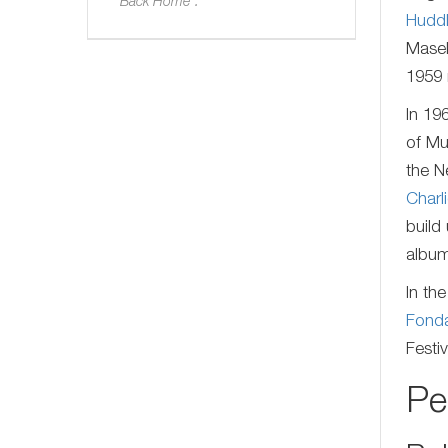
Back Home".
Huddl
Masek
1959
In 19
of Mu
the N
Charl
build
album
In th
Fond
Festi
Pe