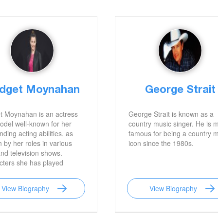
idget Moynahan
George Strait
t Moynahan is an actress
George Strait is known as a
del well-known for her
country music singer. He is 
nding acting abilities, as
famous for being a country 
 by her roles in various
icon since the 1980s.
and television shows.
cters she has played
e Bloods, Coyote Ugly,
ick, and I, Robot are
View Biography
View Biography
 her most well-known. She
o famous for her previous
ge to legendary football