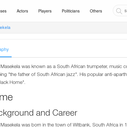
sses
Actors
Players
Politicians
Others
ekela
aphy
Masekela was known as a South African trumpeter, music 
eing "the father of South African jazz". His popular anti-apa
Back Home".
ame
ckground and Career
Masekela was born in the town of Witbank, South Africa in 1