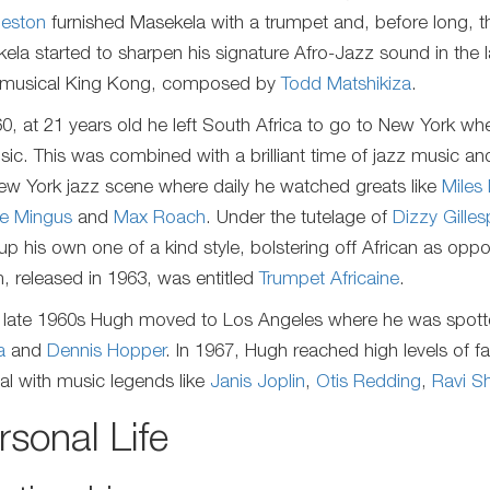
eston
furnished Masekela with a trumpet and, before long,
ela started to sharpen his signature Afro-Jazz sound in the 
 musical King Kong, composed by
Todd Matshikiza
.
60, at 21 years old he left South Africa to go to New York w
sic. This was combined with a brilliant time of jazz music a
ew York jazz scene where daily he watched greats like
Miles
ie Mingus
and
Max Roach
. Under the tutelage of
Dizzy Gilles
 up his own one of a kind style, bolstering off African as opp
, released in 1963, was entitled
Trumpet Africaine
.
e late 1960s Hugh moved to Los Angeles where he was spotted
a
and
Dennis Hopper
. In 1967, Hugh reached high levels of
val with music legends like
Janis Joplin
,
Otis Redding
,
Ravi S
rsonal Life