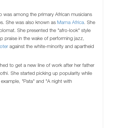
 was among the primary African musicians
ues. She was also known as
Mama Africa
. She
plomat. She presented the "afro-look" style
p praise in the wake of performing jazz,
oter
against the white-minority and apartheid
ed to get a new line of work after her father
i. She started picking up popularity while
r example, "Pata" and "A night with