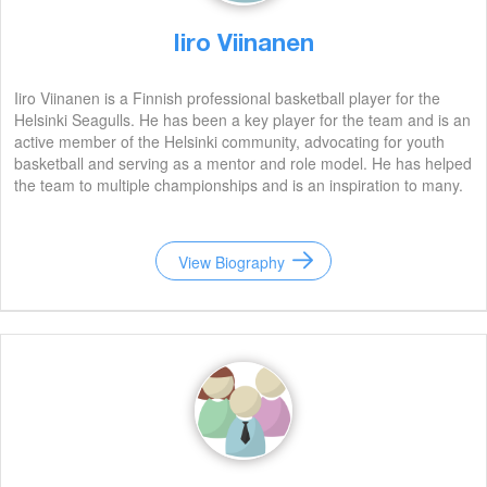
Iiro Viinanen
Iiro Viinanen is a Finnish professional basketball player for the
Helsinki Seagulls. He has been a key player for the team and is an
active member of the Helsinki community, advocating for youth
basketball and serving as a mentor and role model. He has helped
the team to multiple championships and is an inspiration to many.
View Biography