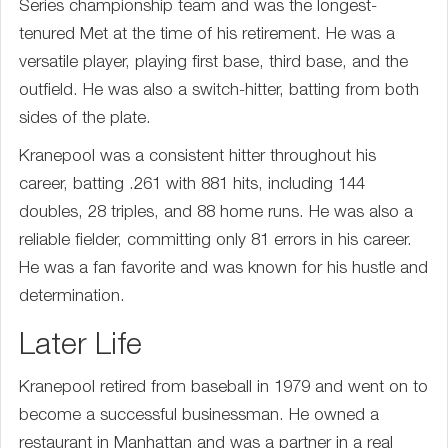
Series championship team and was the longest-
tenured Met at the time of his retirement. He was a
versatile player, playing first base, third base, and the
outfield. He was also a switch-hitter, batting from both
sides of the plate.
Kranepool was a consistent hitter throughout his
career, batting .261 with 881 hits, including 144
doubles, 28 triples, and 88 home runs. He was also a
reliable fielder, committing only 81 errors in his career.
He was a fan favorite and was known for his hustle and
determination.
Later Life
Kranepool retired from baseball in 1979 and went on to
become a successful businessman. He owned a
restaurant in Manhattan and was a partner in a real