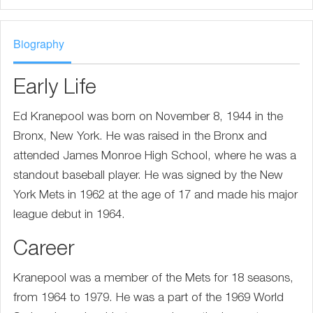
Biography
Early Life
Ed Kranepool was born on November 8, 1944 in the
Bronx, New York. He was raised in the Bronx and
attended James Monroe High School, where he was a
standout baseball player. He was signed by the New
York Mets in 1962 at the age of 17 and made his major
league debut in 1964.
Career
Kranepool was a member of the Mets for 18 seasons,
from 1964 to 1979. He was a part of the 1969 World