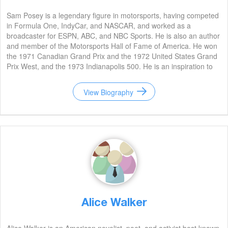
Sam Posey is a legendary figure in motorsports, having competed
in Formula One, IndyCar, and NASCAR, and worked as a
broadcaster for ESPN, ABC, and NBC Sports. He is also an author
and member of the Motorsports Hall of Fame of America. He won
the 1971 Canadian Grand Prix and the 1972 United States Grand
Prix West, and the 1973 Indianapolis 500. He is an inspiration to
many aspiring racers.
View Biography
Alice Walker