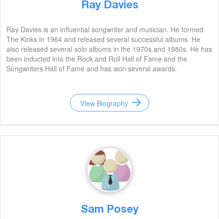
Ray Davies
Ray Davies is an influential songwriter and musician. He formed
The Kinks in 1964 and released several successful albums. He
also released several solo albums in the 1970s and 1980s. He has
been inducted into the Rock and Roll Hall of Fame and the
Songwriters Hall of Fame and has won several awards.
View Biography
Sam Posey