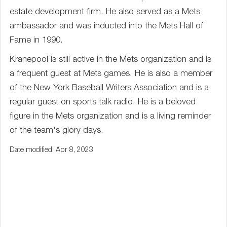
estate development firm. He also served as a Mets
ambassador and was inducted into the Mets Hall of
Fame in 1990.
Kranepool is still active in the Mets organization and is
a frequent guest at Mets games. He is also a member
of the New York Baseball Writers Association and is a
regular guest on sports talk radio. He is a beloved
figure in the Mets organization and is a living reminder
of the team's glory days.
Date modified: Apr 8, 2023