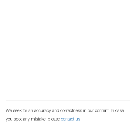
We seek for an accuracy and correctness in our content. In case
you spot any mistake, please
contact us