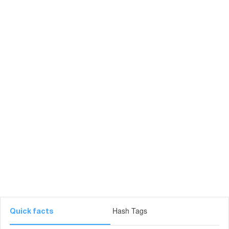
Hash Tags
Quick facts