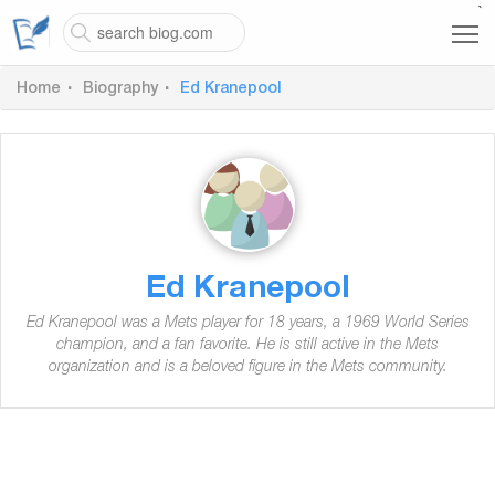
`
Home
Biography
Ed Kranepool
Ed Kranepool
Ed Kranepool was a Mets player for 18 years, a 1969 World Series
champion, and a fan favorite. He is still active in the Mets
organization and is a beloved figure in the Mets community.