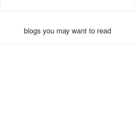
biogs you may want to read