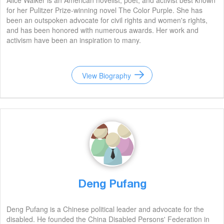
Alice Walker is an American novelist, poet, and activist best known
for her Pulitzer Prize-winning novel The Color Purple. She has
been an outspoken advocate for civil rights and women's rights,
and has been honored with numerous awards. Her work and
activism have been an inspiration to many.
View Biography
Deng Pufang
Deng Pufang is a Chinese political leader and advocate for the
disabled. He founded the China Disabled Persons' Federation in