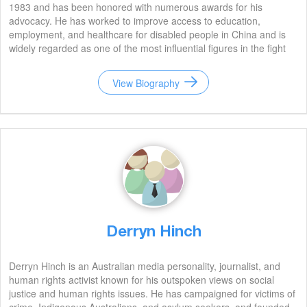
1983 and has been honored with numerous awards for his
advocacy. He has worked to improve access to education,
employment, and healthcare for disabled people in China and is
widely regarded as one of the most influential figures in the fight
for their rights.
View Biography
Derryn Hinch
Derryn Hinch is an Australian media personality, journalist, and
human rights activist known for his outspoken views on social
justice and human rights issues. He has campaigned for victims of