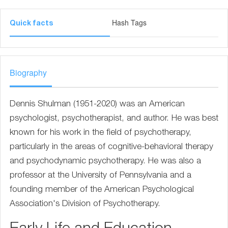
Hash Tags
Quick facts
Biography
Dennis Shulman (1951-2020) was an American
psychologist, psychotherapist, and author. He was best
known for his work in the field of psychotherapy,
particularly in the areas of cognitive-behavioral therapy
and psychodynamic psychotherapy. He was also a
professor at the University of Pennsylvania and a
founding member of the American Psychological
Association's Division of Psychotherapy.