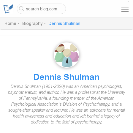
`
Home
Biography
Dennis Shulman
Dennis Shulman
Dennis Shulman (1951-2020) was an American psychologist,
psychotherapist, and author. He was a professor at the University
of Pennsylvania, a founding member of the American
Psychological Association's Division of Psychotherapy, and a
sought-after speaker and lecturer. He was an advocate for mental
health awareness and education and left behind a legacy of
dedication to the field of psychotherapy.