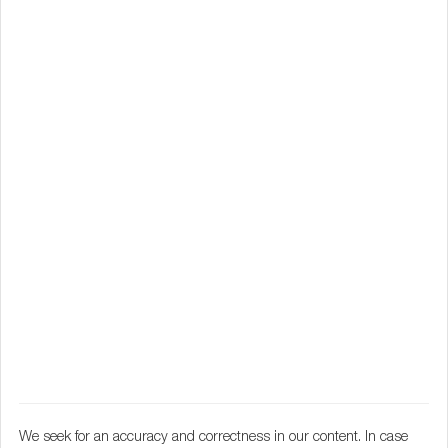
We seek for an accuracy and correctness in our content. In case