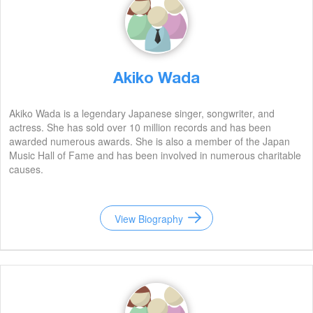
Akiko Wada
Akiko Wada is a legendary Japanese singer, songwriter, and
actress. She has sold over 10 million records and has been
awarded numerous awards. She is also a member of the Japan
Music Hall of Fame and has been involved in numerous charitable
causes.
View Biography