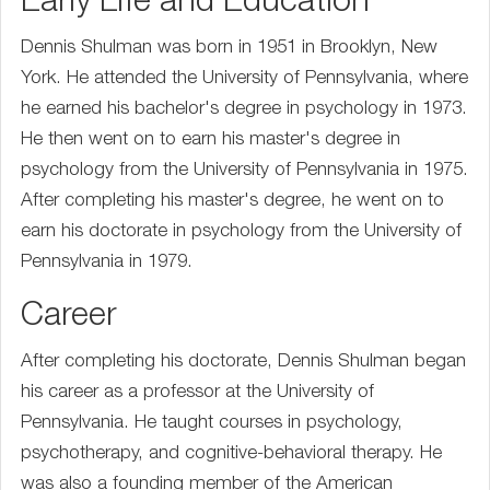
Early Life and Education
Dennis Shulman was born in 1951 in Brooklyn, New
York. He attended the University of Pennsylvania, where
he earned his bachelor's degree in psychology in 1973.
He then went on to earn his master's degree in
psychology from the University of Pennsylvania in 1975.
After completing his master's degree, he went on to
earn his doctorate in psychology from the University of
Pennsylvania in 1979.
Career
After completing his doctorate, Dennis Shulman began
his career as a professor at the University of
Pennsylvania. He taught courses in psychology,
psychotherapy, and cognitive-behavioral therapy. He
was also a founding member of the American