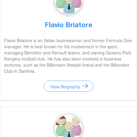
Flavio Briatore
Flavio Briatore is an Italian businessman and former Formula One
manager. He is best known for his involvement in the sport,
managing Benetton and Renault teams, and owning Queens Park
Rangers football club. He has also been involved in business
ventures, such as the Billionaire lifestyle brand and the Billionaire
Club in Sardinia.
View Biography