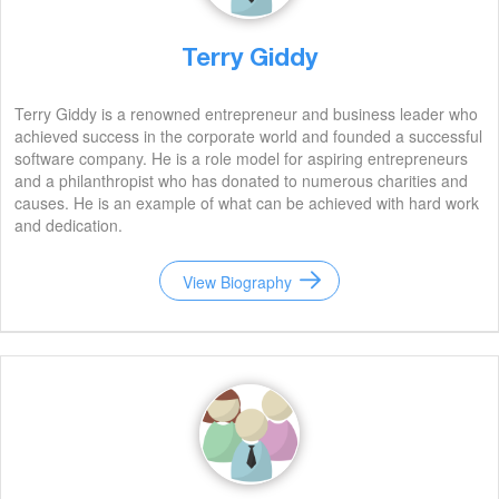
Terry Giddy
Terry Giddy is a renowned entrepreneur and business leader who
achieved success in the corporate world and founded a successful
software company. He is a role model for aspiring entrepreneurs
and a philanthropist who has donated to numerous charities and
causes. He is an example of what can be achieved with hard work
and dedication.
View Biography