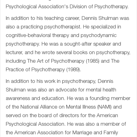
Psychological Association's Division of Psychotherapy.
In addition to his teaching career, Dennis Shulman was
also a practicing psychotherapist. He specialized in
cognitive-behavioral therapy and psychodynamic
psychotherapy. He was a sought-after speaker and
lecturer, and he wrote several books on psychotherapy,
including The Art of Psychotherapy (1985) and The
Practice of Psychotherapy (1989).
In addition to his work in psychotherapy, Dennis
Shulman was also an advocate for mental health
awareness and education. He was a founding member
of the National Alliance on Mental Illness (NAMI) and
served on the board of directors for the American
Psychological Association. He was also a member of
the American Association for Marriage and Family