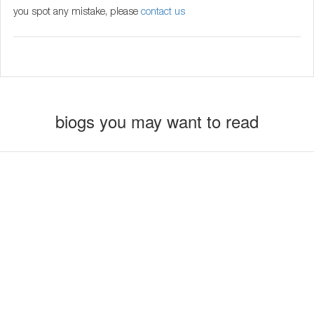
you spot any mistake, please
contact us
biogs you may want to read