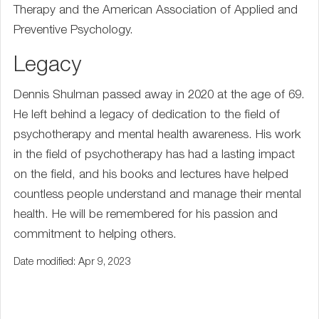
Therapy and the American Association of Applied and
Preventive Psychology.
Legacy
Dennis Shulman passed away in 2020 at the age of 69.
He left behind a legacy of dedication to the field of
psychotherapy and mental health awareness. His work
in the field of psychotherapy has had a lasting impact
on the field, and his books and lectures have helped
countless people understand and manage their mental
health. He will be remembered for his passion and
commitment to helping others.
Date modified: Apr 9, 2023