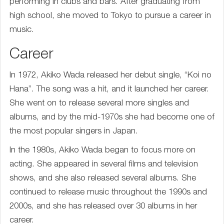
performing in clubs and bars. After graduating from
high school, she moved to Tokyo to pursue a career in
music.
Career
In 1972, Akiko Wada released her debut single, “Koi no
Hana”. The song was a hit, and it launched her career.
She went on to release several more singles and
albums, and by the mid-1970s she had become one of
the most popular singers in Japan.
In the 1980s, Akiko Wada began to focus more on
acting. She appeared in several films and television
shows, and she also released several albums. She
continued to release music throughout the 1990s and
2000s, and she has released over 30 albums in her
career.