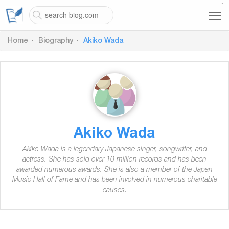
`
Home
Biography
Akiko Wada
Akiko Wada
Akiko Wada is a legendary Japanese singer, songwriter, and
actress. She has sold over 10 million records and has been
awarded numerous awards. She is also a member of the Japan
Music Hall of Fame and has been involved in numerous charitable
causes.