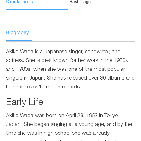
Hash Tags
Quick facts
Biography
Akiko Wada is a Japanese singer, songwriter, and
actress. She is best known for her work in the 1970s
and 1980s, when she was one of the most popular
singers in Japan. She has released over 30 albums and
has sold over 10 million records.
Early Life
Akiko Wada was born on April 28, 1952 in Tokyo,
Japan. She began singing at a young age, and by the
time she was in high school she was already