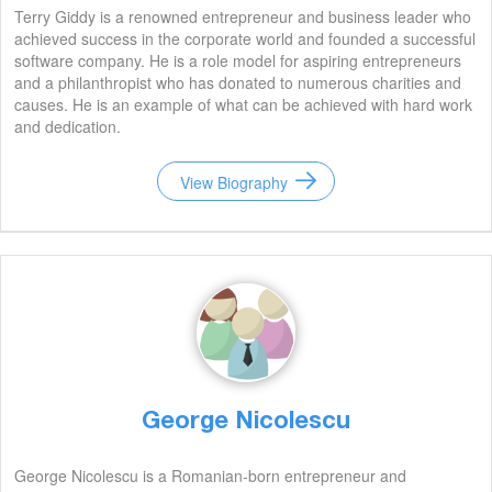
Terry Giddy is a renowned entrepreneur and business leader who
achieved success in the corporate world and founded a successful
software company. He is a role model for aspiring entrepreneurs
and a philanthropist who has donated to numerous charities and
causes. He is an example of what can be achieved with hard work
and dedication.
View Biography
George Nicolescu
George Nicolescu is a Romanian-born entrepreneur and