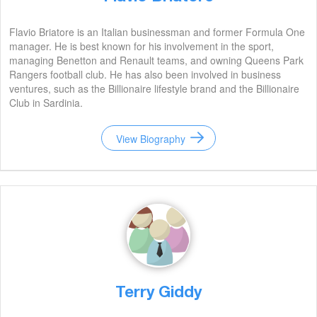
Flavio Briatore is an Italian businessman and former Formula One
manager. He is best known for his involvement in the sport,
managing Benetton and Renault teams, and owning Queens Park
Rangers football club. He has also been involved in business
ventures, such as the Billionaire lifestyle brand and the Billionaire
Club in Sardinia.
View Biography
Terry Giddy