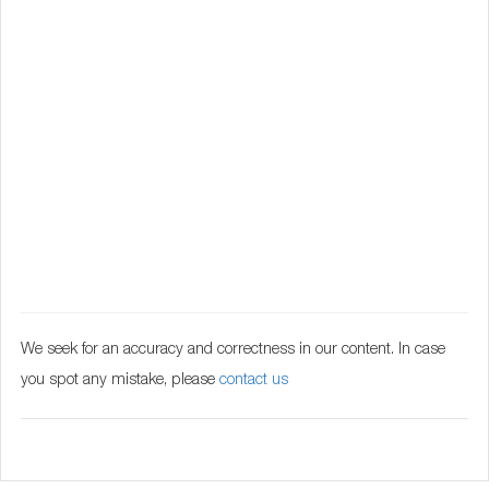
We seek for an accuracy and correctness in our content. In case
you spot any mistake, please
contact us