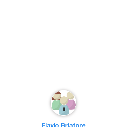
Flavio Briatore