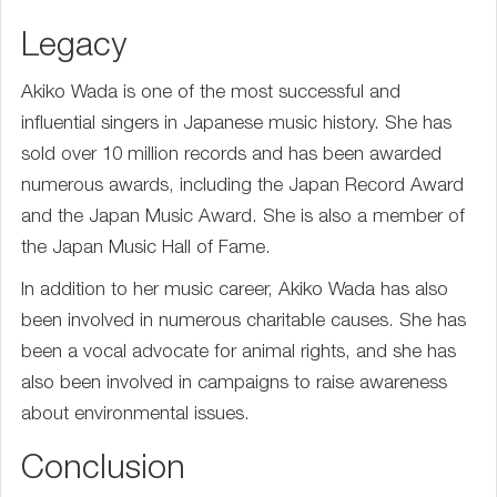
Legacy
Akiko Wada is one of the most successful and
influential singers in Japanese music history. She has
sold over 10 million records and has been awarded
numerous awards, including the Japan Record Award
and the Japan Music Award. She is also a member of
the Japan Music Hall of Fame.
In addition to her music career, Akiko Wada has also
been involved in numerous charitable causes. She has
been a vocal advocate for animal rights, and she has
also been involved in campaigns to raise awareness
about environmental issues.
Conclusion