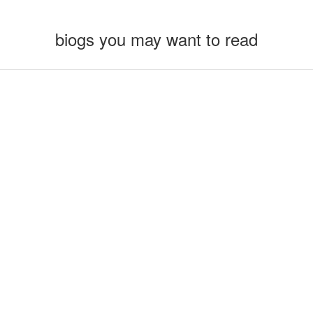
biogs you may want to read