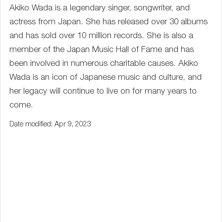
Akiko Wada is a legendary singer, songwriter, and
actress from Japan. She has released over 30 albums
and has sold over 10 million records. She is also a
member of the Japan Music Hall of Fame and has
been involved in numerous charitable causes. Akiko
Wada is an icon of Japanese music and culture, and
her legacy will continue to live on for many years to
come.
Date modified: Apr 9, 2023