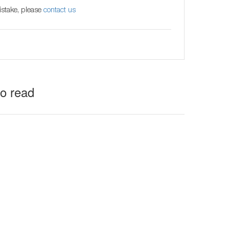
istake, please
contact us
to read