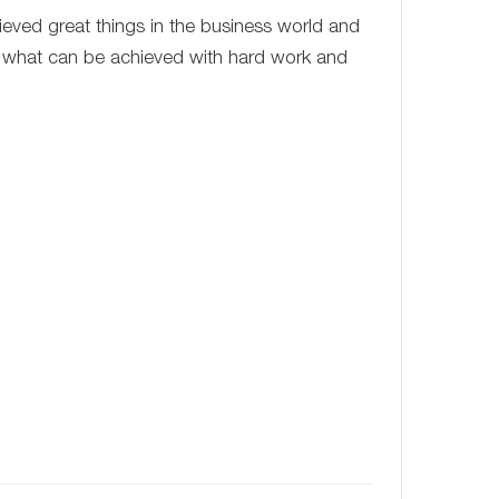
ieved great things in the business world and
f what can be achieved with hard work and