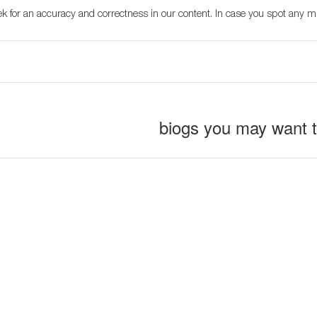
k for an accuracy and correctness in our content. In case you spot any m
biogs you may want 