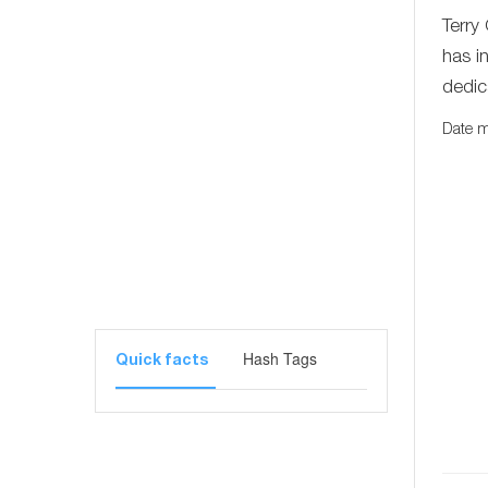
Terry
has i
dedic
Date m
Hash Tags
Quick facts