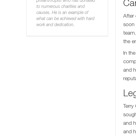
philanthropist who has donated
Ca
to numerous charities and
causes. He is an example of
After
what can be achieved with hard
soon 
work and dedication.
team.
the e
In th
compa
and h
reput
Le
Terry
sough
and h
and h