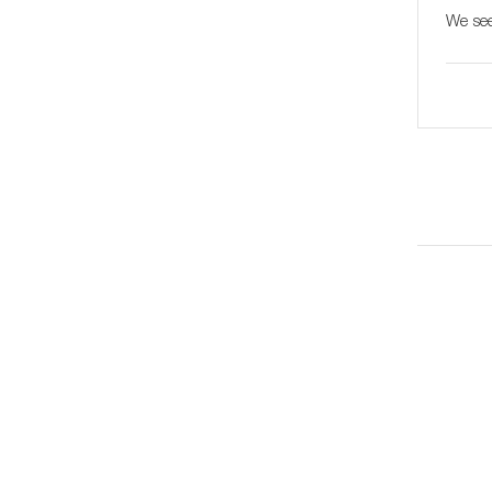
We see