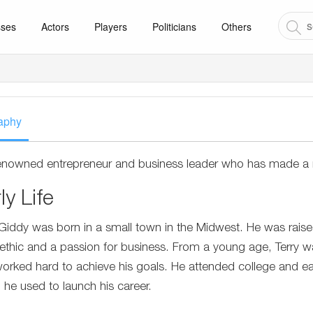
sses
Actors
Players
Politicians
Others
aphy
renowned entrepreneur and business leader who has made a n
ly Life
 Giddy was born in a small town in the Midwest. He was raised
ethic and a passion for business. From a young age, Terry 
orked hard to achieve his goals. He attended college and ea
 he used to launch his career.