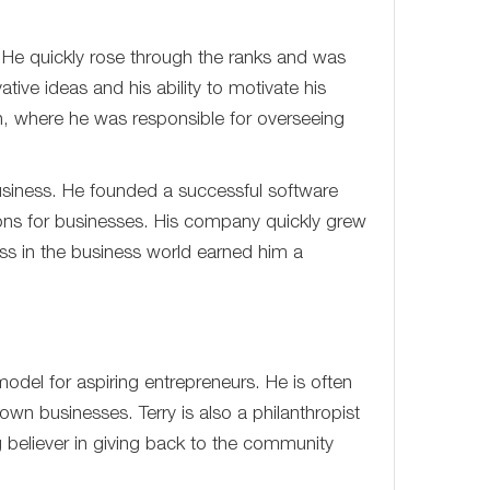
. He quickly rose through the ranks and was
ve ideas and his ability to motivate his
n, where he was responsible for overseeing
 business. He founded a successful software
ions for businesses. His company quickly grew
ss in the business world earned him a
odel for aspiring entrepreneurs. He is often
own businesses. Terry is also a philanthropist
 believer in giving back to the community