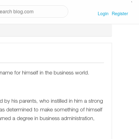
`
Login
Register
ame for himself in the business world.
 by his parents, who instilled in him a strong
was determined to make something of himself
rned a degree in business administration,