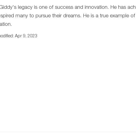
 Giddy's legacy is one of success and innovation. He has ach
nspired many to pursue their dreams. He is a true example o
ation.
odified: Apr 9, 2023