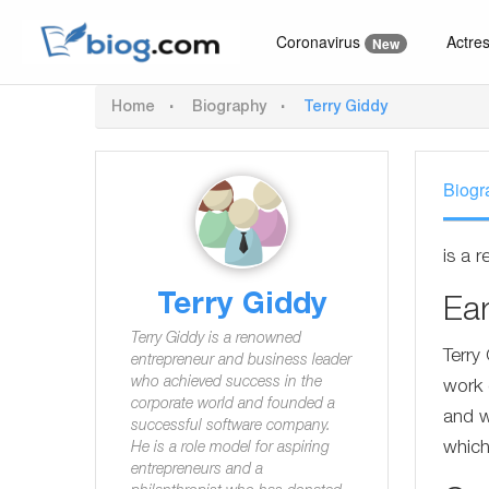
Coronavirus
Actre
New
Home
Biography
Terry Giddy
Biogr
is a 
Terry Giddy
Ear
Terry Giddy is a renowned
Terry
entrepreneur and business leader
who achieved success in the
work 
corporate world and founded a
and w
successful software company.
which
He is a role model for aspiring
entrepreneurs and a