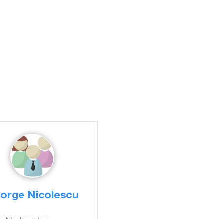
orge Nicolescu