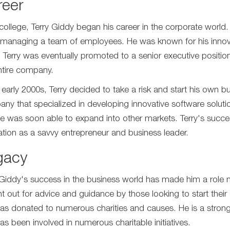
reer
 college, Terry Giddy began his career in the corporate world
managing a team of employees. He was known for his innovati
 Terry was eventually promoted to a senior executive positio
ntire company.
e early 2000s, Terry decided to take a risk and start his own
ny that specialized in developing innovative software solut
e was soon able to expand into other markets. Terry's succe
ation as a savvy entrepreneur and business leader.
gacy
 Giddy's success in the business world has made him a role m
t out for advice and guidance by those looking to start their 
as donated to numerous charities and causes. He is a strong
as been involved in numerous charitable initiatives.