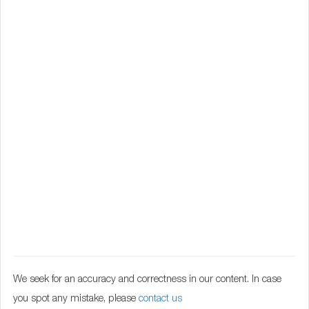
We seek for an accuracy and correctness in our content. In case
you spot any mistake, please
contact us