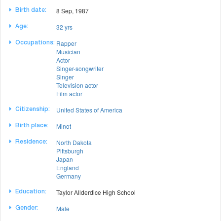
8 Sep, 1987
Birth date:
32 yrs
Age:
Rapper
Occupations:
Musician
Actor
Singer-songwriter
Singer
Television actor
Film actor
United States of America
Citizenship:
Minot
Birth place:
North Dakota
Residence:
Pittsburgh
Japan
England
Germany
Taylor Allderdice High School
Education:
Male
Gender: