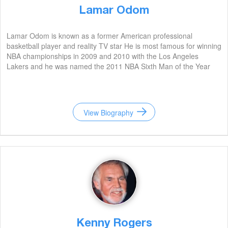
Lamar Odom
Lamar Odom is known as a former American professional
basketball player and reality TV star He is most famous for winning
NBA championships in 2009 and 2010 with the Los Angeles
Lakers and he was named the 2011 NBA Sixth Man of the Year
View Biography
Kenny Rogers