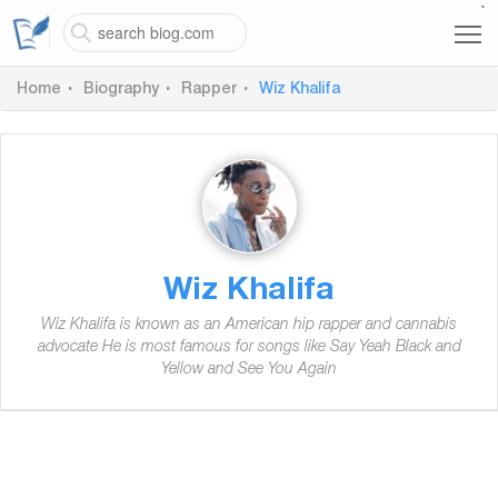
`
Home
Biography
Rapper
Wiz Khalifa
Wiz Khalifa
Wiz Khalifa is known as an American hip rapper and cannabis
advocate He is most famous for songs like Say Yeah Black and
Yellow and See You Again