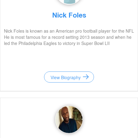
Nick Foles
Nick Foles is known as an American pro football player for the NFL
He is most famous for a record setting 2013 season and when he
led the Philadelphia Eagles to victory in Super Bowl LII
View Biography