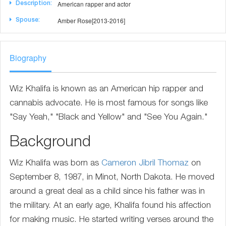
American rapper and actor
Description:
Amber Rose[2013-2016]
Spouse:
Biography
Wiz Khalifa is known as an American hip rapper and
cannabis advocate. He is most famous for songs like
"Say Yeah," "Black and Yellow" and "See You Again."
Background
Wiz Khalifa was born as
Cameron Jibril Thomaz
on
September 8, 1987, in Minot, North Dakota. He moved
around a great deal as a child since his father was in
the military. At an early age, Khalifa found his affection
for making music. He started writing verses around the