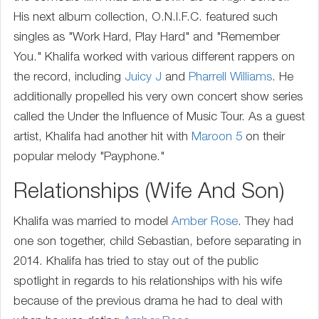
His next album collection, O.N.I.F.C. featured such
singles as "Work Hard, Play Hard" and "Remember
You." Khalifa worked with various different rappers on
the record, including
Juicy J
and
Pharrell Williams
. He
additionally propelled his very own concert show series
called the Under the Influence of Music Tour. As a guest
artist, Khalifa had another hit with
Maroon 5
on their
popular melody "Payphone."
Relationships (Wife And Son)
Khalifa was married to model
Amber Rose
. They had
one son together, child Sebastian, before separating in
2014. Khalifa has tried to stay out of the public
spotlight in regards to his relationships with his wife
because of the previous drama he had to deal with