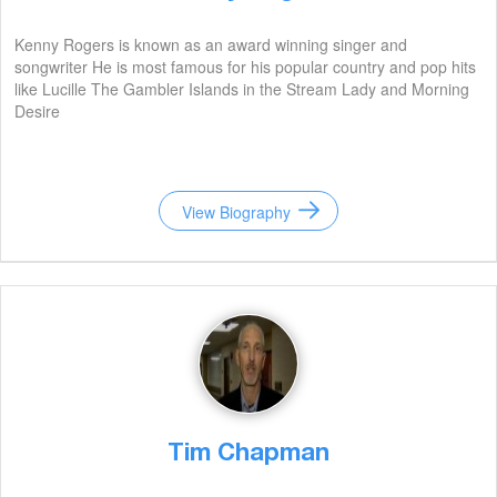
Kenny Rogers is known as an award winning singer and
songwriter He is most famous for his popular country and pop hits
like Lucille The Gambler Islands in the Stream Lady and Morning
Desire
View Biography
Tim Chapman