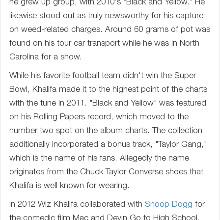
he grew up group, with 2010's "Black and Yellow." He
likewise stood out as truly newsworthy for his capture
on weed-related charges. Around 60 grams of pot was
found on his tour car transport while he was in North
Carolina for a show.
While his favorite football team didn't win the Super
Bowl, Khalifa made it to the highest point of the charts
with the tune in 2011. "Black and Yellow" was featured
on his Rolling Papers record, which moved to the
number two spot on the album charts. The collection
additionally incorporated a bonus track, "Taylor Gang,"
which is the name of his fans. Allegedly the name
originates from the Chuck Taylor Converse shoes that
Khalifa is well known for wearing.
In 2012 Wiz Khalifa collaborated with
Snoop Dogg
for
the comedic film Mac and Devin Go to High School.