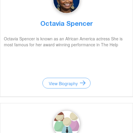
Octavia Spencer
Octavia Spencer is known as an African America actress She is
most famous for her award winning performance in The Help
View Biography