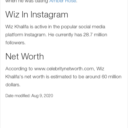
when he was dating
Amber Rose
.
Wiz In Instagram
Wiz Khalifa is active in the popular social media
platform Instagram. He currently has 28.7 million
followers.
Net Worth
According to www.celebritynetworth.com, Wiz
Khalifa's net worth is estimated to be around 60 million
dollars.
Date modified: Aug 9, 2020