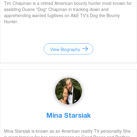
Tim Chapman is a retired American bounty hunter most known for
assisting Duane "Dog" Chapman in tracking down and
apprehending wanted fugitives on A&E TV's Dog the Bounty
Hunter.
View Biography
Mina Starsiak
Mina Starsiak is known as an American reality TV personality She