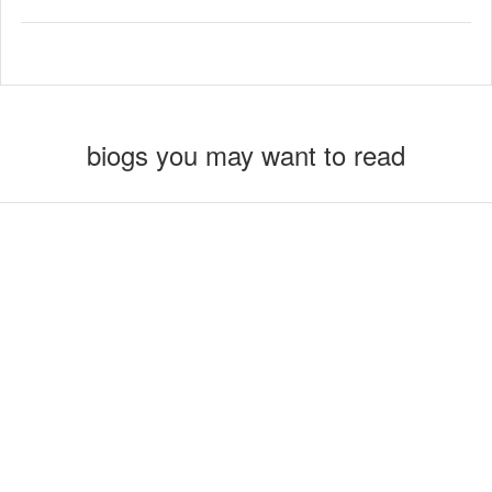
biogs you may want to read