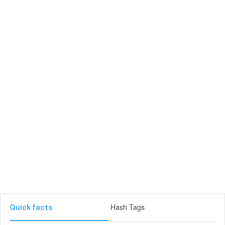
Hash Tags
Quick facts