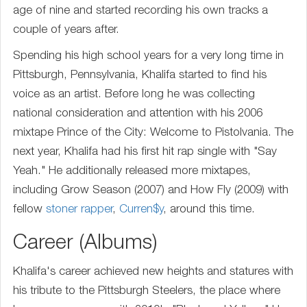
age of nine and started recording his own tracks a
couple of years after.
Spending his high school years for a very long time in
Pittsburgh, Pennsylvania, Khalifa started to find his
voice as an artist. Before long he was collecting
national consideration and attention with his 2006
mixtape Prince of the City: Welcome to Pistolvania. The
next year, Khalifa had his first hit rap single with "Say
Yeah." He additionally released more mixtapes,
including Grow Season (2007) and How Fly (2009) with
fellow
stoner rapper
,
Curren$y
, around this time.
Career (Albums)
Khalifa's career achieved new heights and statures with
his tribute to the Pittsburgh Steelers, the place where