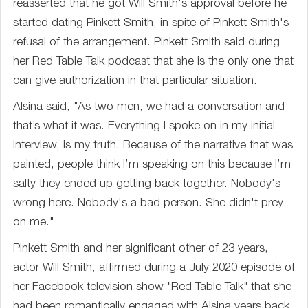
reasserted that he got Will Smith's approval before he
started dating Pinkett Smith, in spite of Pinkett Smith's
refusal of the arrangement. Pinkett Smith said during
her Red Table Talk podcast that she is the only one that
can give authorization in that particular situation.
Alsina said, "As two men, we had a conversation and
that’s what it was. Everything I spoke on in my initial
interview, is my truth. Because of the narrative that was
painted, people think I’m speaking on this because I’m
salty they ended up getting back together. Nobody's
wrong here. Nobody's a bad person. She didn't prey
on me."
Pinkett Smith and her significant other of 23 years,
actor Will Smith, affirmed during a July 2020 episode of
her Facebook television show "Red Table Talk" that she
had been romantically engaged with Alsina years back.