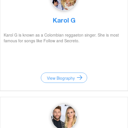
Karol G
Karol G is known as a Colombian reggaeton singer. She is most
famous for songs like Follow and Secreto.
View Biography