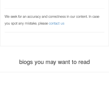
We seek for an accuracy and correctness in our content. In case
you spot any mistake, please
contact us
biogs you may want to read