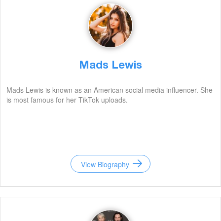
Mads Lewis
Mads Lewis is known as an American social media influencer. She
is most famous for her TikTok uploads.
View Biography