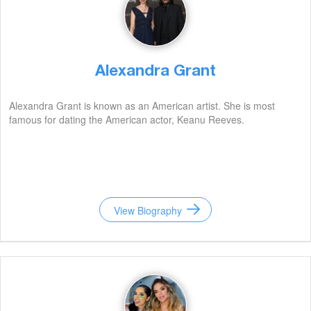
Alexandra Grant
Alexandra Grant is known as an American artist. She is most
famous for dating the American actor, Keanu Reeves.
View Biography