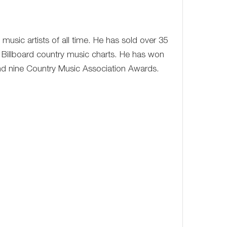
music artists of all time. He has sold over 35
 Billboard country music charts. He has won
 nine Country Music Association Awards.