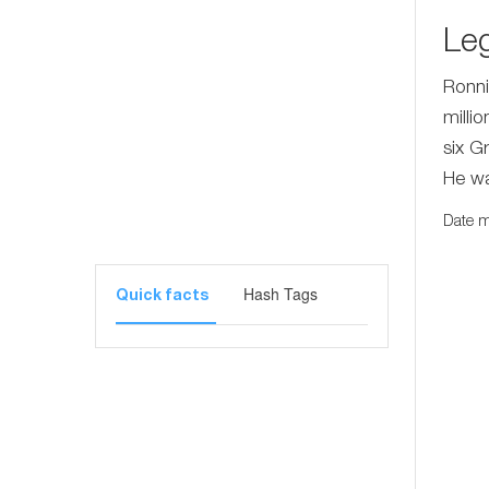
Le
Ronni
milli
six G
He wa
Date m
Hash Tags
Quick facts