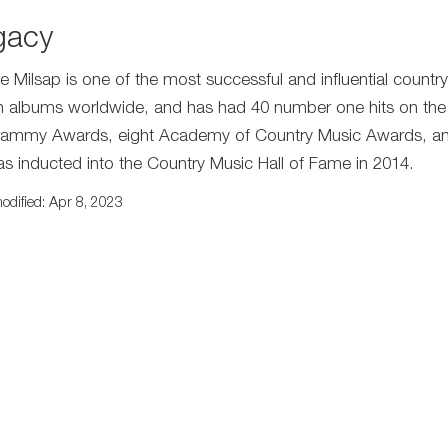
gacy
e Milsap is one of the most successful and influential country 
on albums worldwide, and has had 40 number one hits on the
rammy Awards, eight Academy of Country Music Awards, and
s inducted into the Country Music Hall of Fame in 2014.
odified: Apr 8, 2023