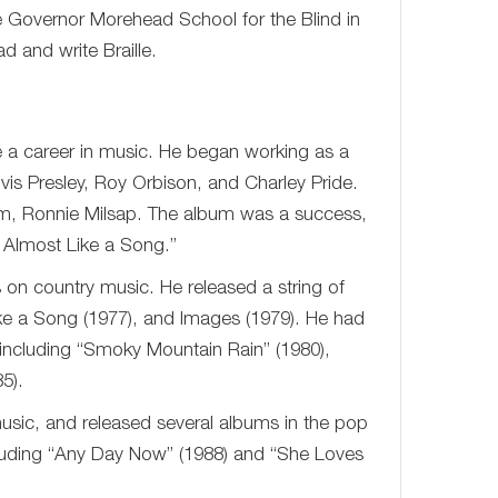
e Governor Morehead School for the Blind in
d and write Braille.
e a career in music. He began working as a
vis Presley, Roy Orbison, and Charley Pride.
um, Ronnie Milsap. The album was a success,
s Almost Like a Song.”
 on country music. He released a string of
ike a Song (1977), and Images (1979). He had
 including “Smoky Mountain Rain” (1980),
5).
usic, and released several albums in the pop
cluding “Any Day Now” (1988) and “She Loves