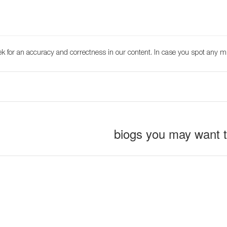
k for an accuracy and correctness in our content. In case you spot any m
biogs you may want 