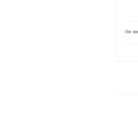
We see