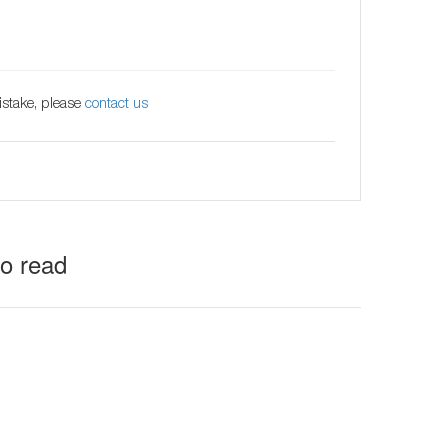
istake, please
contact us
to read