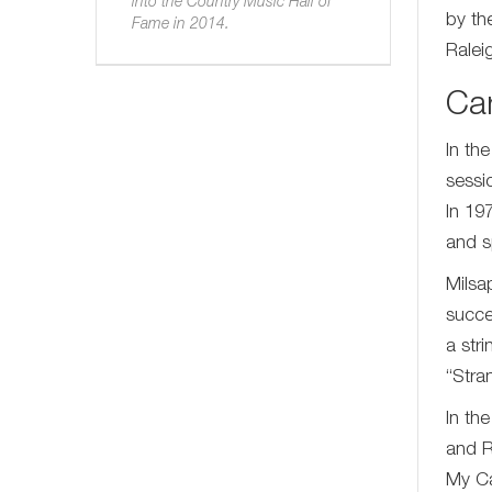
into the Country Music Hall of
by th
Fame in 2014.
Ralei
Ca
In th
sessi
In 19
and s
Milsa
succe
a str
“Stra
In th
and R
My Ca