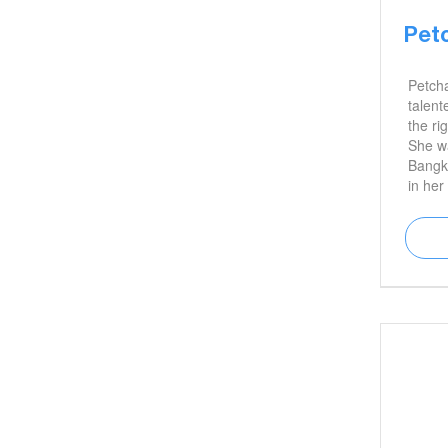
Pet
Petch
talent
the ri
She wa
Bangko
in her
degree
artwor
exhibi
taught
away i
legacy