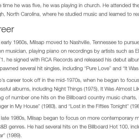
e time he was five, he was playing in church. He attended th
gh, North Carolina, where he studied music and learned to rea
reer
e early 1960s, Milsap moved to Nashville, Tennessee to pursu
on musician, playing piano on recordings by artists such as El
71, he signed with RCA Records and released his debut alb
pawned several hit singles, including “Pure Love” and “It Wa
p’s career took off in the mid-1970s, when he began to focus
ssful albums, including Night Things (1975), It Was Almost L
ing of number one hits on the Billboard country music charts,
nger in My House” (1983), and “Lost in the Fifties Tonight” (198
e late 1980s, Milsap began to focus on more contemporary m
&B genres. He had several hits on the Billboard Hot 100, in
r” (1989).