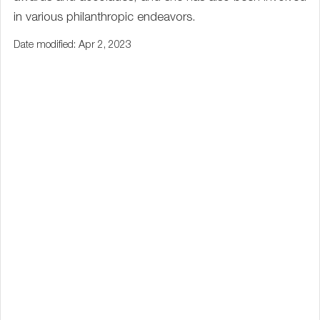
in various philanthropic endeavors.
Date modified: Apr 2, 2023