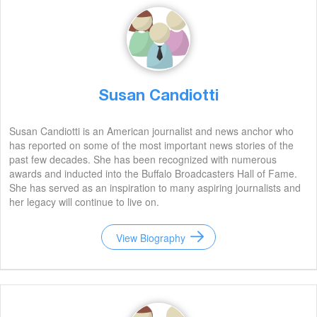
Susan Candiotti
Susan Candiotti is an American journalist and news anchor who
has reported on some of the most important news stories of the
past few decades. She has been recognized with numerous
awards and inducted into the Buffalo Broadcasters Hall of Fame.
She has served as an inspiration to many aspiring journalists and
her legacy will continue to live on.
View Biography