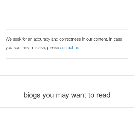
We seek for an accuracy and correctness in our content. In case
you spot any mistake, please
contact us
biogs you may want to read