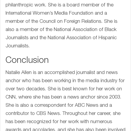
philanthropic work. She is a board member of the
International Women’s Media Foundation and a
member of the Council on Foreign Relations. She is
also a member of the National Association of Black
Journalists and the National Association of Hispanic
Journalists.
Conclusion
Natalie Allen is an accomplished journalist and news
anchor who has been working in the media industry for
over two decades. She is best known for her work on
CNN, where she has been a news anchor since 2003.
She is also a correspondent for ABC News and a
contributor to CBS News. Throughout her career, she
has been recognized for her work with numerous
awards and accolades, and she has also been involved