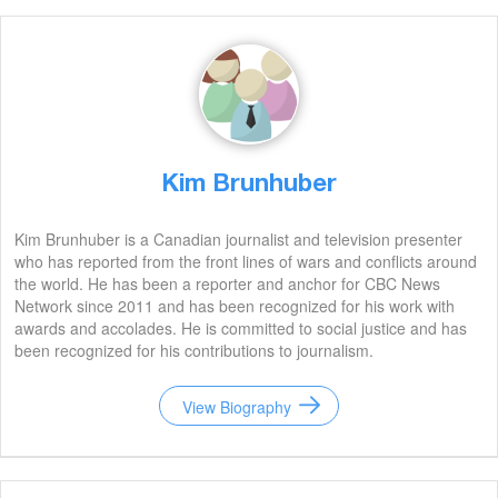
Kim Brunhuber
Kim Brunhuber is a Canadian journalist and television presenter
who has reported from the front lines of wars and conflicts around
the world. He has been a reporter and anchor for CBC News
Network since 2011 and has been recognized for his work with
awards and accolades. He is committed to social justice and has
been recognized for his contributions to journalism.
View Biography