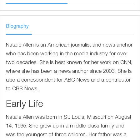
Biography
Natalie Allen is an American journalist and news anchor
who has been working in the media industry for over
two decades. She is best known for her work on CNN,
where she has been a news anchor since 2003. She is
also a correspondent for ABC News and a contributor
to CBS News.
Early Life
Natalie Allen was born in St. Louis, Missouri on August
14, 1965. She grew up in a middle-class family and
was the youngest of three children. Her father was a