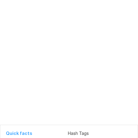
Hash Tags
Quick facts