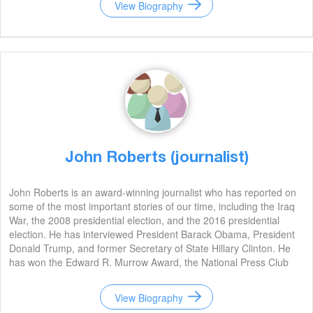
View Biography
John Roberts (journalist)
John Roberts is an award-winning journalist who has reported on
some of the most important stories of our time, including the Iraq
War, the 2008 presidential election, and the 2016 presidential
election. He has interviewed President Barack Obama, President
Donald Trump, and former Secretary of State Hillary Clinton. He
has won the Edward R. Murrow Award, the National Press Club
Award, and the Emmy Award.
View Biography