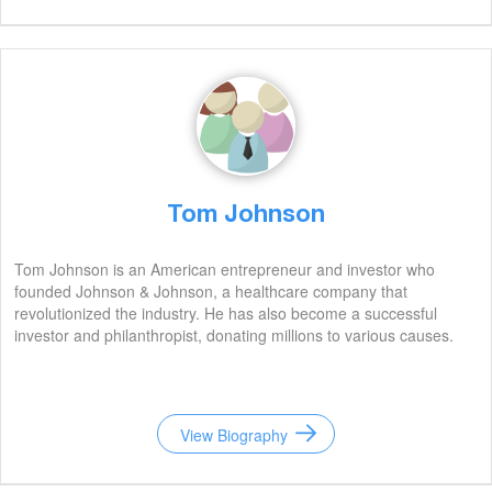
Tom Johnson
Tom Johnson is an American entrepreneur and investor who
founded Johnson & Johnson, a healthcare company that
revolutionized the industry. He has also become a successful
investor and philanthropist, donating millions to various causes.
View Biography