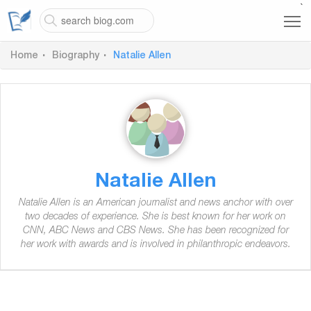
`
Home
Biography
Natalie Allen
Natalie Allen
Natalie Allen is an American journalist and news anchor with over
two decades of experience. She is best known for her work on
CNN, ABC News and CBS News. She has been recognized for
her work with awards and is involved in philanthropic endeavors.