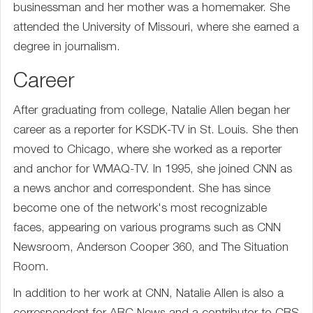
businessman and her mother was a homemaker. She
attended the University of Missouri, where she earned a
degree in journalism.
Career
After graduating from college, Natalie Allen began her
career as a reporter for KSDK-TV in St. Louis. She then
moved to Chicago, where she worked as a reporter
and anchor for WMAQ-TV. In 1995, she joined CNN as
a news anchor and correspondent. She has since
become one of the network's most recognizable
faces, appearing on various programs such as CNN
Newsroom, Anderson Cooper 360, and The Situation
Room.
In addition to her work at CNN, Natalie Allen is also a