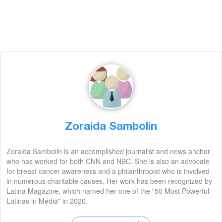
Zoraida Sambolin
Zoraida Sambolin is an accomplished journalist and news anchor
who has worked for both CNN and NBC. She is also an advocate
for breast cancer awareness and a philanthropist who is involved
in numerous charitable causes. Her work has been recognized by
Latina Magazine, which named her one of the "50 Most Powerful
Latinas in Media" in 2020.