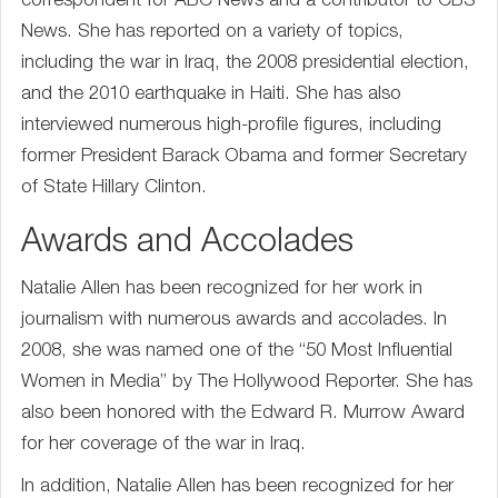
correspondent for ABC News and a contributor to CBS
News. She has reported on a variety of topics,
including the war in Iraq, the 2008 presidential election,
and the 2010 earthquake in Haiti. She has also
interviewed numerous high-profile figures, including
former President Barack Obama and former Secretary
of State Hillary Clinton.
Awards and Accolades
Natalie Allen has been recognized for her work in
journalism with numerous awards and accolades. In
2008, she was named one of the “50 Most Influential
Women in Media” by The Hollywood Reporter. She has
also been honored with the Edward R. Murrow Award
for her coverage of the war in Iraq.
In addition, Natalie Allen has been recognized for her