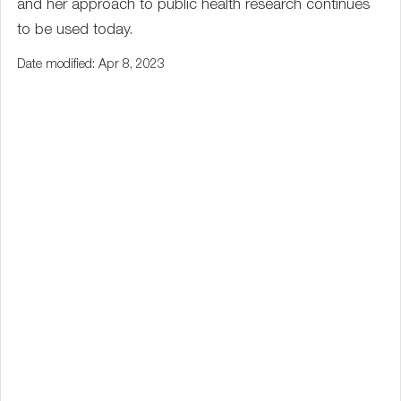
and her approach to public health research continues
to be used today.
Date modified: Apr 8, 2023