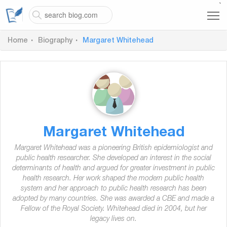
`
Home
Biography
Margaret Whitehead
Margaret Whitehead
Margaret Whitehead was a pioneering British epidemiologist and
public health researcher. She developed an interest in the social
determinants of health and argued for greater investment in public
health research. Her work shaped the modern public health
system and her approach to public health research has been
adopted by many countries. She was awarded a CBE and made a
Fellow of the Royal Society. Whitehead died in 2004, but her
legacy lives on.