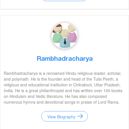
Rambhadracharya
Rambhadracharya is a renowned Hindu religious leader, scholar,
and polymath. He is the founder and head of the Tulsi Peeth, a
religious and educational institution in Chitrakoot, Uttar Pradesh,
India. He is a great philanthropist and has written over 100 books
on Hinduism and Vedic literature. He has also composed
numerous hymns and devotional songs in praise of Lord Rama.
He is an inspiration to many and his legacy will continue to live on
for generations to come.
View Biography