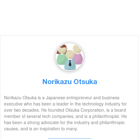
Norikazu Otsuka
Norikazu Otsuka is a Japanese entrepreneur and business
executive who has been a leader in the technology industry for
over two decades. He founded Otsuka Corporation, is a board
member of several tech companies, and is a philanthropist. He
has been a strong advocate for the industry and philanthropic
causes, and is an inspiration to many.