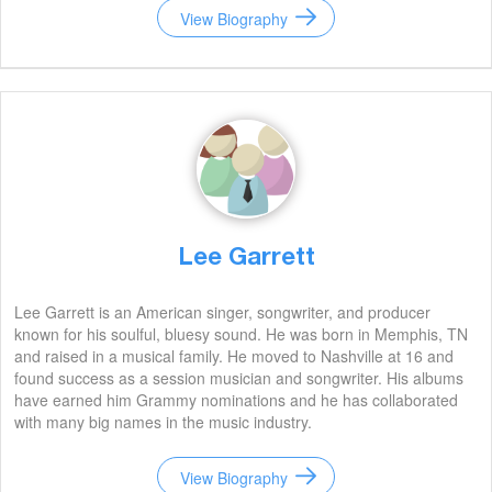
View Biography
Lee Garrett
Lee Garrett is an American singer, songwriter, and producer
known for his soulful, bluesy sound. He was born in Memphis, TN
and raised in a musical family. He moved to Nashville at 16 and
found success as a session musician and songwriter. His albums
have earned him Grammy nominations and he has collaborated
with many big names in the music industry.
View Biography