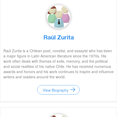
Raúl Zurita
Raúl Zurita is a Chilean poet, novelist, and essayist who has been
a major figure in Latin American literature since the 1970s. His
work often deals with themes of exile, memory, and the political
and social realities of his native Chile. He has received numerous
awards and honors and his work continues to inspire and influence
writers and readers around the world.
View Biography