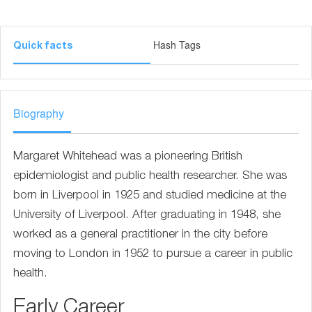
Hash Tags
Quick facts
Biography
Margaret Whitehead was a pioneering British
epidemiologist and public health researcher. She was
born in Liverpool in 1925 and studied medicine at the
University of Liverpool. After graduating in 1948, she
worked as a general practitioner in the city before
moving to London in 1952 to pursue a career in public
health.
Early Career