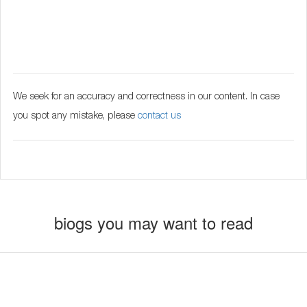
We seek for an accuracy and correctness in our content. In case
you spot any mistake, please
contact us
biogs you may want to read