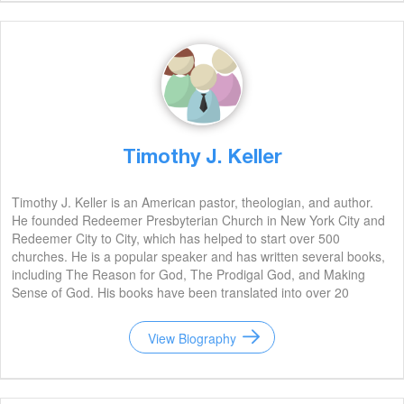
Timothy J. Keller
Timothy J. Keller is an American pastor, theologian, and author.
He founded Redeemer Presbyterian Church in New York City and
Redeemer City to City, which has helped to start over 500
churches. He is a popular speaker and has written several books,
including The Reason for God, The Prodigal God, and Making
Sense of God. His books have been translated into over 20
languages and have sold millions of copies. He is widely regarded
as one of the most influential Christian leaders of our time.
View Biography