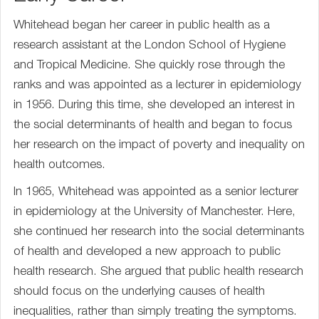
Whitehead began her career in public health as a
research assistant at the London School of Hygiene
and Tropical Medicine. She quickly rose through the
ranks and was appointed as a lecturer in epidemiology
in 1956. During this time, she developed an interest in
the social determinants of health and began to focus
her research on the impact of poverty and inequality on
health outcomes.
In 1965, Whitehead was appointed as a senior lecturer
in epidemiology at the University of Manchester. Here,
she continued her research into the social determinants
of health and developed a new approach to public
health research. She argued that public health research
should focus on the underlying causes of health
inequalities, rather than simply treating the symptoms.