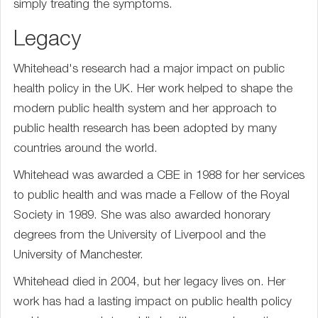
simply treating the symptoms.
Legacy
Whitehead's research had a major impact on public
health policy in the UK. Her work helped to shape the
modern public health system and her approach to
public health research has been adopted by many
countries around the world.
Whitehead was awarded a CBE in 1988 for her services
to public health and was made a Fellow of the Royal
Society in 1989. She was also awarded honorary
degrees from the University of Liverpool and the
University of Manchester.
Whitehead died in 2004, but her legacy lives on. Her
work has had a lasting impact on public health policy