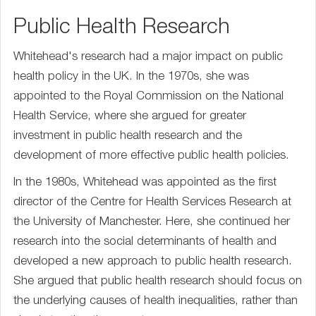
Public Health Research
Whitehead's research had a major impact on public
health policy in the UK. In the 1970s, she was
appointed to the Royal Commission on the National
Health Service, where she argued for greater
investment in public health research and the
development of more effective public health policies.
In the 1980s, Whitehead was appointed as the first
director of the Centre for Health Services Research at
the University of Manchester. Here, she continued her
research into the social determinants of health and
developed a new approach to public health research.
She argued that public health research should focus on
the underlying causes of health inequalities, rather than