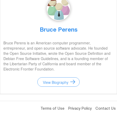
Bruce Perens
Bruce Perens is an American computer programmer,
entrepreneur, and open source software advocate. He founded
the Open Source Initiative, wrote the Open Source Definition and
Debian Free Software Guidelines, and is a founding member of
the Libertarian Party of California and board member of the
Electronic Frontier Foundation.
View Biography
Terms of Use
Privacy Policy
Contact Us