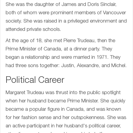
She was the daughter of James and Doris Sinclair,
both of whom were prominent members of Vancouver
society. She was raised in a privileged environment and
attended private schools.
At the age of 18, she met Pierre Trudeau, then the
Prime Minister of Canada, at a dinner party. They
began a relationship and were married in 1971. They
had three sons together: Justin, Alexandre, and Michel.
Political Career
Margaret Trudeau was thrust into the public spotlight
when her husband became Prime Minister. She quickly
became a popular figure in Canada, and was known
for her fashion sense and her outspokenness. She was
an active participant in her husband's political career,