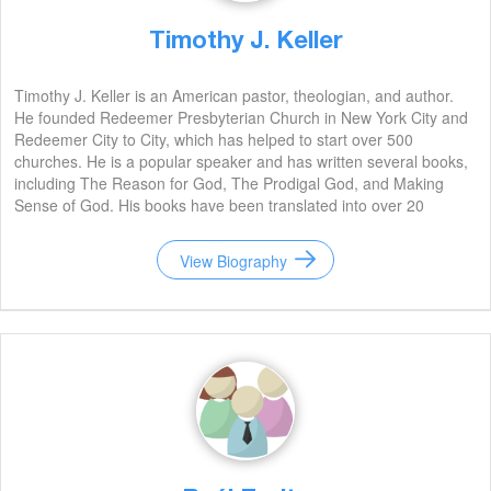
Timothy J. Keller
Timothy J. Keller is an American pastor, theologian, and author.
He founded Redeemer Presbyterian Church in New York City and
Redeemer City to City, which has helped to start over 500
churches. He is a popular speaker and has written several books,
including The Reason for God, The Prodigal God, and Making
Sense of God. His books have been translated into over 20
languages and have sold millions of copies. He is widely regarded
as one of the most influential Christian leaders of our time.
View Biography