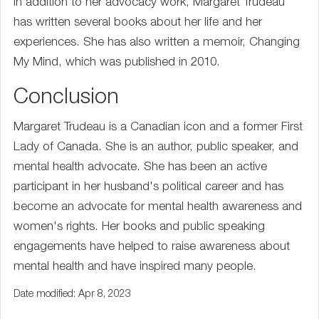
In addition to her advocacy work, Margaret Trudeau
has written several books about her life and her
experiences. She has also written a memoir, Changing
My Mind, which was published in 2010.
Conclusion
Margaret Trudeau is a Canadian icon and a former First
Lady of Canada. She is an author, public speaker, and
mental health advocate. She has been an active
participant in her husband's political career and has
become an advocate for mental health awareness and
women's rights. Her books and public speaking
engagements have helped to raise awareness about
mental health and have inspired many people.
Date modified: Apr 8, 2023