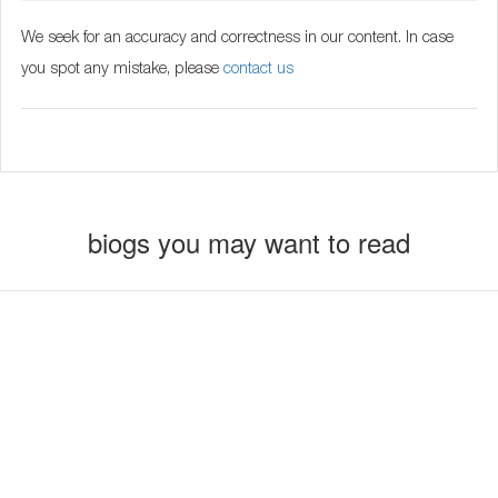
We seek for an accuracy and correctness in our content. In case
you spot any mistake, please
contact us
biogs you may want to read