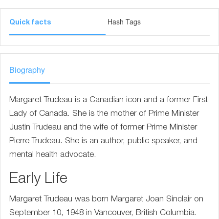
Hash Tags
Quick facts
Biography
Margaret Trudeau is a Canadian icon and a former First
Lady of Canada. She is the mother of Prime Minister
Justin Trudeau and the wife of former Prime Minister
Pierre Trudeau. She is an author, public speaker, and
mental health advocate.
Early Life
Margaret Trudeau was born Margaret Joan Sinclair on
September 10, 1948 in Vancouver, British Columbia.