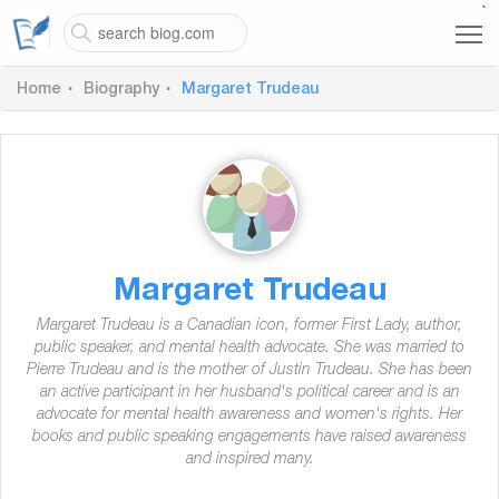
`
Home
Biography
Margaret Trudeau
Margaret Trudeau
Margaret Trudeau is a Canadian icon, former First Lady, author,
public speaker, and mental health advocate. She was married to
Pierre Trudeau and is the mother of Justin Trudeau. She has been
an active participant in her husband's political career and is an
advocate for mental health awareness and women's rights. Her
books and public speaking engagements have raised awareness
and inspired many.