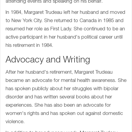
attending events and speaking on his behalf.
In 1984, Margaret Trudeau left her husband and moved
to New York City. She returned to Canada in 1985 and
resumed her role as First Lady. She continued to be an
active participant in her husband's political career until
his retirement in 1984.
Advocacy and Writing
After her husband's retirement, Margaret Trudeau
became an advocate for mental health awareness. She
has spoken publicly about her struggles with bipolar
disorder and has written several books about her
experiences. She has also been an advocate for
women's rights and has spoken out against domestic
violence.