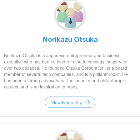
Norikazu Otsuka
Norikazu Otsuka is a Japanese entrepreneur and business
executive who has been a leader in the technology industry for
over two decades. He founded Otsuka Corporation, is a board
member of several tech companies, and is a philanthropist. He
has been a strong advocate for the industry and philanthropic
causes, and is an inspiration to many.
View Biography