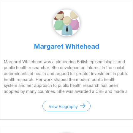
Margaret Whitehead
Margaret Whitehead was a pioneering British epidemiologist and
public health researcher. She developed an interest in the social
determinants of health and argued for greater investment in public
health research. Her work shaped the modern public health
system and her approach to public health research has been
adopted by many countries. She was awarded a CBE and made a
Fellow of the Royal Society. Whitehead died in 2004, but her
legacy lives on.
View Biography