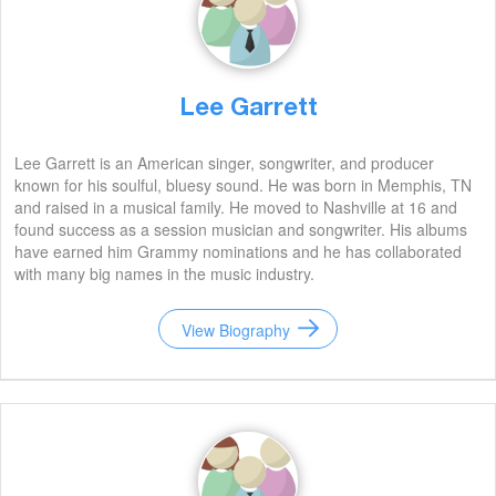
Lee Garrett
Lee Garrett is an American singer, songwriter, and producer
known for his soulful, bluesy sound. He was born in Memphis, TN
and raised in a musical family. He moved to Nashville at 16 and
found success as a session musician and songwriter. His albums
have earned him Grammy nominations and he has collaborated
with many big names in the music industry.
View Biography