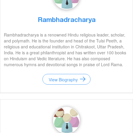
Rambhadracharya
Rambhadracharya is a renowned Hindu religious leader, scholar,
and polymath. He is the founder and head of the Tulsi Peeth, a
religious and educational institution in Chitrakoot, Uttar Pradesh,
India. He is a great philanthropist and has written over 100 books
on Hinduism and Vedic literature. He has also composed
numerous hymns and devotional songs in praise of Lord Rama.
He is an inspiration to many and his legacy will continue to live on
for generations to come.
View Biography