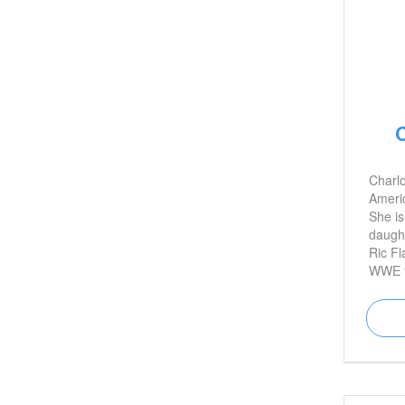
C
Charlo
Americ
She is
daught
Ric Fl
WWE fe