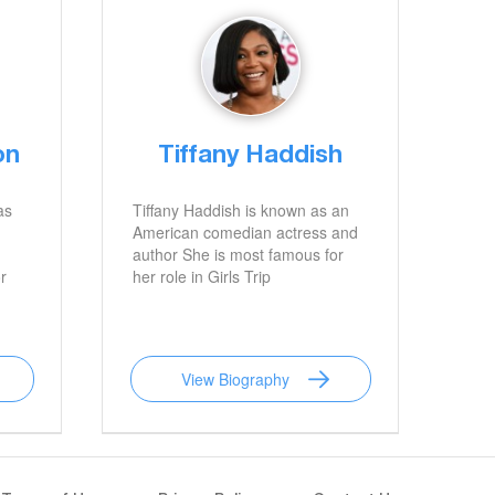
on
Tiffany Haddish
as
Tiffany Haddish is known as an
American comedian actress and
author She is most famous for
r
her role in Girls Trip
View Biography