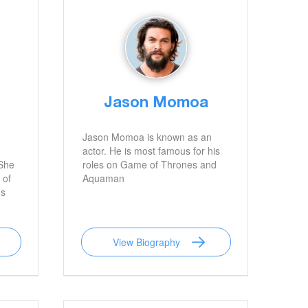
Jason Momoa
Jason Momoa is known as an
actor. He is most famous for his
 She
roles on Game of Thrones and
 of
Aquaman
 s
View Biography