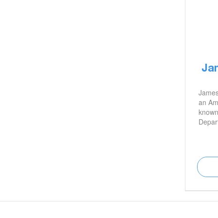
Ja
James
an Ame
known 
Depar