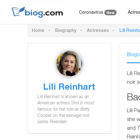
Coronavirus
Actre
New
Home
Biography
Actresses
Lili Reinh
Biogr
Lili 
noir s
Lili Reinhart
Ba
Lili Reinhart is known as an
American actress She is most
famous for her role as Betty
Lili 
Cooper on the teenage noir
she w
series Riverdale
and T
Reinh