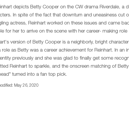
Reinhart depicts Betty Cooper on the CW drama Riverdale, a d
cters. In spite of the fact that downturn and uneasiness cut o
gling actress, Reinhart worked on these issues and came back 
ble for her to arrive on the scene with her career- making role
art's version of Betty Cooper is a neighborly, bright characte
a role as Betty was a career achievement for Reinhart. In an
entity previously and she was glad to finally get some recognit
tted Reinhart to sparkle, and the onscreen matching of Bett
ead" turned into a fan top pick.
odified: May 26, 2020