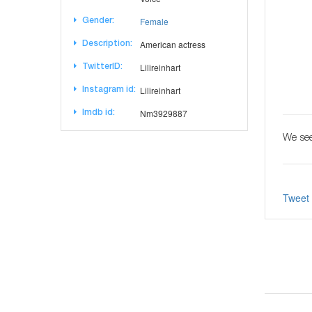
Female
Gender:
American actress
Description:
Lilireinhart
TwitterID:
Lilireinhart
Instagram id:
Nm3929887
Imdb id:
We see
Tweet