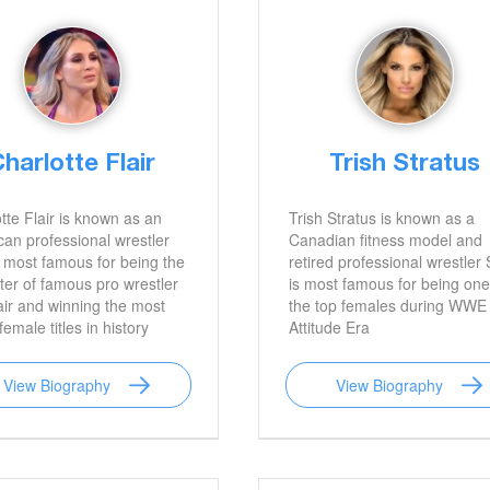
harlotte Flair
Trish Stratus
tte Flair is known as an
Trish Stratus is known as a
an professional wrestler
Canadian fitness model and
 most famous for being the
retired professional wrestler
er of famous pro wrestler
is most famous for being one
air and winning the most
the top females during WWE
male titles in history
Attitude Era
View Biography
View Biography