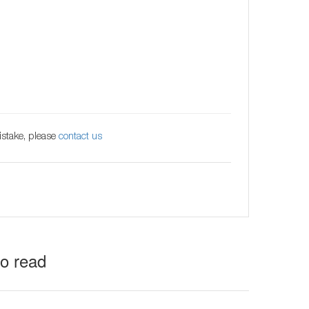
istake, please
contact us
to read