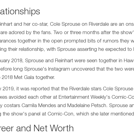
ationships
Reinhart and her co-star, Cole Sprouse on Riverdale are an o
 are adored by the fans. Two or three months after the show
rances together in the open prompted bits of rumors they w
ming their relationship, with Sprouse asserting he expected to k
nuary 2018, Sprouse and Reinhart were seen together in Hawaii.
efore long Sprouse's Instagram uncovered that the two were 
e 2018 Met Gala together.
ly 2019, it was reported that the Riverdale stars Cole Sprouse
xes avoided each other at Entertainment Weekly's Comic-Co
y costars Camila Mendes and Madelaine Petsch. Sprouse and
g the show's panel at Comic-Con, which she later mentioned 
reer and Net Worth