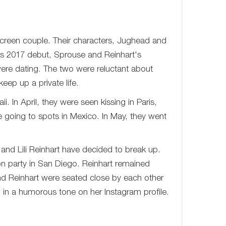
nscreen couple. Their characters, Jughead and
's 2017 debut, Sprouse and Reinhart's
ere dating. The two were reluctant about
eep up a private life.
 In April, they were seen kissing in Paris,
going to spots in Mexico. In May, they went
 and Lili Reinhart have decided to break up.
n party in San Diego. Reinhart remained
 Reinhart were seated close by each other
in a humorous tone on her Instagram profile.