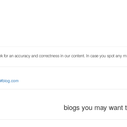
k for an accuracy and correctness in our content. In case you spot any m
 #biog.com
biogs you may want 