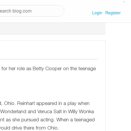
`
Login
Register
 for her role as Betty Cooper on the teenage
d, Ohio. Reinhart appeared in a play when
 Wonderland and Veruca Salt in Willy Wonka
tant as she pursued acting. When a teenaged
ould drive there from Ohio.