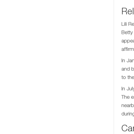
Rel
Lili 
Betty
appea
affir
In Ja
and b
to th
In Ju
The e
nearb
durin
Ca