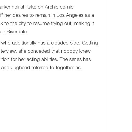
arker noirish take on Archie comic
ff her desires to remain in Los Angeles as a
to the city to resume trying out, making it
 on Riverdale.
r who additionally has a clouded side. Getting
 interview, she conceded that nobody knew
ion for her acting abilities. The series has
y and Jughead referred to together as