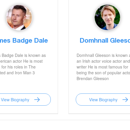
mes Badge Dale
Domhnall Glees
 Badge Dale is known as
Domhnall Gleeson is known 
rican actor He is most
an Irish actor voice actor and
for his roles in The
writer He is most famous for
ted and Iron Man 3
being the son of popular acto
Brendan Gleeson
View Biography
View Biography