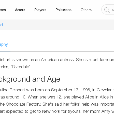
sses
Actors
Players
Politicians
Others
art
aphy
Reinhart is known as an American actress. She is most famous
eries, 'Riverdale'.
ckground and Age
Pauline Reinhart was born on September 13, 1996, in Clevelan
as around 10. When she was 12, she played Alice in Alice in
he Chocolate Factory. She's said her folks' help was impor
art expected to get to New York for tryouts, her mom Amy w