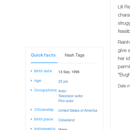
Lili 
chara
strug
feasi
Reinh
give 
Hash Tags
Quick facts
her id
permi
13 Sep, 1996
Birth date:
"Bugh
23 yrs
Age:
Date m
Actor
Occupations:
Television actor
Film actor
United States of America
Citizenship:
Cleveland
Birth place:
Voice
Instruments: