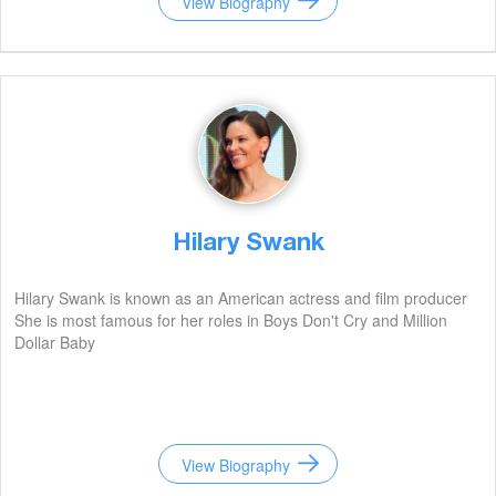
View Biography
Hilary Swank
Hilary Swank is known as an American actress and film producer
She is most famous for her roles in Boys Don't Cry and Million
Dollar Baby
View Biography