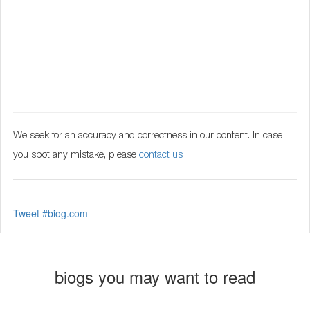
We seek for an accuracy and correctness in our content. In case
you spot any mistake, please
contact us
Tweet #biog.com
biogs you may want to read