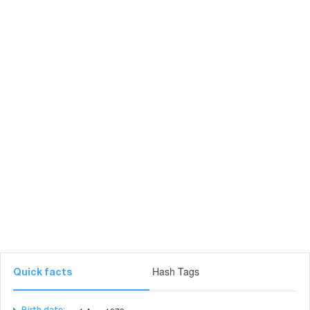
Hash Tags
Quick facts