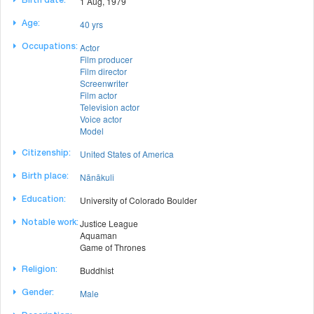
1 Aug, 1979
Birth date:
40 yrs
Age:
Actor
Occupations:
Film producer
Film director
Screenwriter
Film actor
Television actor
Voice actor
Model
United States of America
Citizenship:
Nānākuli
Birth place:
University of Colorado Boulder
Education:
Justice League
Notable work:
Aquaman
Game of Thrones
Buddhist
Religion:
Male
Gender: