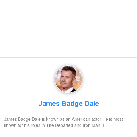
James Badge Dale
James Badge Dale is known as an American actor He is most
known for his roles in The Departed and Iron Man 3