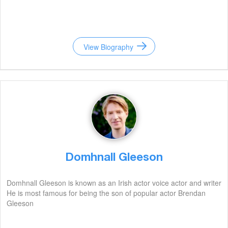
View Biography
Domhnall Gleeson
Domhnall Gleeson is known as an Irish actor voice actor and writer
He is most famous for being the son of popular actor Brendan
Gleeson