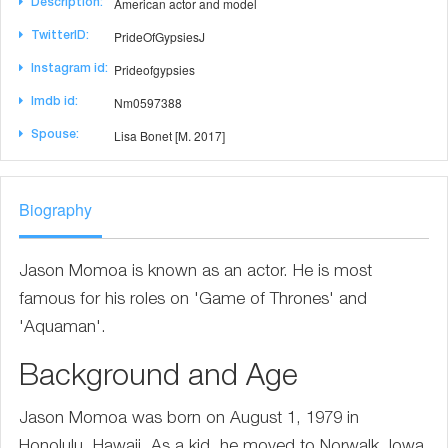
American actor and model
Description:
PrideOfGypsiesJ
TwitterID:
Prideofgypsies
Instagram id:
Nm0597388
Imdb id:
Lisa Bonet [M. 2017]
Spouse:
Biography
Jason Momoa is known as an actor. He is most
famous for his roles on 'Game of Thrones' and
'Aquaman'.
Background and Age
Jason Momoa was born on August 1, 1979 in
Honolulu, Hawaii. As a kid, he moved to Norwalk, Iowa,