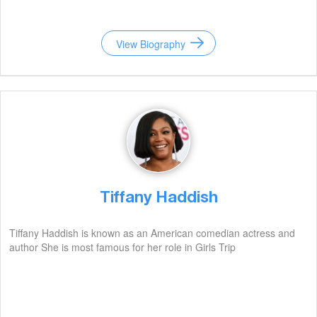
View Biography
Tiffany Haddish
Tiffany Haddish is known as an American comedian actress and
author She is most famous for her role in Girls Trip