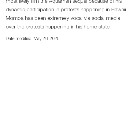
most likely film the Aquaman sequel because of his
dynamic participation in protests happening in Hawaii.
Momoa has been extremely vocal via social media
over the protests happening in his home state.
Date modified: May 26, 2020