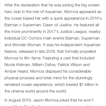
After the declaration that he was joining the big screen
hero club in the role of Aquaman, Momoa appeared as
the ocean based her with a quick appearance in 2016's
Batman v Superman: Dawn of Justice. He featured all
the more prominently in 2017's Justice League, nearby
individual DC Comics main events Batman, Superman
and Wonder Woman. It was his independent Aquaman
feature, released in late 2018, that formally propelled
Momoa to film fame. Featuring a cast that included
Nicole Kidman, Willem Dafoe, Patrick Wilson and
Amber Heard, Momoa displayed his considerable
physical prowess and brisk mind for the stunningly
rendered ocean experience, which bested $1 billion in
the cinema world around the world.
In August 2019, Jason Momoa joked that he won't