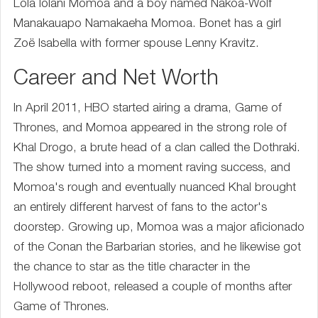
Lola Iolani Momoa and a boy named Nakoa-Wolf
Manakauapo Namakaeha Momoa. Bonet has a girl
Zoë Isabella with former spouse Lenny Kravitz.
Career and Net Worth
In April 2011, HBO started airing a drama, Game of
Thrones, and Momoa appeared in the strong role of
Khal Drogo, a brute head of a clan called the Dothraki.
The show turned into a moment raving success, and
Momoa's rough and eventually nuanced Khal brought
an entirely different harvest of fans to the actor's
doorstep. Growing up, Momoa was a major aficionado
of the Conan the Barbarian stories, and he likewise got
the chance to star as the title character in the
Hollywood reboot, released a couple of months after
Game of Thrones.