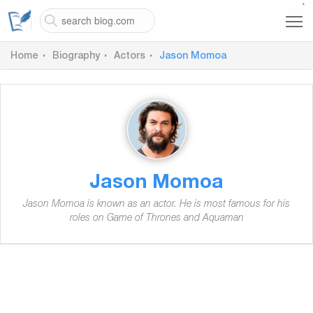
`
Home
Biography
Actors
Jason Momoa
Jason Momoa
Jason Momoa is known as an actor. He is most famous for his
roles on Game of Thrones and Aquaman