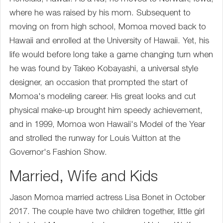
where he was raised by his mom. Subsequent to
moving on from high school, Momoa moved back to
Hawaii and enrolled at the University of Hawaii. Yet, his
life would before long take a game changing turn when
he was found by Takeo Kobayashi, a universal style
designer, an occasion that prompted the start of
Momoa's modeling career. His great looks and cut
physical make-up brought him speedy achievement,
and in 1999, Momoa won Hawaii's Model of the Year
and strolled the runway for Louis Vuitton at the
Governor's Fashion Show.
Married, Wife and Kids
Jason Momoa married actress Lisa Bonet in October
2017. The couple have two children together, little girl