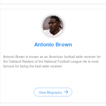
Antonio Brown
Antonio Brown is known as an American football wide receiver for
the Oakland Raiders of the National Football League He is most
famous for being the best wide receiver
View Biography