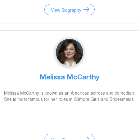
View Biography
Melissa McCarthy
Melissa McCarthy is known as an American actress and comedian
She is most famous for her roles in Gilmore Girls and Bridesmaids