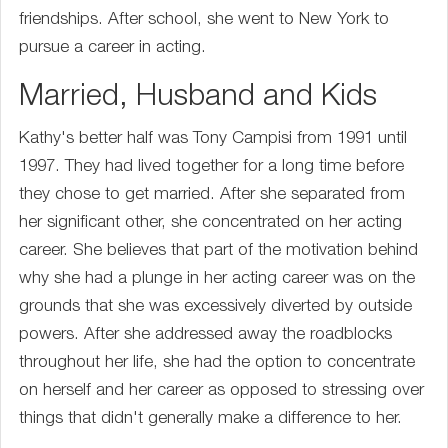
friendships. After school, she went to New York to
pursue a career in acting.
Married, Husband and Kids
Kathy's better half was Tony Campisi from 1991 until
1997. They had lived together for a long time before
they chose to get married. After she separated from
her significant other, she concentrated on her acting
career. She believes that part of the motivation behind
why she had a plunge in her acting career was on the
grounds that she was excessively diverted by outside
powers. After she addressed away the roadblocks
throughout her life, she had the option to concentrate
on herself and her career as opposed to stressing over
things that didn't generally make a difference to her.