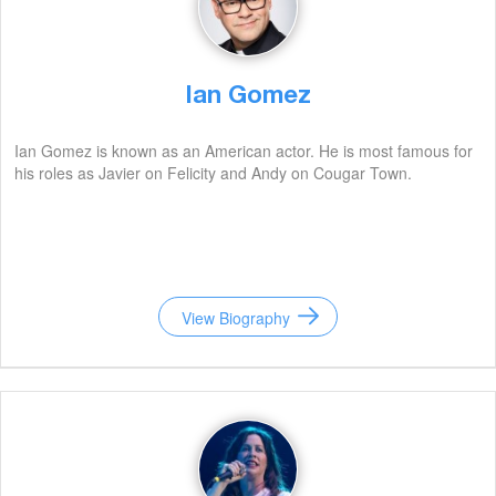
Ian Gomez
Ian Gomez is known as an American actor. He is most famous for
his roles as Javier on Felicity and Andy on Cougar Town.
View Biography