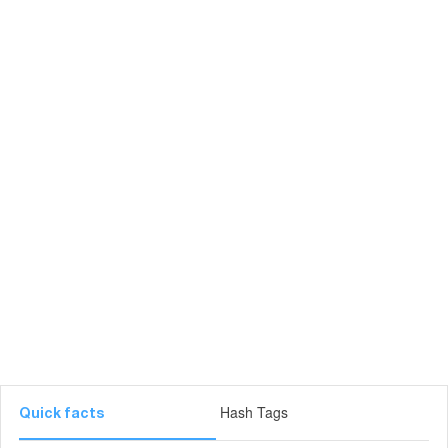
Hash Tags
Quick facts