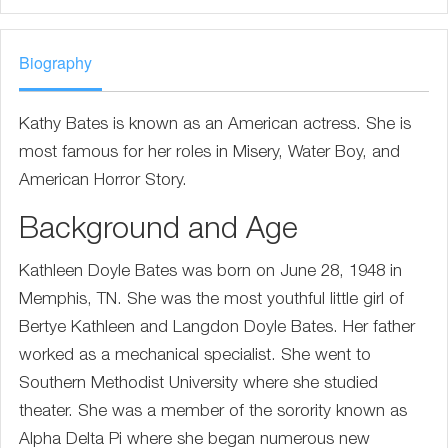
Biography
Kathy Bates is known as an American actress. She is
most famous for her roles in Misery, Water Boy, and
American Horror Story.
Background and Age
Kathleen Doyle Bates was born on June 28, 1948 in
Memphis, TN. She was the most youthful little girl of
Bertye Kathleen and Langdon Doyle Bates. Her father
worked as a mechanical specialist. She went to
Southern Methodist University where she studied
theater. She was a member of the sorority known as
Alpha Delta Pi where she began numerous new