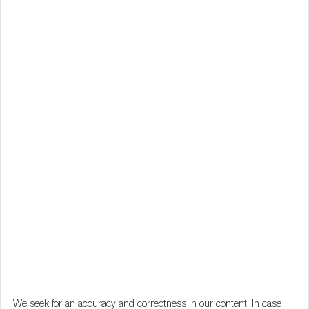
We seek for an accuracy and correctness in our content. In case