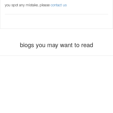
you spot any mistake, please
contact us
biogs you may want to read