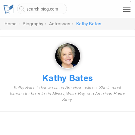
`
Home
Biography
Actresses
Kathy Bates
Kathy Bates
Kathy Bates is known as an American actress. She is most
famous for her roles in Misery, Water Boy, and American Horror
Story.