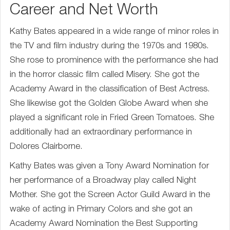
Career and Net Worth
Kathy Bates appeared in a wide range of minor roles in
the TV and film industry during the 1970s and 1980s.
She rose to prominence with the performance she had
in the horror classic film called Misery. She got the
Academy Award in the classification of Best Actress.
She likewise got the Golden Globe Award when she
played a significant role in Fried Green Tomatoes. She
additionally had an extraordinary performance in
Dolores Clairborne.
Kathy Bates was given a Tony Award Nomination for
her performance of a Broadway play called Night
Mother. She got the Screen Actor Guild Award in the
wake of acting in Primary Colors and she got an
Academy Award Nomination the Best Supporting