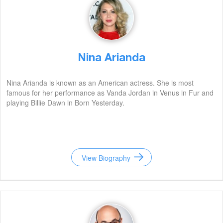
Nina Arianda
Nina Arianda is known as an American actress. She is most
famous for her performance as Vanda Jordan in Venus in Fur and
playing Billie Dawn in Born Yesterday.
View Biography