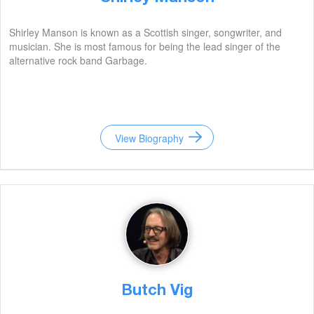
Shirley Manson is known as a Scottish singer, songwriter, and
musician. She is most famous for being the lead singer of the
alternative rock band Garbage.
View Biography
Butch Vig