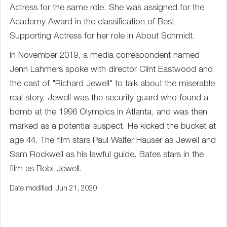
Actress for the same role. She was assigned for the
Academy Award in the classification of Best
Supporting Actress for her role in About Schmidt.
In November 2019, a media correspondent named
Jenn Lahmers spoke with director Clint Eastwood and
the cast of "Richard Jewell" to talk about the miserable
real story. Jewell was the security guard who found a
bomb at the 1996 Olympics in Atlanta, and was then
marked as a potential suspect. He kicked the bucket at
age 44. The film stars Paul Walter Hauser as Jewell and
Sam Rockwell as his lawful guide. Bates stars in the
film as Bobi Jewell.
Date modified: Jun 21, 2020