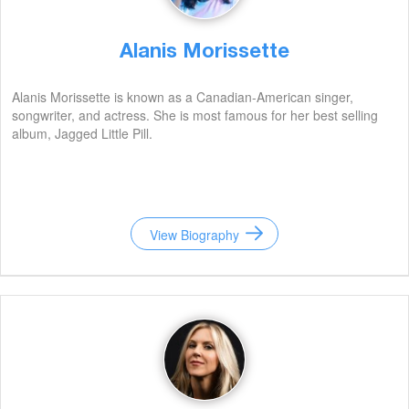
Alanis Morissette
Alanis Morissette is known as a Canadian-American singer,
songwriter, and actress. She is most famous for her best selling
album, Jagged Little Pill.
View Biography