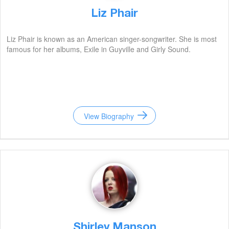
Liz Phair
Liz Phair is known as an American singer-songwriter. She is most
famous for her albums, Exile in Guyville and Girly Sound.
View Biography
Shirley Manson