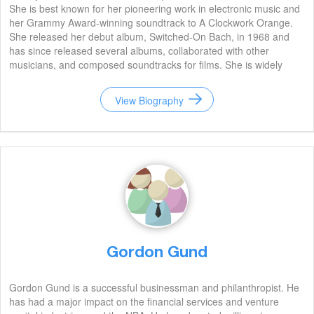
She is best known for her pioneering work in electronic music and
her Grammy Award-winning soundtrack to A Clockwork Orange.
She released her debut album, Switched-On Bach, in 1968 and
has since released several albums, collaborated with other
musicians, and composed soundtracks for films. She is widely
regarded as one of the most influential electronic musicians of all
time.
View Biography
Gordon Gund
Gordon Gund is a successful businessman and philanthropist. He
has had a major impact on the financial services and venture