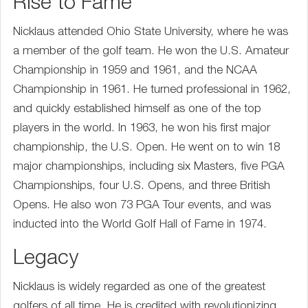
Rise to Fame
Nicklaus attended Ohio State University, where he was
a member of the golf team. He won the U.S. Amateur
Championship in 1959 and 1961, and the NCAA
Championship in 1961. He turned professional in 1962,
and quickly established himself as one of the top
players in the world. In 1963, he won his first major
championship, the U.S. Open. He went on to win 18
major championships, including six Masters, five PGA
Championships, four U.S. Opens, and three British
Opens. He also won 73 PGA Tour events, and was
inducted into the World Golf Hall of Fame in 1974.
Legacy
Nicklaus is widely regarded as one of the greatest
golfers of all time. He is credited with revolutionizing