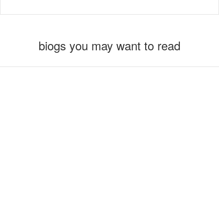
biogs you may want to read