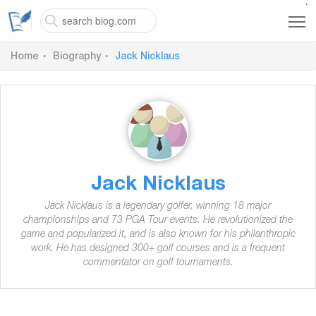
`
Home
Biography
Jack Nicklaus
Jack Nicklaus
Jack Nicklaus is a legendary golfer, winning 18 major
championships and 73 PGA Tour events. He revolutionized the
game and popularized it, and is also known for his philanthropic
work. He has designed 300+ golf courses and is a frequent
commentator on golf tournaments.