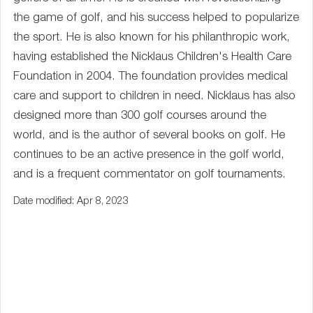
the game of golf, and his success helped to popularize
the sport. He is also known for his philanthropic work,
having established the Nicklaus Children's Health Care
Foundation in 2004. The foundation provides medical
care and support to children in need. Nicklaus has also
designed more than 300 golf courses around the
world, and is the author of several books on golf. He
continues to be an active presence in the golf world,
and is a frequent commentator on golf tournaments.
Date modified: Apr 8, 2023