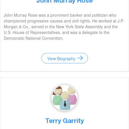
John Murray Rose
John Murray Rose was a prominent banker and politician who
championed progressive causes and civil rights. He worked at J.P.
Morgan & Co., served in the New York State Assembly and the
U.S. House of Representatives, and was a delegate to the
Democratic National Convention.
View Biography
Terry Garrity