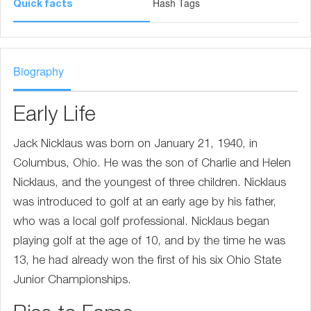
Hash Tags
Quick facts
Biography
Early Life
Jack Nicklaus was born on January 21, 1940, in
Columbus, Ohio. He was the son of Charlie and Helen
Nicklaus, and the youngest of three children. Nicklaus
was introduced to golf at an early age by his father,
who was a local golf professional. Nicklaus began
playing golf at the age of 10, and by the time he was
13, he had already won the first of his six Ohio State
Junior Championships.