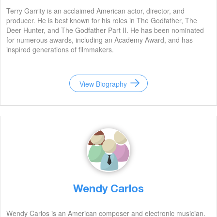
Terry Garrity is an acclaimed American actor, director, and
producer. He is best known for his roles in The Godfather, The
Deer Hunter, and The Godfather Part II. He has been nominated
for numerous awards, including an Academy Award, and has
inspired generations of filmmakers.
View Biography
Wendy Carlos
Wendy Carlos is an American composer and electronic musician.