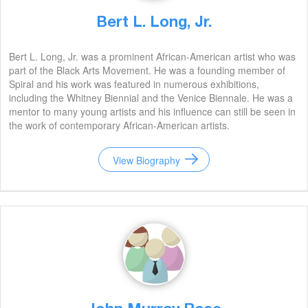
Bert L. Long, Jr.
Bert L. Long, Jr. was a prominent African-American artist who was
part of the Black Arts Movement. He was a founding member of
Spiral and his work was featured in numerous exhibitions,
including the Whitney Biennial and the Venice Biennale. He was a
mentor to many young artists and his influence can still be seen in
the work of contemporary African-American artists.
View Biography