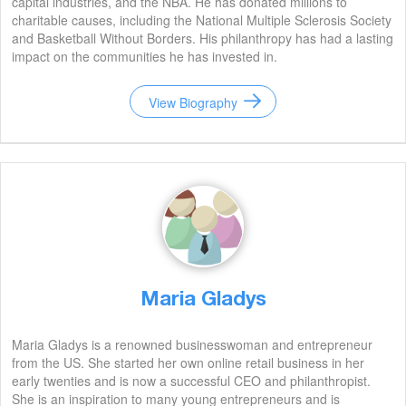
capital industries, and the NBA. He has donated millions to
charitable causes, including the National Multiple Sclerosis Society
and Basketball Without Borders. His philanthropy has had a lasting
impact on the communities he has invested in.
View Biography
Maria Gladys
Maria Gladys is a renowned businesswoman and entrepreneur
from the US. She started her own online retail business in her
early twenties and is now a successful CEO and philanthropist.
She is an inspiration to many young entrepreneurs and is