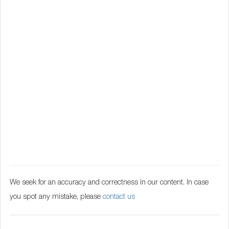
We seek for an accuracy and correctness in our content. In case
you spot any mistake, please
contact us