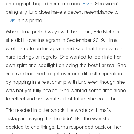
photograph helped her remember
Elvis
. She wasn't
being silly, Eric does have a decent resemblance to
Elvis
in his prime.
When Lima parted ways with her beau, Eric Nichols,
she did it over Instagram in September 2019. Lima
wrote a note on Instagram and said that there were no
hard feelings or regrets. She wanted to look into her
own spirit and spotlight on being the best Larissa. She
said she had tried to get over one difficult separation
by hopping in a relationship with Eric even though she
was not yet fully healed. She wanted some time alone
to reflect and see what sort of future she could build.
Eric reacted in bitter shock. He wrote on Lima's
Instagram saying that he didn't like the way she
decided to end things. Lima responded back on her