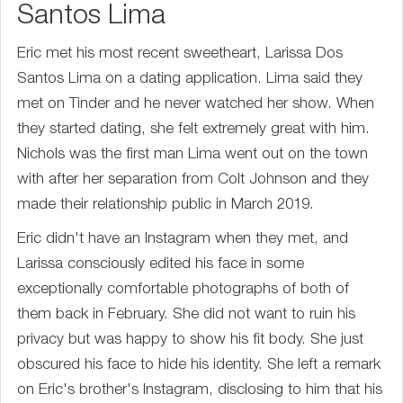
Santos Lima
Eric met his most recent sweetheart, Larissa Dos
Santos Lima on a dating application. Lima said they
met on Tinder and he never watched her show. When
they started dating, she felt extremely great with him.
Nichols was the first man Lima went out on the town
with after her separation from Colt Johnson and they
made their relationship public in March 2019.
Eric didn't have an Instagram when they met, and
Larissa consciously edited his face in some
exceptionally comfortable photographs of both of
them back in February. She did not want to ruin his
privacy but was happy to show his fit body. She just
obscured his face to hide his identity. She left a remark
on Eric's brother's Instagram, disclosing to him that his