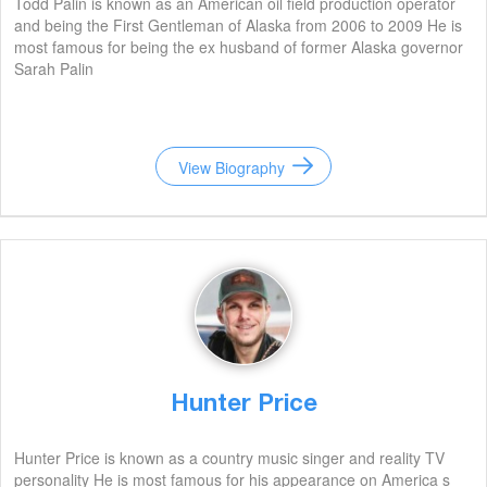
Todd Palin is known as an American oil field production operator
and being the First Gentleman of Alaska from 2006 to 2009 He is
most famous for being the ex husband of former Alaska governor
Sarah Palin
View Biography
Hunter Price
Hunter Price is known as a country music singer and reality TV
personality He is most famous for his appearance on America s