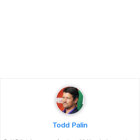
Todd Palin