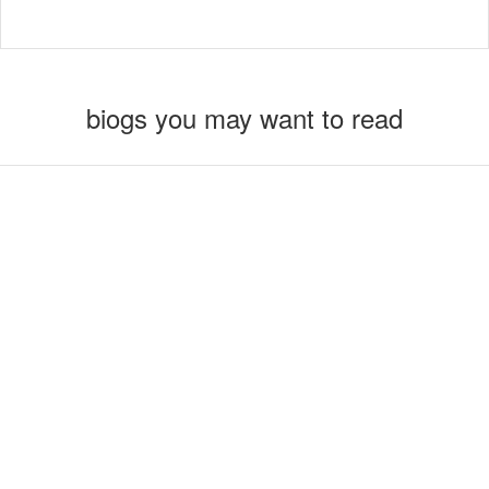
biogs you may want to read