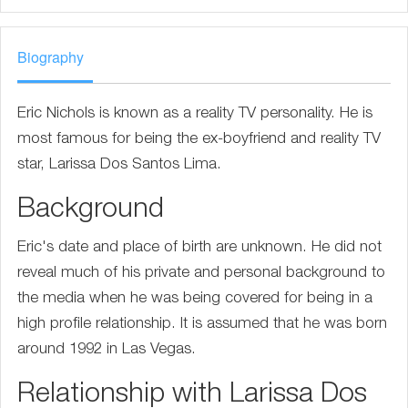
Biography
Eric Nichols is known as a reality TV personality. He is
most famous for being the ex-boyfriend and reality TV
star, Larissa Dos Santos Lima.
Background
Eric's date and place of birth are unknown. He did not
reveal much of his private and personal background to
the media when he was being covered for being in a
high profile relationship. It is assumed that he was born
around 1992 in Las Vegas.
Relationship with Larissa Dos