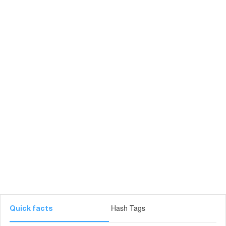
Hash Tags
Quick facts