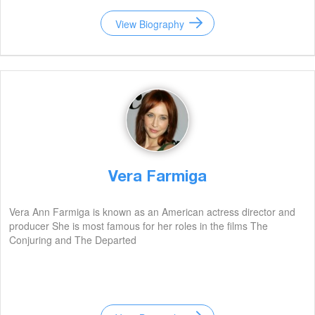
View Biography
Vera Farmiga
Vera Ann Farmiga is known as an American actress director and
producer She is most famous for her roles in the films The
Conjuring and The Departed