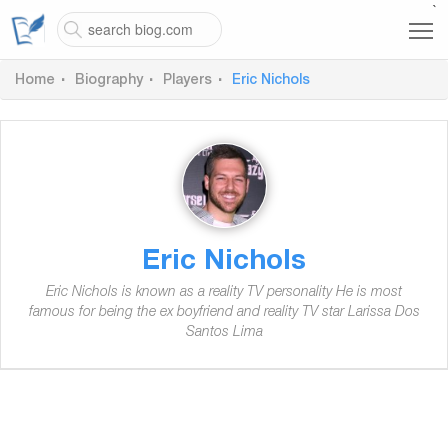
`
Home
Biography
Players
Eric Nichols
Eric Nichols
Eric Nichols is known as a reality TV personality He is most
famous for being the ex boyfriend and reality TV star Larissa Dos
Santos Lima