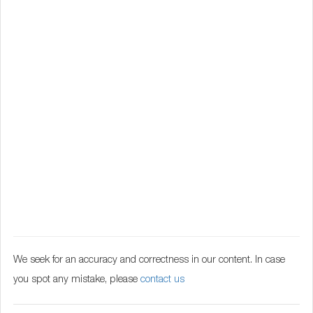
We seek for an accuracy and correctness in our content. In case
you spot any mistake, please
contact us