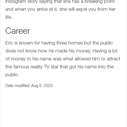
Instagram story saying that she has a breaking point
and when you arrive at it, she will expel you from her
life.
Career
Eric is known for having three homes but the public
does not know how he made his money. Having a lot
of money to his name was what allowed him to attract
the famous reality TV star that got his name into the
public.
Date modified: Aug 9, 2020