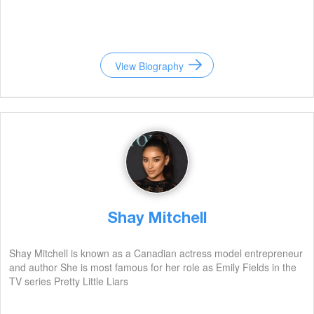
View Biography
Shay Mitchell
Shay Mitchell is known as a Canadian actress model entrepreneur
and author She is most famous for her role as Emily Fields in the
TV series Pretty Little Liars