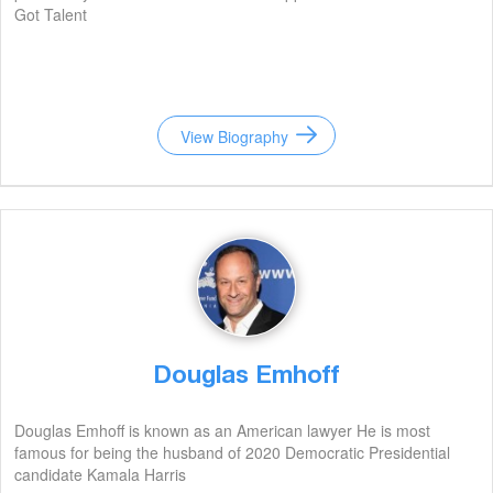
Got Talent
View Biography
Douglas Emhoff
Douglas Emhoff is known as an American lawyer He is most
famous for being the husband of 2020 Democratic Presidential
candidate Kamala Harris