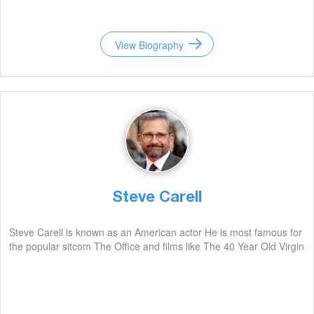
View Biography
Steve Carell
Steve Carell is known as an American actor He is most famous for
the popular sitcom The Office and films like The 40 Year Old Virgin