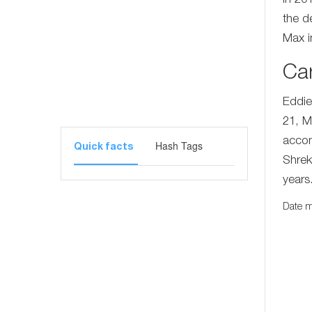
In 201
the d
Max i
Ca
Eddie
21, M
accom
Hash Tags
Quick facts
Shrek
years
Date m