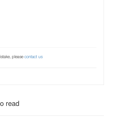
istake, please
contact us
to read