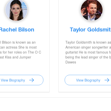
Rachel Bilson
Taylor Goldsmi
 Bilson is known as an
Taylor Goldsmith is known a
an actress She is most
American singer songwriter 
 for her roles on The O C
guitarist He is most famous f
ast Kiss and Jumper
being the lead singer of the 
Dawes
View Biography
View Biography