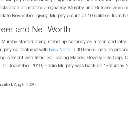
2, Murphy started dating Paige Butcher, and after four years, t
eclaration of another pregnancy, Murphy and Butcher were 
n late November, giving Murphy a sum of 10 children from his 
reer and Net Worth
 Murphy started doing stand-up comedy as a teen and later j
urphy co-featured with
Nick Nolte
in 48 Hours, and he proceed
plishment with films like Trading Places, Beverly Hills Cop,
. In December 2019, Eddie Murphy was back on "Saturday Nigh
.
odified: Aug 9, 2020