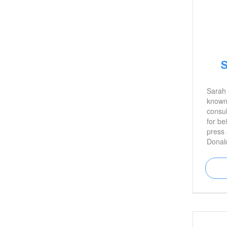
S
Sarah
known 
consul
for be
press 
Donal