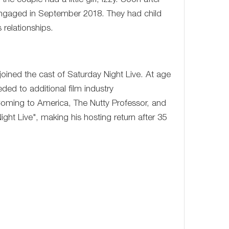
he couple had a little girl, Izzy. Soon after
engaged in September 2018. They had child
relationships.
oined the cast of Saturday Night Live. At age
ed to additional film industry
 Coming to America, The Nutty Professor, and
t Live", making his hosting return after 35