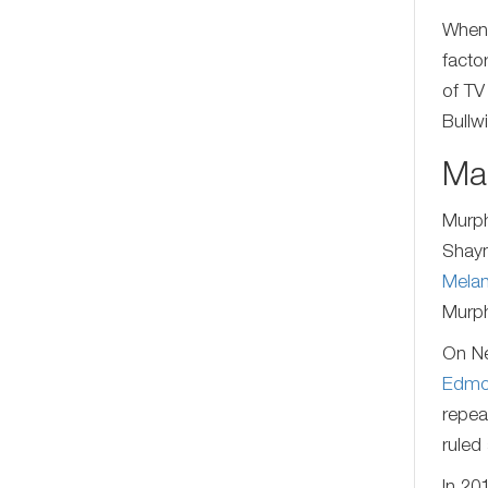
When 
facto
of TV
Bullw
Mar
Murph
Shayn
Melan
Murph
On Ne
Edmo
repea
ruled 