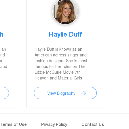
th
Haylie Duff
s an
Haylie Duff is known as an
and
American actress singer and
or
fashion designer She is most
band
famous for her roles on The
Lizzie McGuire Movie 7th
Heaven and Material Girls
View Biography
Terms of Use
Privacy Policy
Contact Us