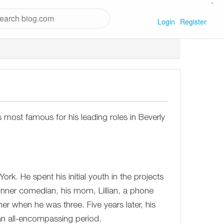
`
Login
Register
ost famous for his leading roles in Beverly
rk. He spent his initial youth in the projects
inner comedian, his mom, Lillian, a phone
her when he was three. Five years later, his
an all-encompassing period.