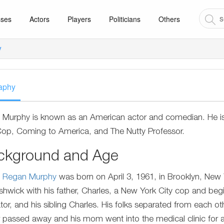
sses
Actors
Players
Politicians
Others
y
aphy
 Murphy is known as an American actor and comedian. He is m
 Cop, Coming to America, and The Nutty Professor.
ckground and Age
e Regan Murphy
was born on April 3, 1961, in Brooklyn, New Yo
shwick with his father, Charles, a New York City cop and beg
tor, and his sibling Charles. His folks separated from each ot
r passed away and his mom went into the medical clinic for 