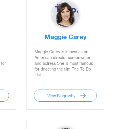
Maggie Carey
Maggie Carey is known as an
American director screenwriter
 for
and actress She is most famous
f
for directing the film The To Do
List
View Biography