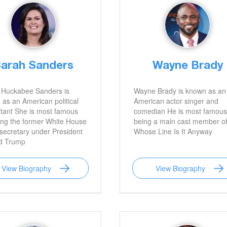
arah Sanders
Wayne Brady
 Huckabee Sanders is
Wayne Brady is known as an
as an American political
American actor singer and
tant She is most famous
comedian He is most famous
ing the former White House
being a main cast member o
secretary under President
Whose Line Is It Anyway
d Trump
View Biography
View Biography