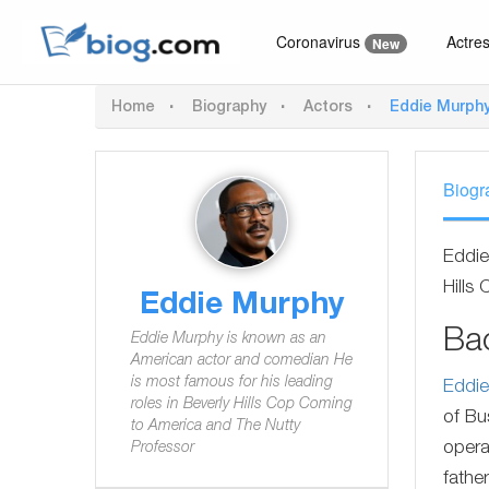
Coronavirus
Actre
New
Home
Biography
Actors
Eddie Murph
Biogr
Eddie
Hills
Eddie Murphy
Ba
Eddie Murphy is known as an
American actor and comedian He
is most famous for his leading
Eddi
roles in Beverly Hills Cop Coming
of Bu
to America and The Nutty
opera
Professor
fathe