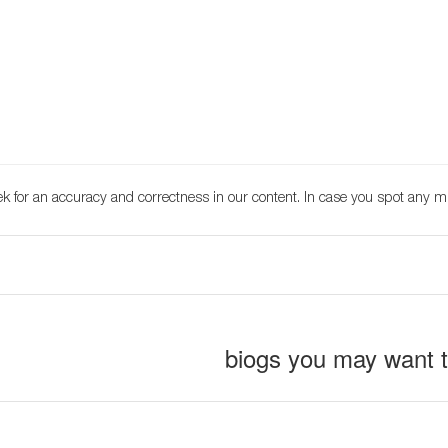
k for an accuracy and correctness in our content. In case you spot any m
biogs you may want 