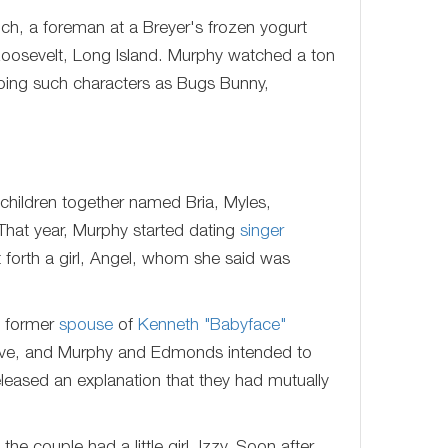
h, a foreman at a Breyer's frozen yogurt
oosevelt, Long Island. Murphy watched a ton
 doing such characters as Bugs Bunny,
children together named Bria, Myles,
That year, Murphy started dating
singer
forth a girl, Angel, whom she said was
e former
spouse
of
Kenneth "Babyface"
tative, and Murphy and Edmonds intended to
eleased an explanation that they had mutually