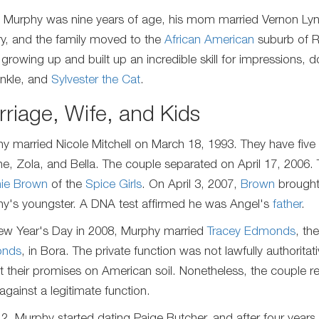
Murphy was nine years of age, his mom married Vernon Lync
ry, and the family moved to the
African American
suburb of R
 growing up and built up an incredible skill for impressions,
inkle, and
Sylvester the Cat
.
riage, Wife, and Kids
y married Nicole Mitchell on March 18, 1993. They have five 
e, Zola, and Bella. The couple separated on April 17, 2006. 
ie Brown
of the
Spice Girls
. On April 3, 2007,
Brown
brought 
y's youngster. A DNA test affirmed he was Angel's
father
.
w Year's Day in 2008, Murphy married
Tracey Edmonds
, th
nds
, in Bora. The private function was not lawfully authori
t their promises on American soil. Nonetheless, the couple r
against a legitimate function.