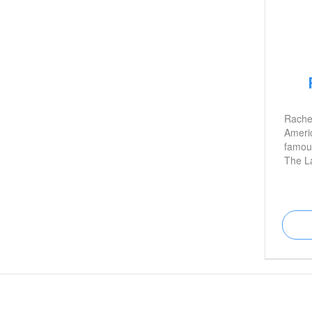
Rachel
Americ
famous
The L