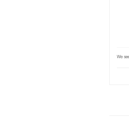
We see