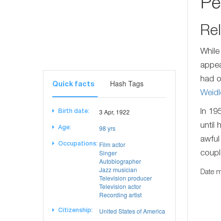
Pe
Rel
While
appea
had o
Hash Tags
Quick facts
Weidl
3 Apr, 1922
In 19
Birth date:
until
98 yrs
Age:
awful
Film actor
Occupations:
Singer
coupl
Autobiographer
Jazz musician
Date m
Television producer
Television actor
Recording artist
United States of America
Citizenship: