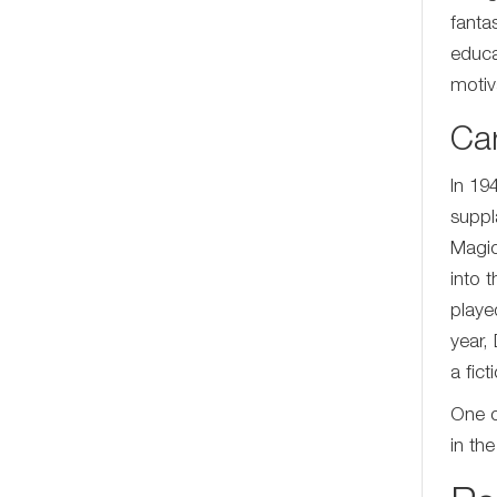
fanta
educa
motiv
Ca
In 19
suppl
Magic
into 
playe
year,
a fic
One o
in th