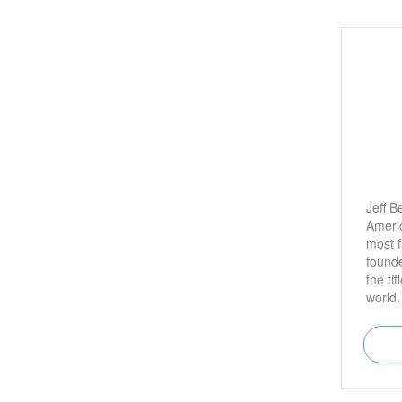
Jeff B
Americ
most f
found
the tit
world.