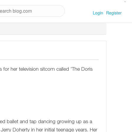
`
Login
Register
or her television sitcom called 'The Doris
died ballet and tap dancing growing up as a
Jerry Doherty in her initial teenage years. Her