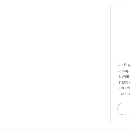
Jo Koy
Joseph
a well
stand
attrac
fan ba
regul
Adam 
freque
night 
is bes
the sh