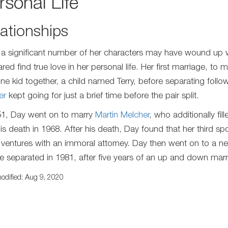
rsonal Life
ationships
 a significant number of her characters may have wound up
red find true love in her personal life. Her first marriage, to
ne kid together, a child named Terry, before separating follo
er
kept going for just a brief time before the pair split.
51, Day went on to marry
Martin Melcher
, who additionally fi
 his death in 1968. After his death, Day found that her third sp
 ventures with an immoral attorney. Day then went on to a 
e separated in 1981, after five years of an up and down marr
odified: Aug 9, 2020