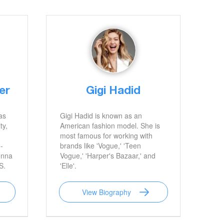
er
Gigi Hadid
as
Gigi Hadid is known as an
ty,
American fashion model. She is
most famous for working with
-
brands like 'Vogue,' 'Teen
enna
Vogue,' 'Harper's Bazaar,' and
S.
'Elle'.
View Biography