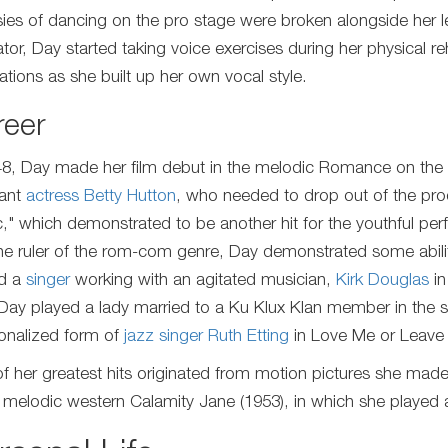
sies of dancing on the pro stage were broken alongside her le
tor, Day started taking voice exercises during her physical r
ations as she built up her own vocal style.
reer
48, Day made her film debut in the melodic Romance on the
ant
actress
Betty Hutton
, who needed to drop out of the prod
," which demonstrated to be another hit for the youthful perfo
the ruler of the rom-com genre, Day demonstrated some abilit
d a
singer
working with an agitated musician,
Kirk Douglas
in
 Day played a lady married to a Ku Klux Klan member in the s
tionalized form of
jazz singer
Ruth Etting
in Love Me or Leave
f her greatest hits originated from motion pictures she mad
e melodic western Calamity Jane (1953), in which she played 