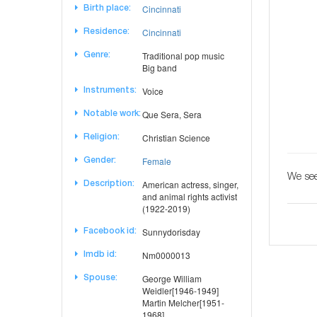
Cincinnati
Birth place:
Cincinnati
Residence:
Traditional pop music
Genre:
Big band
Voice
Instruments:
Que Sera, Sera
Notable work:
Christian Science
Religion:
Female
Gender:
We see
American actress, singer,
Description:
and animal rights activist
(1922-2019)
Sunnydorisday
Facebook id:
Nm0000013
Imdb id:
George William
Spouse:
Weidler[1946-1949]
Martin Melcher[1951-
1968]