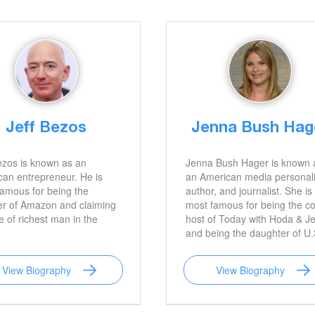
Jeff Bezos
Jenna Bush Hag
ezos is known as an
Jenna Bush Hager is known 
an entrepreneur. He is
an American media personali
amous for being the
author, and journalist. She is
er of Amazon and claiming
most famous for being the co
le of richest man in the
host of Today with Hoda & J
and being the daughter of U.
President George W. Bush.
View Biography
View Biography