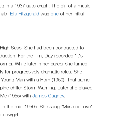
g in a 1937 auto crash. The girl of a music
ehab.
Ella Fitzgerald
was
one
of her initial
 High Seas. She had been contracted to
uction. For the film, Day recorded "It's
rmer. While later in her career she turned
y for progressively dramatic roles. She
 Young Man with a Horn (1950). That same
pine chiller Storm Warning. Later she played
 Me (1955) with
James Cagney
.
e in the mid-1950s. She sang "Mystery Love"
a cowgirl.