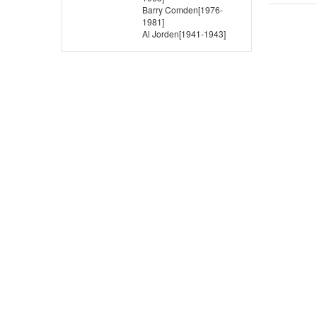
Barry Comden[1976-
1981]
Al Jorden[1941-1943]