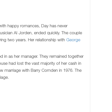
 with happy romances, Day has never
 musician Al Jorden, ended quickly. The couple
wing two years. Her relationship with
George
lled in as her manager. They remained together
ouse had lost the vast majority of her cash in
new marriage with Barry Comden in 1976. The
iage.