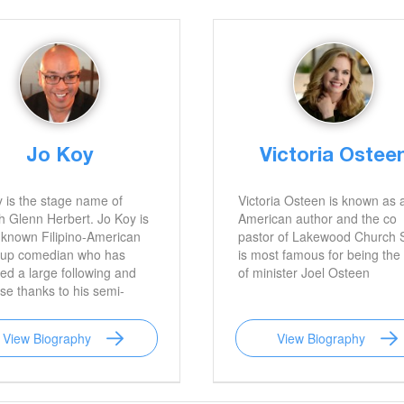
Jo Koy
Victoria Ostee
 is the stage name of
Victoria Osteen is known as 
 Glenn Herbert. Jo Koy is
American author and the co
-known Filipino-American
pastor of Lakewood Church 
-up comedian who has
is most famous for being the 
ted a large following and
of minister Joel Osteen
se thanks to his semi-
ar performances on "The
Carolla Show." He was a
View Biography
View Biography
nt panelist on E! 's late-
show, Chelsea, Lately, and
t known for appearing in
ow.