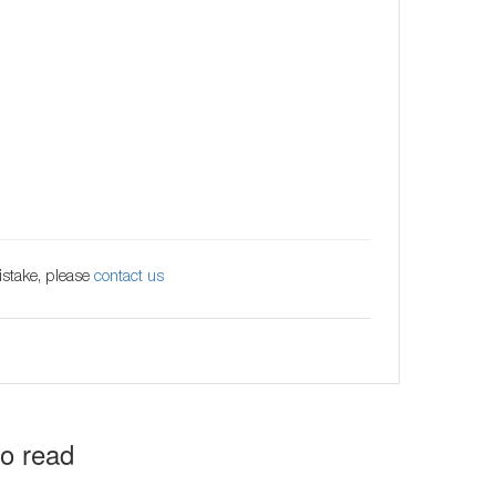
istake, please
contact us
to read