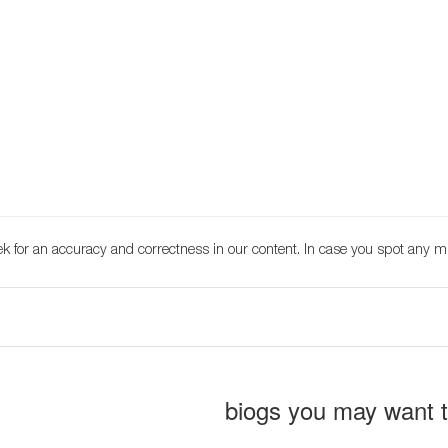
k for an accuracy and correctness in our content. In case you spot any m
biogs you may want 