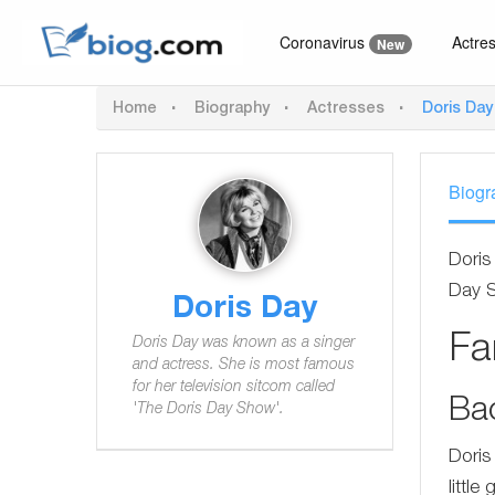
Coronavirus
Actre
New
Home
Biography
Actresses
Doris Day
Biogr
Doris
Day 
Doris Day
F
Doris Day was known as a singer
and actress. She is most famous
for her television sitcom called
Ba
'The Doris Day Show'.
Doris
little