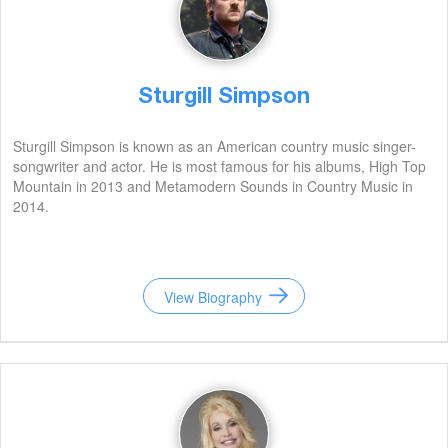
Sturgill Simpson
Sturgill Simpson is known as an American country music singer-
songwriter and actor. He is most famous for his albums, High Top
Mountain in 2013 and Metamodern Sounds in Country Music in
2014.
View Biography