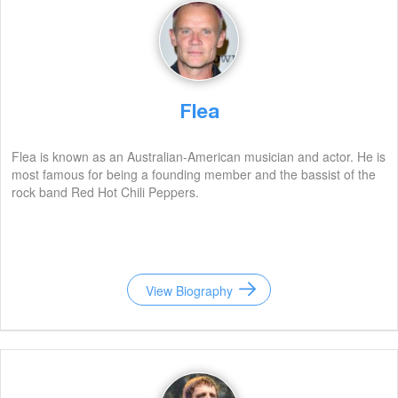
Flea
Flea is known as an Australian-American musician and actor. He is
most famous for being a founding member and the bassist of the
rock band Red Hot Chili Peppers.
View Biography