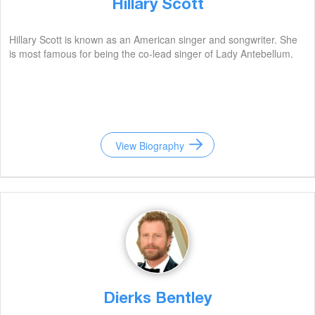
Hillary Scott
Hillary Scott is known as an American singer and songwriter. She
is most famous for being the co-lead singer of Lady Antebellum.
View Biography
Dierks Bentley