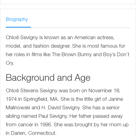
Biography
Chloë Sevigny is known as an American actress,
model, and fashion designer. She is most famous for
her roles in films like The Brown Bunny and Boy’s Don’t
Cry.
Background and Age
Chloë Stevens Sevigny was born on November 18,
1974 in Springfield, MA. She is the little girl of Janine
Malinowski and H. David Sevigny. She has a senior
sibling named Paul Sevigny. Her father passed away
from cancer in 1996. She was brought by her mom up
in Darien, Connecticut.