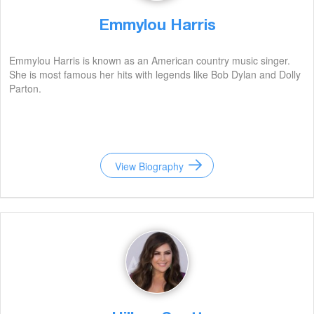
Emmylou Harris
Emmylou Harris is known as an American country music singer.
She is most famous her hits with legends like Bob Dylan and Dolly
Parton.
View Biography