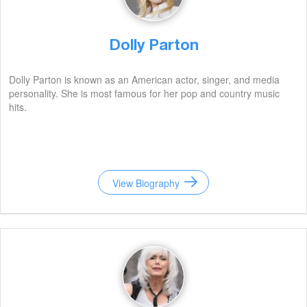
Dolly Parton
Dolly Parton is known as an American actor, singer, and media
personality. She is most famous for her pop and country music
hits.
View Biography