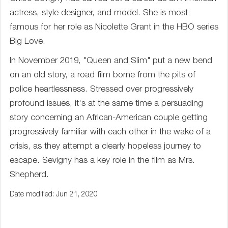
actress, style designer, and model. She is most
famous for her role as Nicolette Grant in the HBO series
Big Love.
In November 2019, "Queen and Slim" put a new bend
on an old story, a road film borne from the pits of
police heartlessness. Stressed over progressively
profound issues, it's at the same time a persuading
story concerning an African-American couple getting
progressively familiar with each other in the wake of a
crisis, as they attempt a clearly hopeless journey to
escape. Sevigny has a key role in the film as Mrs.
Shepherd.
Date modified: Jun 21, 2020