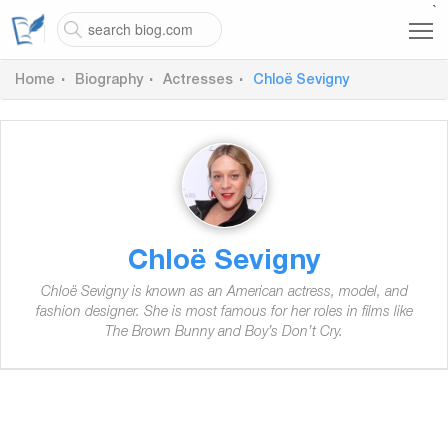
`
Home
Biography
Actresses
Chloë Sevigny
Chloë Sevigny
Chloë Sevigny is known as an American actress, model, and
fashion designer. She is most famous for her roles in films like
The Brown Bunny and Boy’s Don’t Cry.