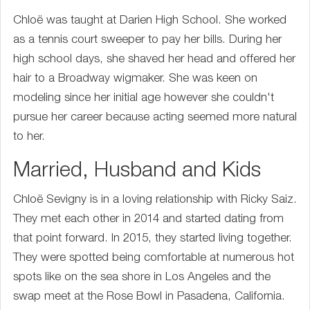
Chloë was taught at Darien High School. She worked
as a tennis court sweeper to pay her bills. During her
high school days, she shaved her head and offered her
hair to a Broadway wigmaker. She was keen on
modeling since her initial age however she couldn't
pursue her career because acting seemed more natural
to her.
Married, Husband and Kids
Chloë Sevigny is in a loving relationship with Ricky Saiz.
They met each other in 2014 and started dating from
that point forward. In 2015, they started living together.
They were spotted being comfortable at numerous hot
spots like on the sea shore in Los Angeles and the
swap meet at the Rose Bowl in Pasadena, California.