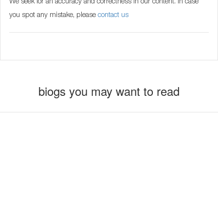
We seek for an accuracy and correctness in our content. In case
you spot any mistake, please
contact us
biogs you may want to read