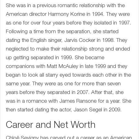
She was in a previous romantic relationship with the
American director Harmony Korine in 1994. They were
as one for over four years before they isolated in 1997.
Following a time from the separation, she started
dating the English singer, Jarvis Cocker in 1998. They
neglected to make their relationship strong and ended
up getting separated in 1999. She became
companions with Matt McAuley in late 1999 and they
began to look all starry eyed towards each other in the
same year. They were as one for more than seven
years before they separated in 2007. After that, she
was in a romance with James Ransone for a year. She
then started dating the actor, Jason Segel in 2009.
Career and Net Worth
Chloë Sevigny has carved out a career as an American