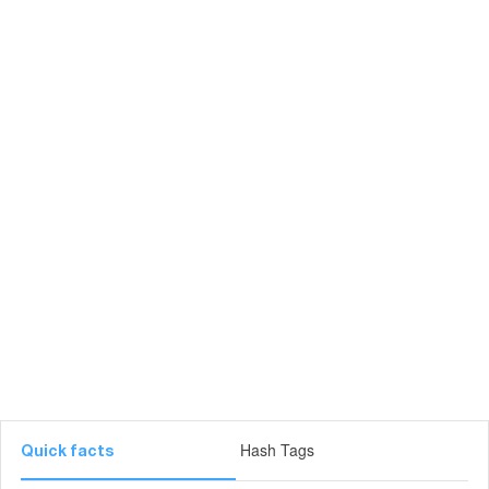
Hash Tags
Quick facts