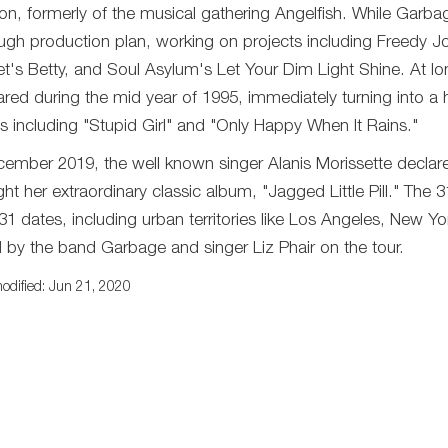
n, formerly of the musical gathering Angelfish. While Garbag
ugh production plan, working on projects including Freedy Jo
t's Betty, and Soul Asylum's Let Your Dim Light Shine. At long
red during the mid year of 1995, immediately turning into a h
es including "Stupid Girl" and "Only Happy When It Rains."
cember 2019, the well known singer Alanis Morissette declare
ght her extraordinary classic album, "Jagged Little Pill." The 
31 dates, including urban territories like Los Angeles, New Yo
d by the band Garbage and singer Liz Phair on the tour.
odified: Jun 21, 2020