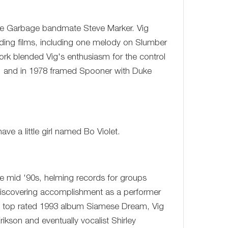
table Garbage bandmate Steve Marker. Vig
ding films, including one melody on Slumber
rk blended Vig's enthusiasm for the control
se, and in 1978 framed Spooner with Duke
ve a little girl named Bo Violet.
the mid '90s, helming records for groups
discovering accomplishment as a performer
' top rated 1993 album Siamese Dream, Vig
kson and eventually vocalist Shirley