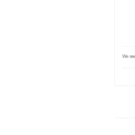
We see