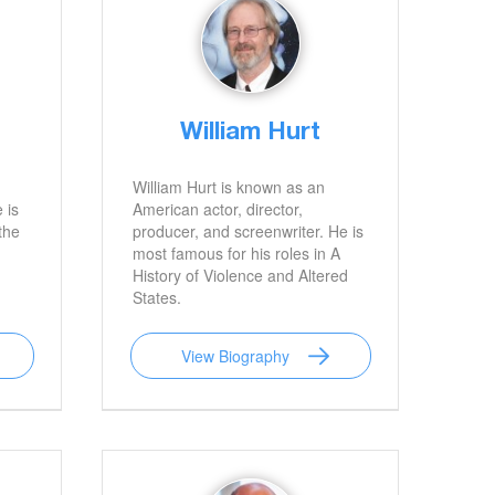
William Hurt
William Hurt is known as an
 is
American actor, director,
the
producer, and screenwriter. He is
most famous for his roles in A
History of Violence and Altered
States.
View Biography