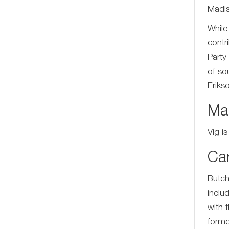
Madis
While
contr
Party
of so
Eriks
Mar
Vig i
Ca
Butch
inclu
with 
forme