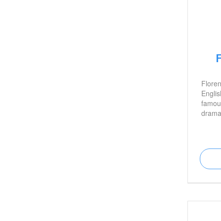
Flore
Englis
famous
drama