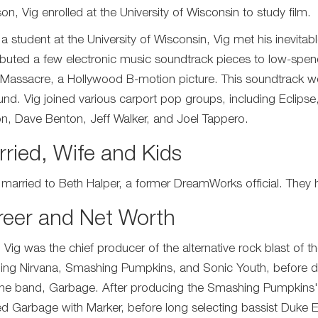
on, Vig enrolled at the University of Wisconsin to study film.
 a student at the University of Wisconsin, Vig met his inevi
ibuted a few electronic music soundtrack pieces to low-spen
 Massacre, a Hollywood B-motion picture. This soundtrack wo
und. Vig joined various carport pop groups, including Eclip
on, Dave Benton, Jeff Walker, and Joel Tappero.
ried, Wife and Kids
s married to Beth Halper, a former DreamWorks official. They ha
reer and Net Worth
 Vig was the chief producer of the alternative rock blast of 
ding Nirvana, Smashing Pumpkins, and Sonic Youth, before 
the band, Garbage. After producing the Smashing Pumpkins
d Garbage with Marker, before long selecting bassist Duke Eri