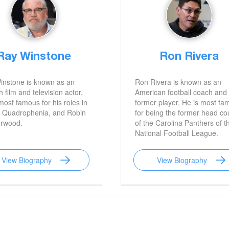
Ray Winstone
Ron Rivera
instone is known as an
Ron Rivera is known as an
h film and television actor.
American football coach and
most famous for his roles in
former player. He is most fa
 Quadrophenia, and Robin
for being the former head c
erwood.
of the Carolina Panthers of t
National Football League.
View Biography
View Biography