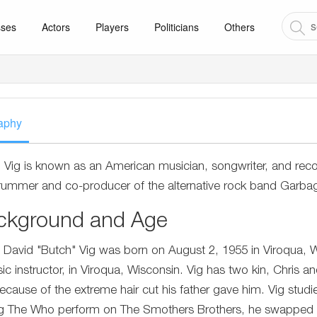
sses
Actors
Players
Politicians
Others
aphy
 Vig is known as an American musician, songwriter, and rec
rummer and co-producer of the alternative rock band Garba
ckground and Age
 David "Butch" Vig was born on August 2, 1955 in Viroqua, W
ic instructor, in Viroqua, Wisconsin. Vig has two kin, Chris a
because of the extreme hair cut his father gave him. Vig studi
g The Who perform on The Smothers Brothers, he swapped hi