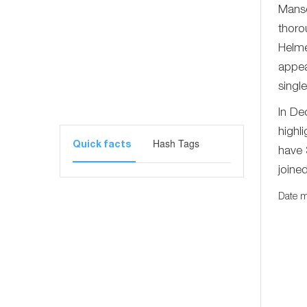
Manso
thoro
Helme
appea
singl
In De
highli
Hash Tags
Quick facts
have 
joine
Date m