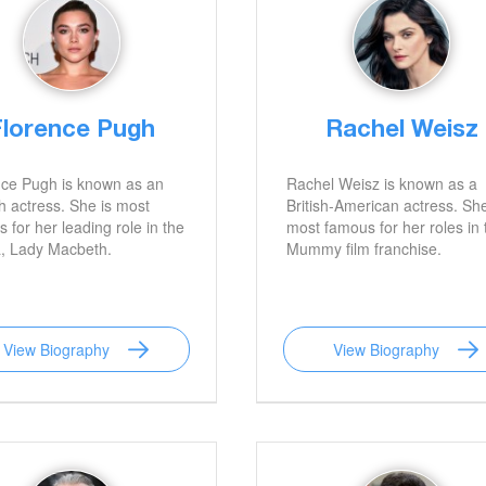
Florence Pugh
Rachel Weisz
nce Pugh is known as an
Rachel Weisz is known as a
h actress. She is most
British-American actress. She
 for her leading role in the
most famous for her roles in 
, Lady Macbeth.
Mummy film franchise.
View Biography
View Biography