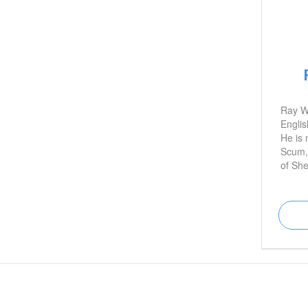
Ray W
Englis
He is 
Scum,
of Sh