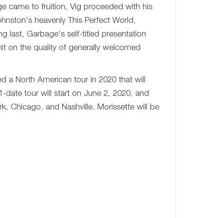
e came to fruition, Vig proceeded with his
hnston's heavenly This Perfect World,
 last, Garbage's self-titled presentation
it on the quality of generally welcomed
d a North American tour in 2020 that will
31-date tour will start on June 2, 2020, and
rk, Chicago, and Nashville. Morissette will be