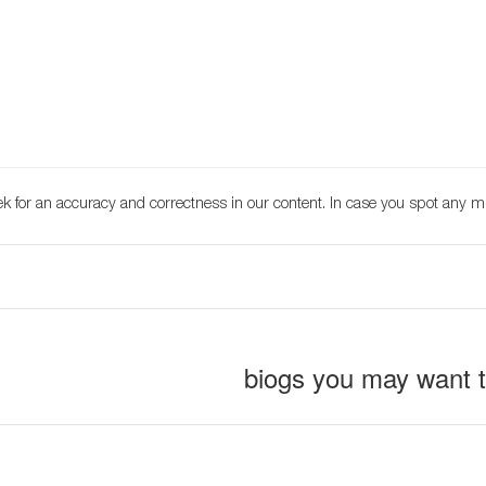
k for an accuracy and correctness in our content. In case you spot any m
biogs you may want 