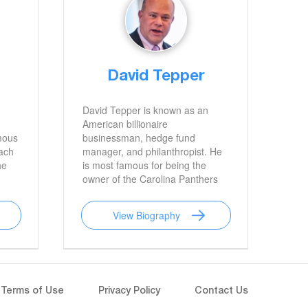
David Tepper
David Tepper is known as an
American billionaire
mous
businessman, hedge fund
oach
manager, and philanthropist. He
he
is most famous for being the
owner of the Carolina Panthers
of the National Football League.
View Biography
Terms of Use
Privacy Policy
Contact Us