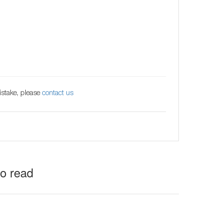
istake, please
contact us
to read