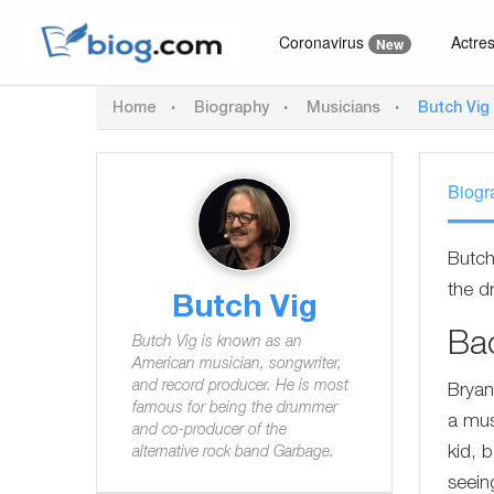
Coronavirus
Actre
New
Home
Biography
Musicians
Butch Vig
Biogr
Butch
the d
Butch Vig
Ba
Butch Vig is known as an
American musician, songwriter,
and record producer. He is most
Bryan
famous for being the drummer
a mus
and co-producer of the
kid, 
alternative rock band Garbage.
seein