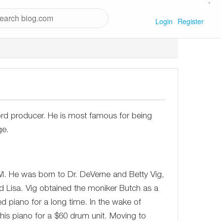
`
Login
Register
ord producer. He is most famous for being
ge.
I. He was born to Dr. DeVerne and Betty Vig,
nd Lisa. Vig obtained the moniker Butch as a
ed piano for a long time. In the wake of
s piano for a $60 drum unit. Moving to