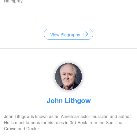
Hairspray
View Biography
John Lithgow
John Lithgow is known as an American actor-musician and author.
He is most famous for his roles in 3rd Rock from the Sun The
Crown and Dexter