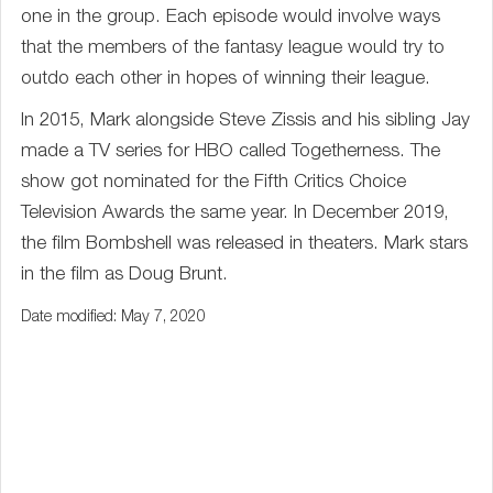
one in the group. Each episode would involve ways
that the members of the fantasy league would try to
outdo each other in hopes of winning their league.
In 2015, Mark alongside Steve Zissis and his sibling Jay
made a TV series for HBO called Togetherness. The
show got nominated for the Fifth Critics Choice
Television Awards the same year. In December 2019,
the film Bombshell was released in theaters. Mark stars
in the film as Doug Brunt.
Date modified: May 7, 2020