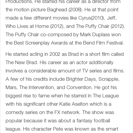
Productions. He started his career as a director from
the motion picture Baghead (2008). He at that point
made a few different movies like Cyrus(2010), Jeff,
Who Lives at Home (2012), and The Puffy Chair (2012).
The Puffy Chair co-composed by Mark Duplass won
the Best Screenplay Awards at the Bend Film Festival.
He started acting in 2002 as Brad in a short film called
The New Brad. His career as an actor additionally
involves a considerable amount of TV series and films.
A few of his credits include Brighter Days, Scrapple,
Mars, The Intervention, and Convention. He got his
biggest rise to fame when he starred in The League
with his significant other Katie Aselton which is a
comedy series on the FX network. The show was
popular because it was about a fantasy football
league. His character Pete was known as the smart