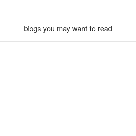
biogs you may want to read