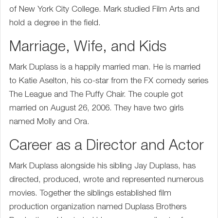
of New York City College. Mark studied Film Arts and
hold a degree in the field.
Marriage, Wife, and Kids
Mark Duplass is a happily married man. He is married
to Katie Aselton, his co-star from the FX comedy series
The League and The Puffy Chair. The couple got
married on August 26, 2006. They have two girls
named Molly and Ora.
Career as a Director and Actor
Mark Duplass alongside his sibling Jay Duplass, has
directed, produced, wrote and represented numerous
movies. Together the siblings established film
production organization named Duplass Brothers