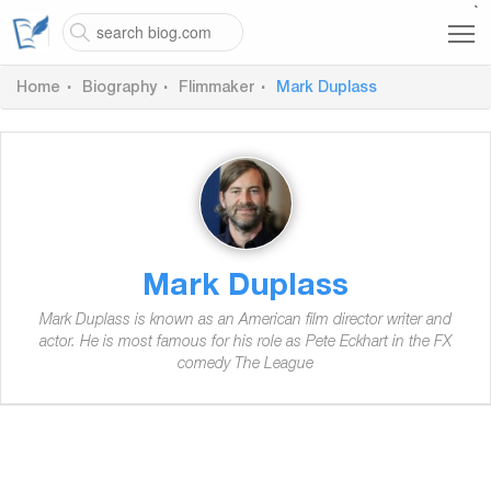
`
Home
Biography
Flimmaker
Mark Duplass
Mark Duplass
Mark Duplass is known as an American film director writer and
actor. He is most famous for his role as Pete Eckhart in the FX
comedy The League