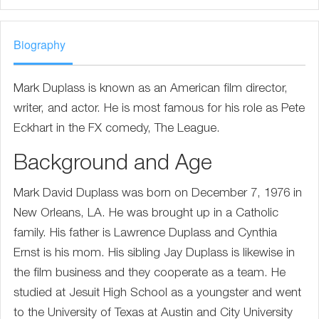
Biography
Mark Duplass is known as an American film director,
writer, and actor. He is most famous for his role as Pete
Eckhart in the FX comedy, The League.
Background and Age
Mark David Duplass was born on December 7, 1976 in
New Orleans, LA. He was brought up in a Catholic
family. His father is Lawrence Duplass and Cynthia
Ernst is his mom. His sibling Jay Duplass is likewise in
the film business and they cooperate as a team. He
studied at Jesuit High School as a youngster and went
to the University of Texas at Austin and City University