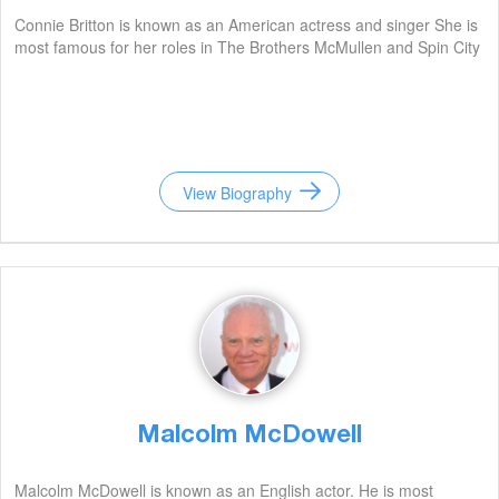
Connie Britton is known as an American actress and singer She is
most famous for her roles in The Brothers McMullen and Spin City
View Biography
Malcolm McDowell
Malcolm McDowell is known as an English actor. He is most