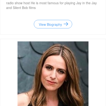
radio show host He is most famous for playing Jay in the Jay
and Silent Bob films
View Biography