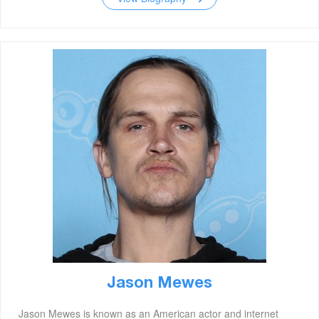
Jason Mewes
Jason Mewes is known as an American actor and internet