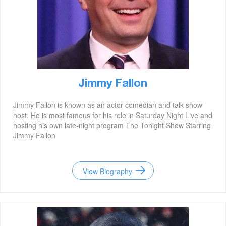
Jimmy Fallon
Jimmy Fallon is known as an actor comedian and talk show
host. He is most famous for his role in Saturday Night Live and
hosting his own late-night program The Tonight Show Starring
Jimmy Fallon
View Biography