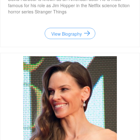
famous for his role as Jim Hopper in the Netflix science fiction
horror series Stranger Things
View Biography