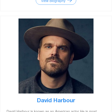
View Biography
David Harbour
David Harbour is known as an American actor He is most