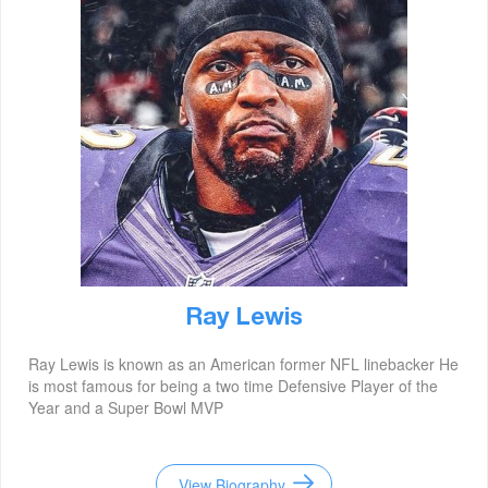
Ray Lewis
Ray Lewis is known as an American former NFL linebacker He
is most famous for being a two time Defensive Player of the
Year and a Super Bowl MVP
View Biography