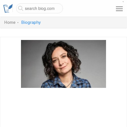
`
Home
Biography