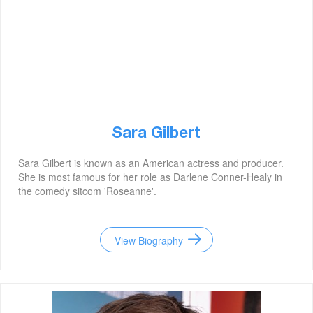
Sara Gilbert
Sara Gilbert is known as an American actress and producer.
She is most famous for her role as Darlene Conner-Healy in
the comedy sitcom 'Roseanne'.
View Biography