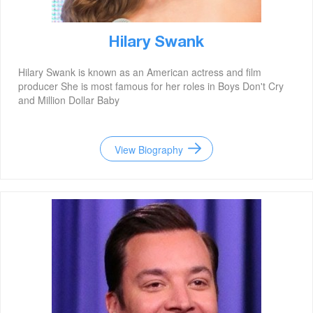
Hilary Swank
Hilary Swank is known as an American actress and film
producer She is most famous for her roles in Boys Don't Cry
and Million Dollar Baby
View Biography