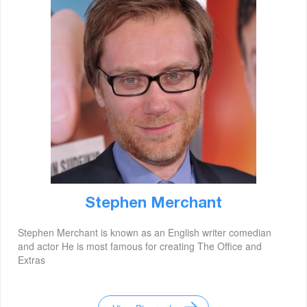
Stephen Merchant
Stephen Merchant is known as an English writer comedian
and actor He is most famous for creating The Office and
Extras