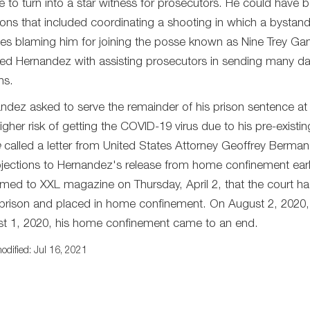
e to turn into a star witness for prosecutors. He could have be
tions that included coordinating a shooting in which a bystan
es blaming him for joining the posse known as Nine Trey G
ted Hernandez with assisting prosecutors in sending many 
hs.
ndez asked to serve the remainder of his prison sentence a
higher risk of getting the COVID-19 virus due to his pre-exist
e
called a letter from United States Attorney Geoffrey Berman
jections to Hernandez's release from home confinement earl
rmed to XXL magazine on Thursday, April 2, that the court ha
prison and placed in home confinement. On August 2, 2020
t 1, 2020, his home confinement came to an end.
odified: Jul 16, 2021