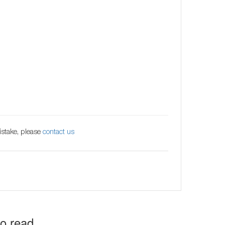
istake, please
contact us
to read