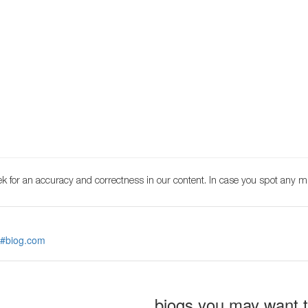
k for an accuracy and correctness in our content. In case you spot any m
 #biog.com
biogs you may want 