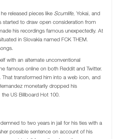
 he released pieces like
Scumlife
, Yokai, and
nes started to draw open consideration from
ch made his recordings famous unexpectedly. At
el situated in Slovakia named FCK THEM.
songs.
lf with an alternate unconventional
me famous online on both Reddit and Twitter.
y. That transformed him into a web icon, and
Hernandez monetarily dropped his
n the US Billboard Hot 100.
mned to two years in jail for his ties with a
rsher possible sentence on account of his