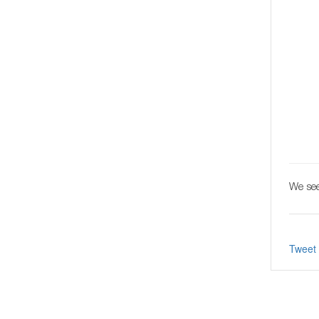
We see
Tweet