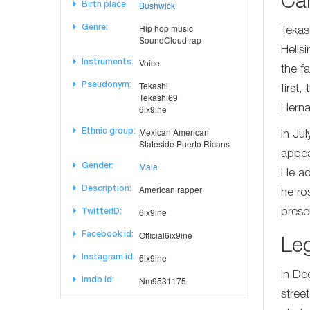
Ca
Bushwick
Birth place:
Hip hop music
Genre:
Tekas
SoundCloud rap
Hells
Voice
Instruments:
the f
Tekashi
Pseudonym:
first
Tekashi69
6ix9ine
Herna
Mexican American
Ethnic group:
In Ju
Stateside Puerto Ricans
appea
Male
Gender:
He ad
American rapper
Description:
he ro
6ix9ine
prese
TwitterID:
Official6ix9ine
Facebook id:
Leg
6ix9ine
Instagram id:
In De
Nm9531175
Imdb id:
stree