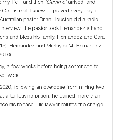
ge my life—and then
'Gummo'
arrived, and
od is real, I knew if I prayed every day, it
ustralian pastor Brian Houston did a radio
interview, the pastor took Hernandez's hand
ions and bless his family. Hernandez and Sara
015). Hernandez and Marlayna M. Hernandez
2018).
y, a few weeks before being sentenced to
so twice.
 2020, following an overdose from mixing two
at after leaving prison, he gained more than
ce his release. His lawyer refutes the charge