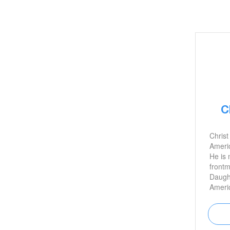
C
Christ
Americ
He is 
frontm
Daught
Americ