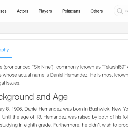
sses
Actors
Players
Politicians
Others
aphy
ne (pronounced "Six Nine"), commonly known as "Tekashi69" or
s whose actual name is Daniel Hernandez. He is most known fo
gal issues.
ckground and Age
y 8, 1996, Daniel Hernandez was born in Bushwick, New Yor
r. Until the age of 13, Hernandez was raised by both of his
 studying in eighth grade. Furthermore, he didn't wish to proce