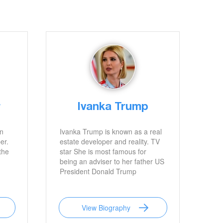
r
Ivanka Trump
an
Ivanka Trump is known as a real
er.
estate developer and reality. TV
the
star She is most famous for
being an adviser to her father US
President Donald Trump
View Biography