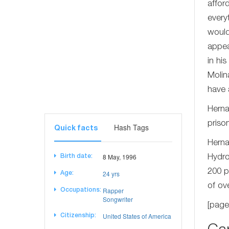
affor
every
would
appea
in hi
Molin
have 
Herna
priso
Hash Tags
Quick facts
Herna
8 May, 1996
Birth date:
Hydro
200 p
24 yrs
Age:
of ov
Rapper
Occupations:
Songwriter
[page
United States of America
Citizenship: