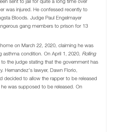
en sent to jail for quite a long time over
der was injured. He confessed recently to
angsta Bloods. Judge Paul Engelmayer
dangerous gang members to prison for 13
t home on March 22, 2020, claiming he was
ing asthma condition. On April 1, 2020,
Rolling
 to the judge stating that the government has
y. Hernandez's lawyer, Dawn Florio,
d decided to allow the rapper to be released
, he was supposed to be released. On