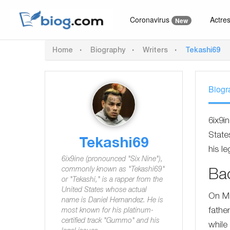
Coronavirus
Actre
New
Home
Biography
Writers
Tekashi69
Biogr
6ix9i
State
Tekashi69
his le
6ix9ine (pronounced "Six Nine"),
commonly known as "Tekashi69"
Ba
or "Tekashi," is a rapper from the
United States whose actual
On Ma
name is Daniel Hernandez. He is
fathe
most known for his platinum-
certified track "Gummo" and his
while