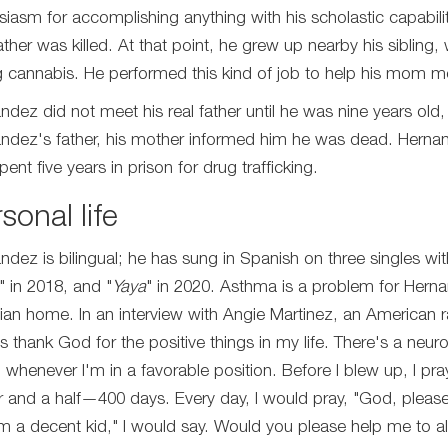
siasm for accomplishing anything with his scholastic capabili
ather was killed. At that point, he grew up nearby his sibling,
ng cannabis. He performed this kind of job to help his mom mo
ndez did not meet his real father until he was nine years old
ndez's father, his mother informed him he was dead. Hernand
ent five years in prison for drug trafficking.
sonal life
ndez is bilingual; he has sung in Spanish on three singles wi
" in 2018, and "
Yaya
" in 2020. Asthma is a problem for Hern
tian home. In an interview with Angie Martinez, an American rad
s thank God for the positive things in my life. There's a neur
 whenever I'm in a favorable position. Before I blew up, I pr
r and a half—400 days. Every day, I would pray, "God, pleas
 I'm a decent kid," I would say. Would you please help me to al