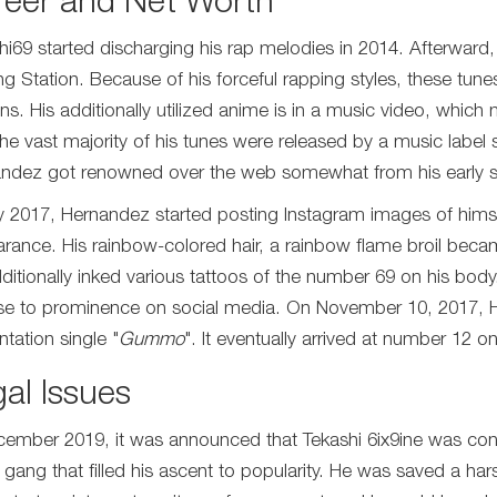
reer and Net Worth
hi69 started discharging his rap melodies in 2014. Afterward,
ing Station. Because of his forceful rapping styles, these tu
ans. His additionally utilized anime is in a music video, whi
, the vast majority of his tunes were released by a music lab
ndez got renowned over the web somewhat from his early 
ly 2017, Hernandez started posting Instagram images of himse
rance. His rainbow-colored hair, a rainbow flame broil beca
ditionally inked various tattoos of the number 69 on his bod
se to prominence on social media. On November 10, 2017, 
ntation single "
Gummo
". It eventually arrived at number 12 o
al Issues
cember 2019, it was announced that Tekashi 6ix9ine was conde
t gang that filled his ascent to popularity. He was saved a ha