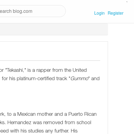
`
Login
Register
 "Tekashi," is a rapper from the United
r his platinum-certified track "
Gummo
" and
k, to a Mexican mother and a Puerto Rican
 folks. Hernandez was removed from school
ed with his studies any further. His