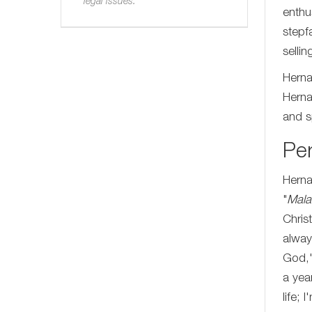
legal issues.
enthu
stepf
selli
Herna
Herna
and sp
Per
Herna
"
Mala
Chris
alway
God,'
a yea
life;