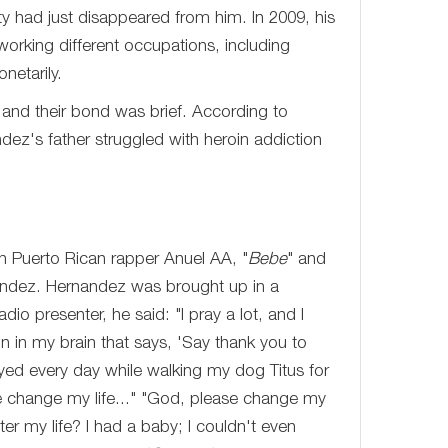
ty had just disappeared from him. In 2009, his
 working different occupations, including
netarily.
, and their bond was brief. According to
ez's father struggled with heroin addiction
th Puerto Rican rapper Anuel AA, "
Bebe
" and
andez. Hernandez was brought up in a
io presenter, he said: "I pray a lot, and I
on in my brain that says, 'Say thank you to
ayed every day while walking my dog Titus for
e change my life..." "God, please change my
ter my life? I had a baby; I couldn't even