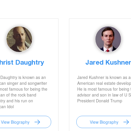
hrist Daughtry
Jared Kushne
 Daughtry is known as an
Jared Kushner is known as 
an singer and songwriter
American real estate develop
most famous for being the
He is most famous for being 
an of the rock band
advisor and son in law of U S
ry and his run on
President Donald Trump
an Idol
View Biography
View Biography