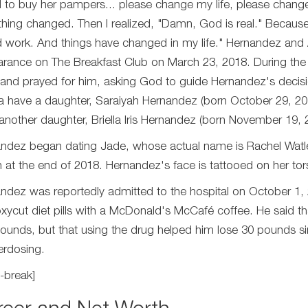
d to buy her pampers... please change my life, please chan
thing changed. Then I realized, "Damn, God is real." Because G
 work. And things have changed in my life." Hernandez and A
rance on The Breakfast Club on March 23, 2018. During the 
s and prayed for him, asking God to guide Hernandez's decis
a have a daughter, Saraiyah Hernandez (born October 29, 2
another daughter, Briella Iris Hernandez (born November 19, 
ndez began dating Jade, whose actual name is Rachel Watle
n at the end of 2018. Hernandez's face is tattooed on her tor
ndez was reportedly admitted to the hospital on October 1,
xycut diet pills with a McDonald's McCafé coffee. He said th
ounds, but that using the drug helped him lose 30 pounds sin
erdosing.
-break]