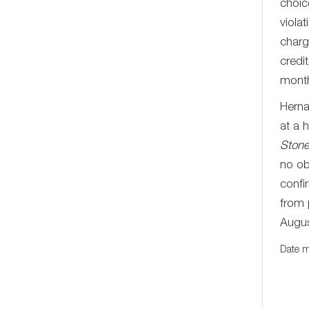
choic
viola
charg
credi
mont
Herna
at a 
Ston
no ob
confi
from 
Augus
Date m