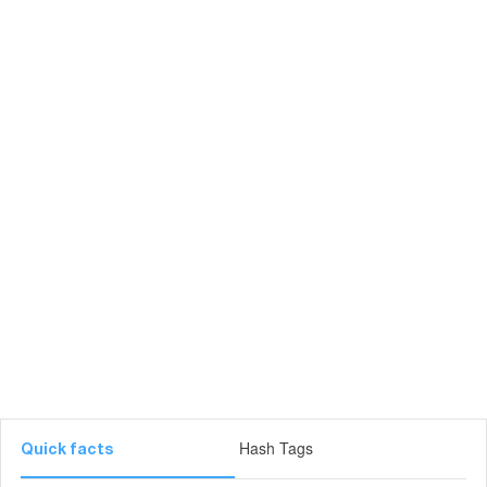
Hash Tags
Quick facts