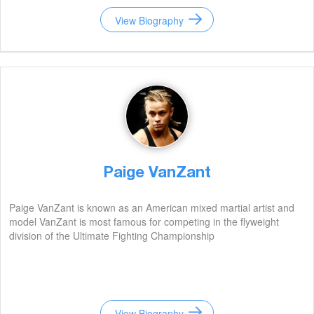
View Biography
Paige VanZant
Paige VanZant is known as an American mixed martial artist and
model VanZant is most famous for competing in the flyweight
division of the Ultimate Fighting Championship
View Biography