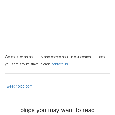
We seek for an accuracy and correctness in our content. In case
you spot any mistake, please
contact us
Tweet #biog.com
biogs you may want to read