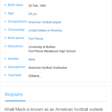
22 Feb, 1991
Birth date:
29 yrs
Age:
American football player
Occupations:
United States of America
Citizenship:
Fort Pierce
Birth place:
University at Buffalo
Education:
Fort Pierce Westwood High School
Male
Gender:
American football linebacker
Description:
52Mack_
TwitterID:
Biography
Khalil Mack is known as an American football outside