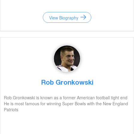
View Biography
Rob Gronkowski
Rob Gronkowski is known as a former American football tight end
He is most famous for winning Super Bowls with the New England
Patriots