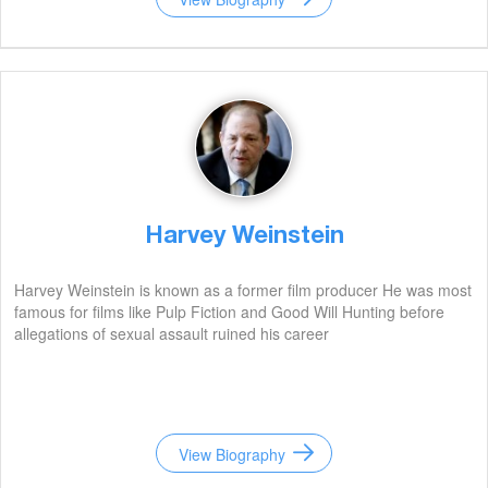
Harvey Weinstein
Harvey Weinstein is known as a former film producer He was most
famous for films like Pulp Fiction and Good Will Hunting before
allegations of sexual assault ruined his career
View Biography