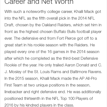
Career and Net Worth
With such a noteworthy college career, Khalil Mack got
into the NFL as the fifth overall pick in the 2014 NFL
Draft, chosen by the Oakland Raiders, which set him in
front as the highest chosen Buffalo Bulls football player
ever. The defensive end from Fort Pierce got off to a
great start in his rookie season with the Raiders. He
played every one of the 16 games in the 2014 season
after which he completed as the third-best Defensive
Rookie of the year. He only trailed Aaron Donald and C.
J. Mosley of the St. Louis Rams and Baltimore Ravens.
In the 2015 season, Khalil Mack made the AP All-Pro
First Team at two unique positions in the season,
linebacker and right defensive end. He was additionally
positioned thirteenth in the NFL Top 100 Players of
2016 by his kindred players in the class.