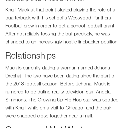
Khalil Mack at that point started playing the role of a
quarterback with his school's Westwood Panthers
Football crew in order to get a school football grant.
After not reliably tossing the ball precisely, he was
changed to an increasingly hostile linebacker position.
Relationships
Mack is currently dating a woman named Jehona
Dreshaj. The two have been dating since the start of
the 2018 football season. Before Jehona, Mack is
rumored to be dating reality television star, Angela
Simmons. The Growing Up Hip Hop star was spotted
with Khalil while on a visit to Chicago, and the pair
were snapped close together near a mall.