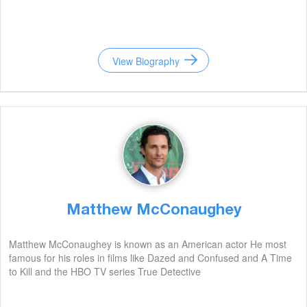
View Biography
Matthew McConaughey
Matthew McConaughey is known as an American actor He most
famous for his roles in films like Dazed and Confused and A Time
to Kill and the HBO TV series True Detective