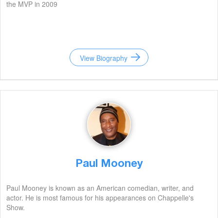
the MVP in 2009
View Biography
Paul Mooney
Paul Mooney is known as an American comedian, writer, and
actor. He is most famous for his appearances on Chappelle's
Show.