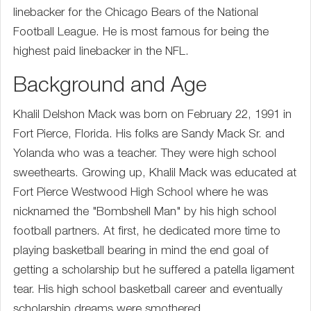
linebacker for the Chicago Bears of the National
Football League. He is most famous for being the
highest paid linebacker in the NFL.
Background and Age
Khalil Delshon Mack was born on February 22, 1991 in
Fort Pierce, Florida. His folks are Sandy Mack Sr. and
Yolanda who was a teacher. They were high school
sweethearts. Growing up, Khalil Mack was educated at
Fort Pierce Westwood High School where he was
nicknamed the "Bombshell Man" by his high school
football partners. At first, he dedicated more time to
playing basketball bearing in mind the end goal of
getting a scholarship but he suffered a patella ligament
tear. His high school basketball career and eventually
scholarship dreams were smothered.