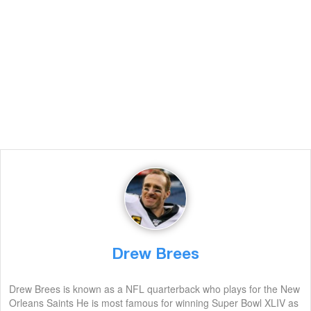
Drew Brees
Drew Brees is known as a NFL quarterback who plays for the New
Orleans Saints He is most famous for winning Super Bowl XLIV as