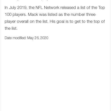
In July 2019, the NFL Network released a list of the Top
100 players. Mack was listed as the number three
player overall on the list. His goal is to get to the top of
the list.
Date modified: May 26, 2020