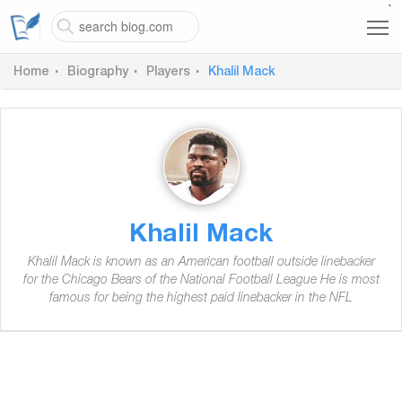
`
Home
Biography
Players
Khalil Mack
Khalil Mack
Khalil Mack is known as an American football outside linebacker
for the Chicago Bears of the National Football League He is most
famous for being the highest paid linebacker in the NFL