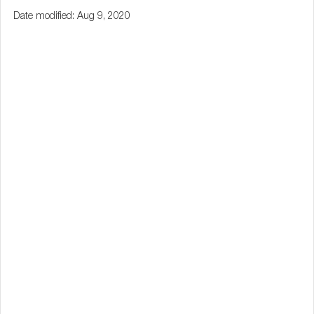
Date modified: Aug 9, 2020