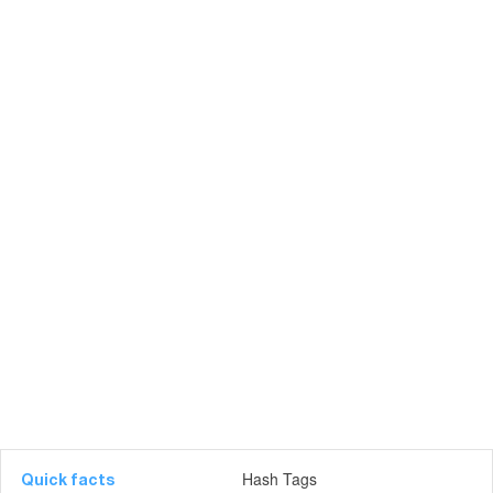
Hash Tags
Quick facts