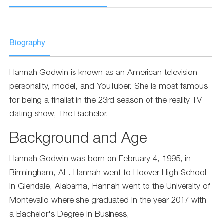
Biography
Hannah Godwin is known as an American television
personality, model, and YouTuber. She is most famous
for being a finalist in the 23rd season of the reality TV
dating show, The Bachelor.
Background and Age
Hannah Godwin was born on February 4, 1995, in
Birmingham, AL. Hannah went to Hoover High School
in Glendale, Alabama, Hannah went to the University of
Montevallo where she graduated in the year 2017 with
a Bachelor's Degree in Business,