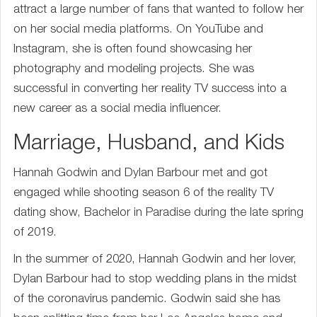
attract a large number of fans that wanted to follow her
on her social media platforms. On YouTube and
Instagram, she is often found showcasing her
photography and modeling projects. She was
successful in converting her reality TV success into a
new career as a social media influencer.
Marriage, Husband, and Kids
Hannah Godwin and Dylan Barbour met and got
engaged while shooting season 6 of the reality TV
dating show, Bachelor in Paradise during the late spring
of 2019.
In the summer of 2020, Hannah Godwin and her lover,
Dylan Barbour had to stop wedding plans in the midst
of the coronavirus pandemic. Godwin said she has