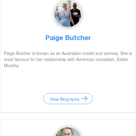
Paige Butcher
Paige Butcher is known as an Australian model and actress. She is
most famous for her relationship with American comedian, Eddie
Murphy.
View Biography