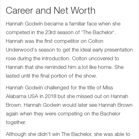
Career and Net Worth
Hannah Godwin became a familiar face when she
competed in the 23rd season of 'The Bachelor'.
Hannah was the first competitor on Colton
Underwood's season to get the ideal early presentation
rose during the introduction. Colton uncovered to
Hannah that she reminded him a lot like home. She
lasted until the final portion of the show.
Hannah Godwin challenged for the title of Miss
Alabama USA in 2018 but she missed out on Hannah
Brown. Hannah Godwin would later see Hannah Brown
again when they were competing on the Bachelor
together.
Although she didn't win The Bachelor, she was able to