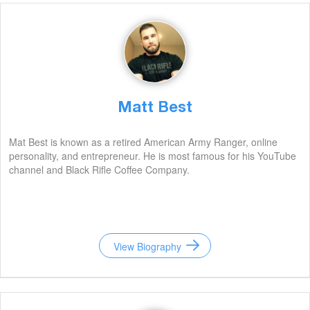
Matt Best
Mat Best is known as a retired American Army Ranger, online
personality, and entrepreneur. He is most famous for his YouTube
channel and Black Rifle Coffee Company.
View Biography