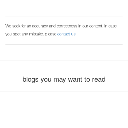
We seek for an accuracy and correctness in our content. In case
you spot any mistake, please
contact us
biogs you may want to read