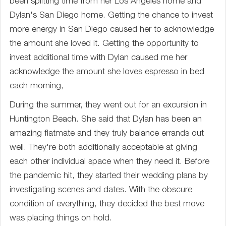
been splitting time from her Los Angeles home and
Dylan's San Diego home. Getting the chance to invest
more energy in San Diego caused her to acknowledge
the amount she loved it. Getting the opportunity to
invest additional time with Dylan caused me her
acknowledge the amount she loves espresso in bed
each morning,
During the summer, they went out for an excursion in
Huntington Beach. She said that Dylan has been an
amazing flatmate and they truly balance errands out
well. They're both additionally acceptable at giving
each other individual space when they need it. Before
the pandemic hit, they started their wedding plans by
investigating scenes and dates. With the obscure
condition of everything, they decided the best move
was placing things on hold.