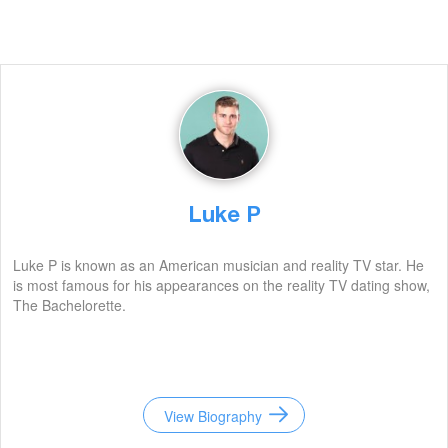
Luke P
Luke P is known as an American musician and reality TV star. He
is most famous for his appearances on the reality TV dating show,
The Bachelorette.
View Biography