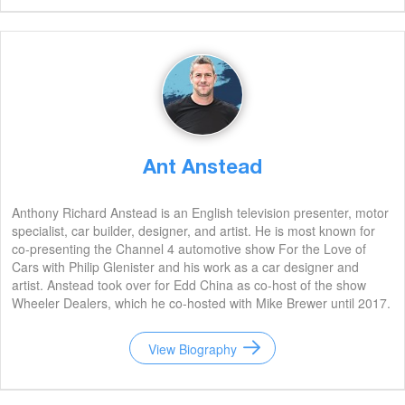
Ant Anstead
Anthony Richard Anstead is an English television presenter, motor
specialist, car builder, designer, and artist. He is most known for
co-presenting the Channel 4 automotive show For the Love of
Cars with Philip Glenister and his work as a car designer and
artist. Anstead took over for Edd China as co-host of the show
Wheeler Dealers, which he co-hosted with Mike Brewer until 2017.
View Biography