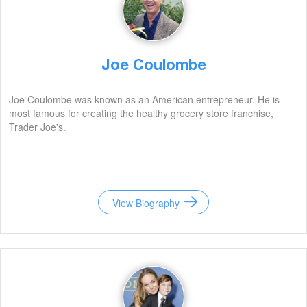
Joe Coulombe
Joe Coulombe was known as an American entrepreneur. He is
most famous for creating the healthy grocery store franchise,
Trader Joe's.
View Biography