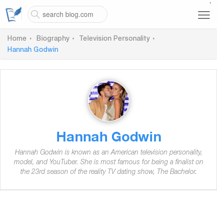
`
Home
Biography
Television Personality
Hannah Godwin
Hannah Godwin
Hannah Godwin is known as an American television personality,
model, and YouTuber. She is most famous for being a finalist on
the 23rd season of the reality TV dating show, The Bachelor.