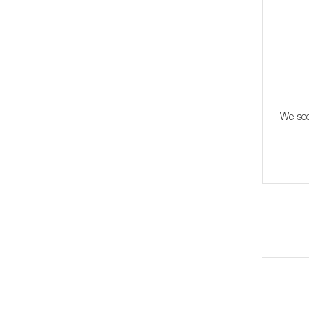
We see