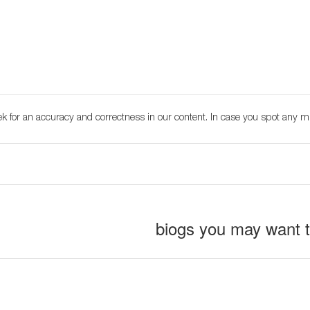
k for an accuracy and correctness in our content. In case you spot any m
biogs you may want 