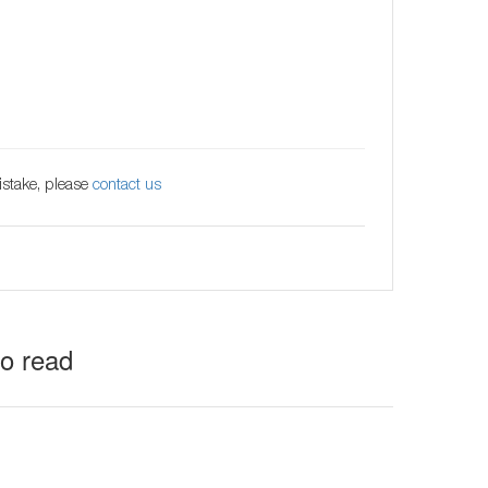
istake, please
contact us
to read