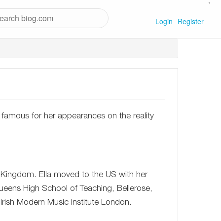
`
Login
Register
 famous for her appearances on the reality
 Kingdom. Ella moved to the US with her
ueens High School of Teaching, Bellerose,
 Irish Modern Music Institute London.