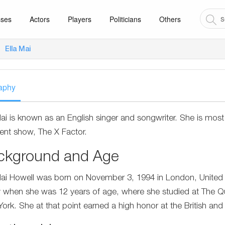
sses
Actors
Players
Politicians
Others
Ella Mai
aphy
Mai is known as an English singer and songwriter. She is most
lent show, The X Factor.
ckground and Age
Mai Howell was born on November 3, 1994 in London, United
y when she was 12 years of age, where she studied at The Q
ork. She at that point earned a high honor at the British and