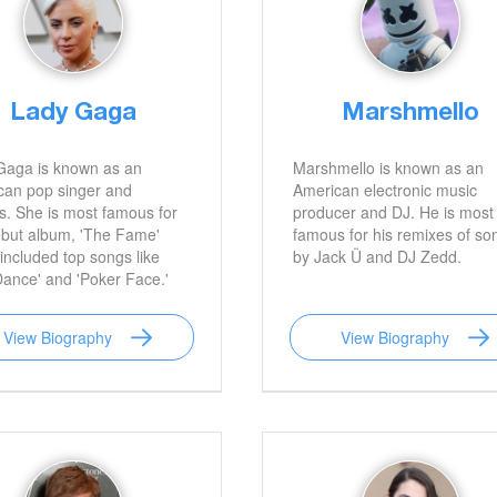
Lady Gaga
Marshmello
Gaga is known as an
Marshmello is known as an
can pop singer and
American electronic music
s. She is most famous for
producer and DJ. He is most
ebut album, 'The Fame'
famous for his remixes of so
included top songs like
by Jack Ü and DJ Zedd.
Dance' and 'Poker Face.'
View Biography
View Biography