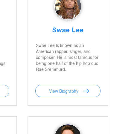
Swae Lee
Swae Lee is known as an
American rapper, singer, and
composer. He is most famous for
ngs
being one half of the hip hop duo
Rae Sremmurd.
View Biography