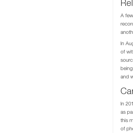
Rel
A few
recor
anoth
In Au
of wi
sourc
being
and w
Ca
In 20
as pa
this 
of ph