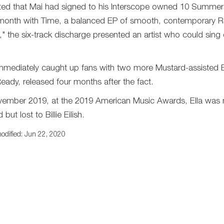
ted that Mai had signed to his Interscope owned 10 Summers
month with Time, a balanced EP of smooth, contemporary R&B
," the six-track discharge presented an artist who could sing 
mmediately caught up fans with two more Mustard-assisted
eady, released four months after the fact.
vember 2019, at the 2019 American Music Awards, Ella was n
but lost to Billie Eilish.
odified: Jun 22, 2020