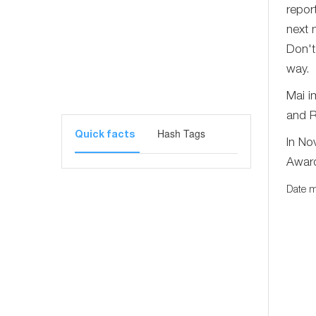
repor
next 
Don't
way.
Mai i
and R
Hash Tags
Quick facts
In No
Award 
Date m