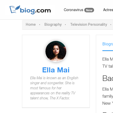
Coronavirus
Actre
New
Home
Biography
Television Personality
Biogr
Ella 
TV ta
Ella Mai
Ba
Ella Mai is known as an English
singer and songwriter. She is
most famous for her
Ella 
appearances on the reality TV
famil
talent show, The X Factor.
New Y