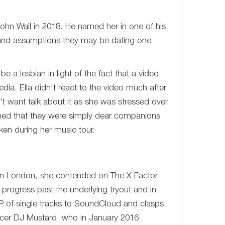
John Wall in 2018. He named her in one of his
 and assumptions they may be dating one
 a lesbian in light of the fact that a video
ia. Ella didn't react to the video much after
t want talk about it as she was stressed over
irmed that they were simply dear companions
ken during her music tour.
te in London, she contended on The X Factor
 progress past the underlying tryout and in
EP of single tracks to SoundCloud and clasps
ucer DJ Mustard, who in January 2016