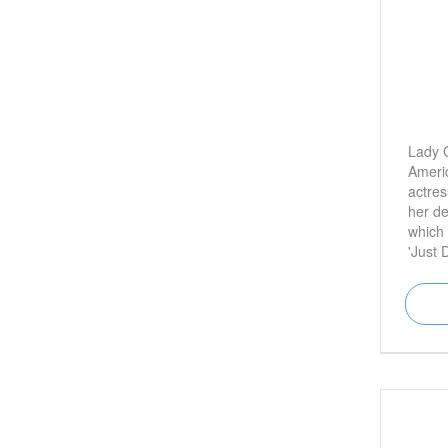
Lady 
Ameri
actres
her d
which 
'Just 