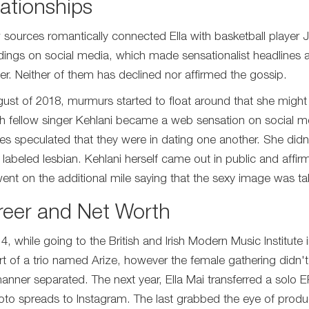
ationships
 sources romantically connected Ella with basketball player 
dings on social media, which made sensationalist headlines
er. Neither of them has declined nor affirmed the gossip.
gust of 2018, murmurs started to float around that she might be
th fellow singer Kehlani became a web sensation on social med
es speculated that they were in dating one another. She didn'
 labeled lesbian. Kehlani herself came out in public and aff
ent on the additional mile saying that the sexy image was ta
reer and Net Worth
14, while going to the British and Irish Modern Music Institu
rt of a trio named Arize, however the female gathering didn't
manner separated. The next year, Ella Mai transferred a solo 
oto spreads to Instagram. The last grabbed the eye of prod