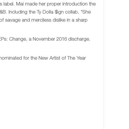
 label. Mai made her proper introduction the
. Including the Ty Dolla $ign collab, "She
of savage and merciless dislike in a sharp
 EPs: Change, a November 2016 discharge,
ominated for the New Artist of The Year