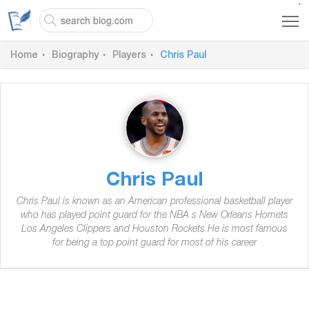
`
Home
Biography
Players
Chris Paul
Chris Paul
Chris Paul is known as an American professional basketball player
who has played point guard for the NBA s New Orleans Hornets
Los Angeles Clippers and Houston Rockets He is most famous
for being a top point guard for most of his career