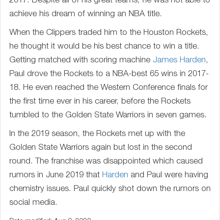
2017. Despite all of his great teams, he was not able to
achieve his dream of winning an NBA title.
When the Clippers traded him to the Houston Rockets,
he thought it would be his best chance to win a title.
Getting matched with scoring machine
James Harden
,
Paul drove the Rockets to a NBA-best 65 wins in 2017-
18. He even reached the Western Conference finals for
the first time ever in his career, before the Rockets
tumbled to the Golden State Warriors in seven games.
In the 2019 season, the Rockets met up with the
Golden State Warriors again but lost in the second
round. The franchise was disappointed which caused
rumors in June 2019 that
Harden
and Paul were having
chemistry issues. Paul quickly shot down the rumors on
social media.