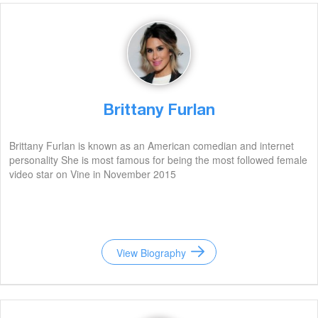
Brittany Furlan
Brittany Furlan is known as an American comedian and internet
personality She is most famous for being the most followed female
video star on Vine in November 2015
View Biography