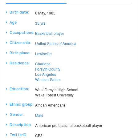
6 May, 1985
Birth date:
35 yrs
Age:
Basketball player
Occupations:
United States of America
Citizenship:
Lewisville
Birth place:
Charlotte
Residence:
Forsyth County
Los Angeles
Winston-Salem
West Forsyth High School
Education:
Wake Forest University
African Americans
Ethnic group:
Male
Gender:
American professional basketball player
Description:
CP3
TwitterID: