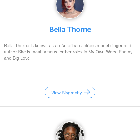
Bella Thorne
Bella Thorne is known as an American actress model singer and
author She is most famous for her roles in My Own Worst Enemy
and Big Love
View Biography