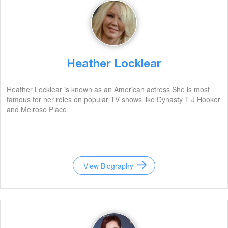
Heather Locklear
Heather Locklear is known as an American actress She is most
famous for her roles on popular TV shows like Dynasty T J Hooker
and Melrose Place
View Biography