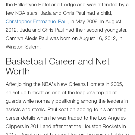
the Ballantyne Hotel and Lodge and was attended by a
few NBA stars. Jada and Chris Paul had a child,
Christopher Emmanuel Paul
, in May 2009. In August
2012, Jada and Chris Paul had their second youngster.
Camryn Alexis Paul was born on August 16, 2012, in
Winston-Salem.
Basketball Career and Net
Worth
After joining the NBA's New Orleans Hornets in 2005,
he set up himself as one of the league's top point
guards while normally positioning among the leaders in
assists and steals. Paul kept on adding to his amazing
career details when he was traded to the Los Angeles
Clippers in 2011 and after that the Houston Rockets in