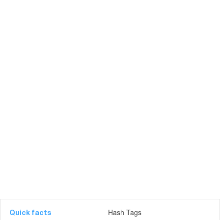
Hash Tags
Quick facts