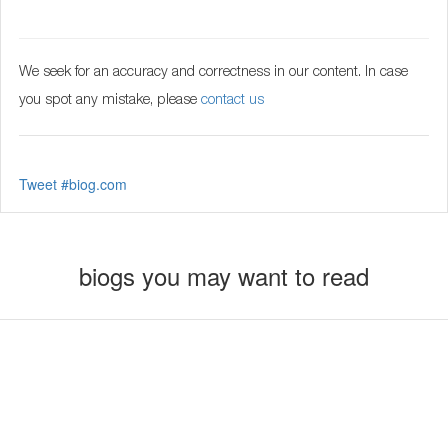
We seek for an accuracy and correctness in our content. In case
you spot any mistake, please
contact us
Tweet #biog.com
biogs you may want to read