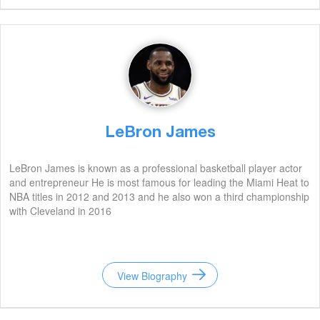
LeBron James
LeBron James is known as a professional basketball player actor
and entrepreneur He is most famous for leading the Miami Heat to
NBA titles in 2012 and 2013 and he also won a third championship
with Cleveland in 2016
View Biography