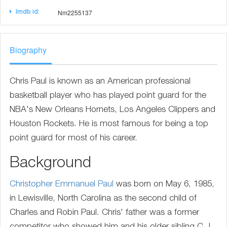
Nm2255137
Imdb id:
Biography
Chris Paul is known as an American professional
basketball player who has played point guard for the
NBA's New Orleans Hornets, Los Angeles Clippers and
Houston Rockets. He is most famous for being a top
point guard for most of his career.
Background
Christopher Emmanuel Paul
was born on May 6, 1985,
in Lewisville, North Carolina as the second child of
Charles and Robin Paul. Chris' father was a former