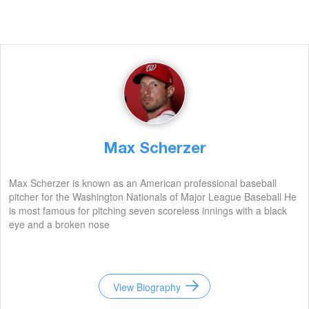
Max Scherzer
Max Scherzer is known as an American professional baseball
pitcher for the Washington Nationals of Major League Baseball He
is most famous for pitching seven scoreless innings with a black
eye and a broken nose
View Biography