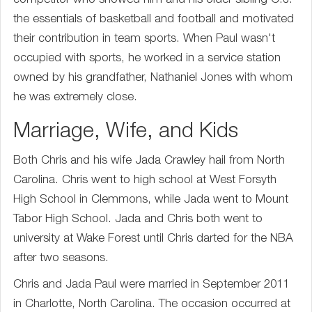
competitor who showed him and his older sibling C.J.
the essentials of basketball and football and motivated
their contribution in team sports. When Paul wasn't
occupied with sports, he worked in a service station
owned by his grandfather, Nathaniel Jones with whom
he was extremely close.
Marriage, Wife, and Kids
Both Chris and his wife Jada Crawley hail from North
Carolina. Chris went to high school at West Forsyth
High School in Clemmons, while Jada went to Mount
Tabor High School. Jada and Chris both went to
university at Wake Forest until Chris darted for the NBA
after two seasons.
Chris and Jada Paul were married in September 2011
in Charlotte, North Carolina. The occasion occurred at