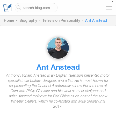
`
Home
Biography
Television Personality
Ant Anstead
Ant Anstead
Anthony Richard Anstead is an English television presenter, motor
specialist, car builder, designer, and artist. He is most known for
co-presenting the Channel 4 automotive show For the Love of
Cars with Philip Glenister and his work as a car designer and
artist. Anstead took over for Edd China as co-host of the show
Wheeler Dealers, which he co-hosted with Mike Brewer until
2017.