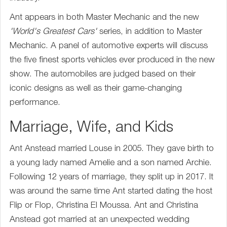
Ant appears in both Master Mechanic and the new
'World's Greatest Cars'
series, in addition to Master
Mechanic. A panel of automotive experts will discuss
the five finest sports vehicles ever produced in the new
show. The automobiles are judged based on their
iconic designs as well as their game-changing
performance.
Marriage, Wife, and Kids
Ant Anstead married Louse in 2005. They gave birth to
a young lady named Amelie and a son named Archie.
Following 12 years of marriage, they split up in 2017. It
was around the same time Ant started dating the host
Flip or Flop, Christina El Moussa. Ant and Christina
Anstead got married at an unexpected wedding