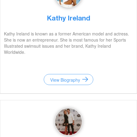
Kathy Ireland
Kathy Ireland is known as a former American model and actress.
She is now an entrepreneur. She is most famous for her Sports
Illustrated swimsuit issues and her brand, Kathy Ireland
Worldwide.
View Biography