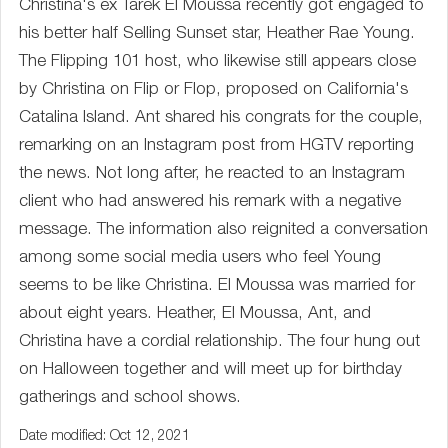
Christina's ex Tarek El Moussa recently got engaged to
his better half Selling Sunset star, Heather Rae Young.
The Flipping 101 host, who likewise still appears close
by Christina on Flip or Flop, proposed on California's
Catalina Island. Ant shared his congrats for the couple,
remarking on an Instagram post from HGTV reporting
the news. Not long after, he reacted to an Instagram
client who had answered his remark with a negative
message. The information also reignited a conversation
among some social media users who feel Young
seems to be like Christina. El Moussa was married for
about eight years. Heather, El Moussa, Ant, and
Christina have a cordial relationship. The four hung out
on Halloween together and will meet up for birthday
gatherings and school shows.
Date modified: Oct 12, 2021