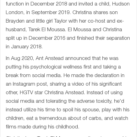
function in December 2018 and invited a child, Hudson
London, in September 2019. Christina shares son
Brayden and little girl Taylor with her co-host and ex-
husband, Tarek El Moussa. El Moussa and Christina
split up in December 2016 and finished their separation
in January 2018.
In Aug 2020, Ant Anstead announced that he was
putting his psychological wellness first and taking a
break from social media. He made the declaration in
an Instagram post, sharing a video of his significant
other, HGTV star Christina Anstead. Instead of using
social media and tolerating the adverse toxicity, he'd
instead utilize his time to spoil his spouse, play with his
children, eat a tremendous about of carbs, and watch
films made during his childhood.