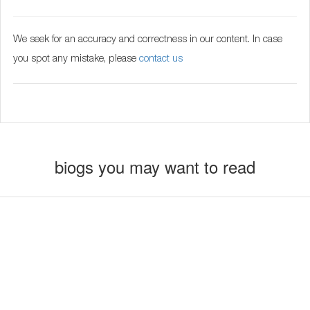
We seek for an accuracy and correctness in our content. In case
you spot any mistake, please
contact us
biogs you may want to read