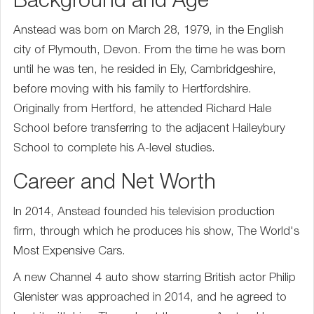
Background and Age
Anstead was born on March 28, 1979, in the English
city of Plymouth, Devon. From the time he was born
until he was ten, he resided in Ely, Cambridgeshire,
before moving with his family to Hertfordshire.
Originally from Hertford, he attended Richard Hale
School before transferring to the adjacent Haileybury
School to complete his A-level studies.
Career and Net Worth
In 2014, Anstead founded his television production
firm, through which he produces his show, The World's
Most Expensive Cars.
A new Channel 4 auto show starring British actor Philip
Glenister was approached in 2014, and he agreed to