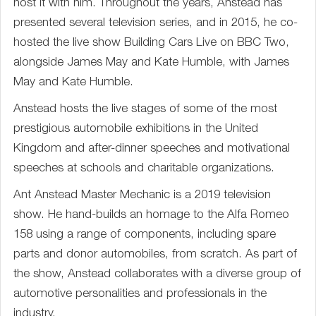
host it with him. Throughout the years, Anstead has
presented several television series, and in 2015, he co-
hosted the live show Building Cars Live on BBC Two,
alongside James May and Kate Humble, with James
May and Kate Humble.
Anstead hosts the live stages of some of the most
prestigious automobile exhibitions in the United
Kingdom and after-dinner speeches and motivational
speeches at schools and charitable organizations.
Ant Anstead Master Mechanic is a 2019 television
show. He hand-builds an homage to the Alfa Romeo
158 using a range of components, including spare
parts and donor automobiles, from scratch. As part of
the show, Anstead collaborates with a diverse group of
automotive personalities and professionals in the
industry.