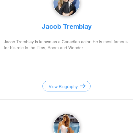
Jacob Tremblay
Jacob Tremblay is known as a Canadian actor. He is most famous
for his role in the films, Room and Wonder.
View Biography