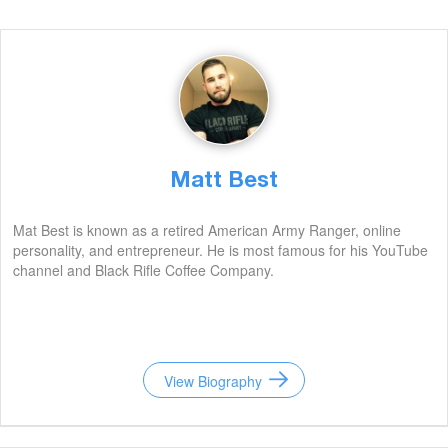
Matt Best
Mat Best is known as a retired American Army Ranger, online
personality, and entrepreneur. He is most famous for his YouTube
channel and Black Rifle Coffee Company.
View Biography