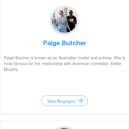
Paige Butcher
Paige Butcher is known as an Australian model and actress. She is
most famous for her relationship with American comedian, Eddie
Murphy.
View Biography