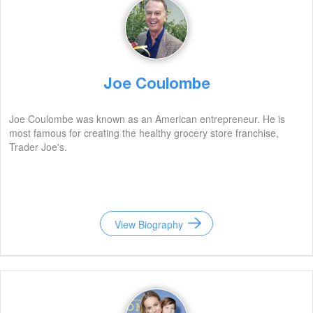
Joe Coulombe
Joe Coulombe was known as an American entrepreneur. He is
most famous for creating the healthy grocery store franchise,
Trader Joe's.
View Biography