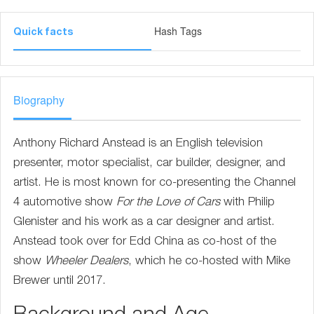
Hash Tags
Quick facts
Biography
Anthony Richard Anstead is an English television
presenter, motor specialist, car builder, designer, and
artist. He is most known for co-presenting the Channel
4 automotive show
For the Love of Cars
with Philip
Glenister and his work as a car designer and artist.
Anstead took over for Edd China as co-host of the
show
Wheeler Dealers
, which he co-hosted with Mike
Brewer until 2017.