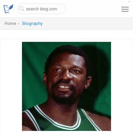
`
Home
Biography