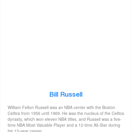
Bill Russell
William Felton Russell was an NBA center with the Boston
Celtics from 1956 until 1969. He was the nucleus of the Celtics
dynasty, which won eleven NBA titles, and Russell was a five-
time NBA Most Valuable Player and a 12-time All-Star during
his 13-year career.