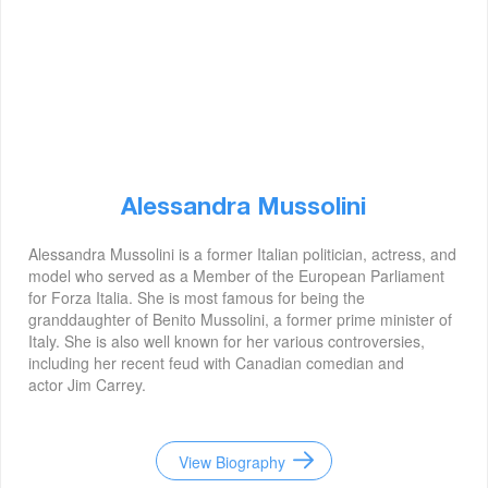
Alessandra Mussolini
Alessandra Mussolini is a former Italian politician, actress, and
model who served as a Member of the European Parliament
for Forza Italia. She is most famous for being the
granddaughter of Benito Mussolini, a former prime minister of
Italy. She is also well known for her various controversies,
including her recent feud with Canadian comedian and
actor Jim Carrey.
View Biography