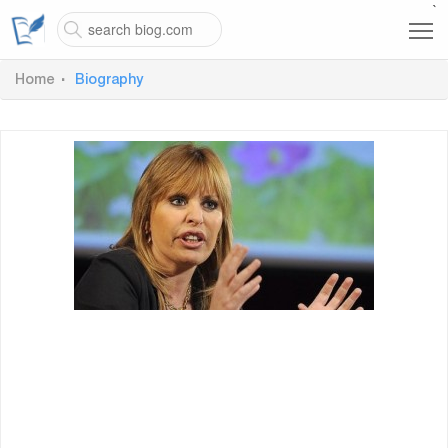
`
Home
Biography