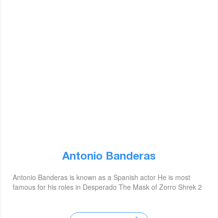
Antonio Banderas
Antonio Banderas is known as a Spanish actor He is most
famous for his roles in Desperado The Mask of Zorro Shrek 2