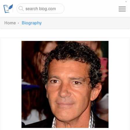
`
Home
Biography