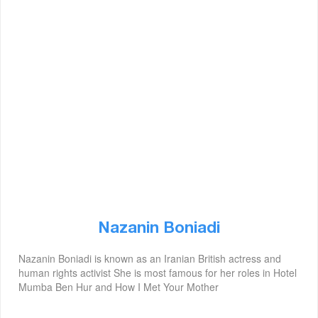
Nazanin Boniadi
Nazanin Boniadi is known as an Iranian British actress and
human rights activist She is most famous for her roles in Hotel
Mumba Ben Hur and How I Met Your Mother