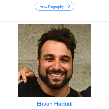
View Biography
Ehsan Hadadi