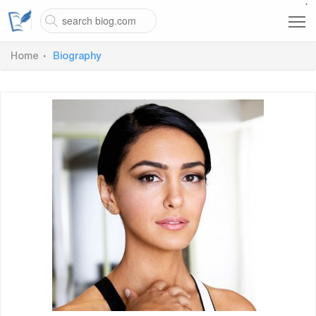
`
Home
Biography