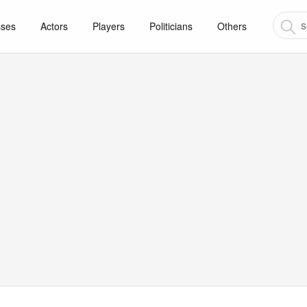
sses
Actors
Players
Politicians
Others