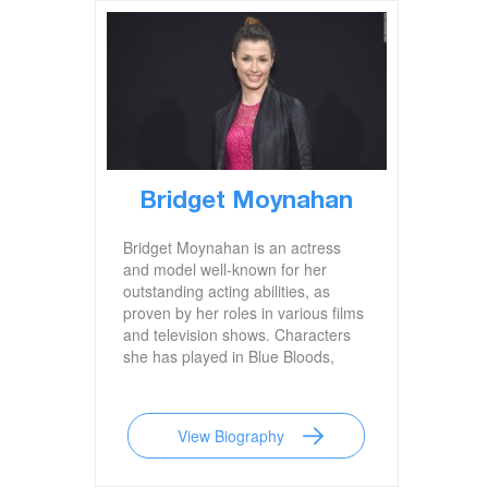
Bridget Moynahan
Bridget Moynahan is an actress
and model well-known for her
outstanding acting abilities, as
proven by her roles in various films
and television shows. Characters
she has played in Blue Bloods,
Coyote Ugly, John Wick, and I,
Robot are among her most well-
known. She is also famous for her
View Biography
previous marriage to
legendary football star Tom Brady.