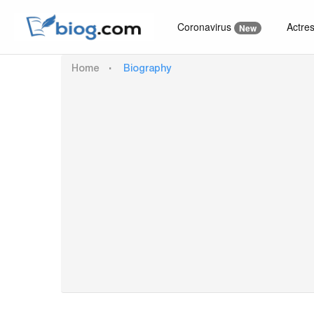
Coronavirus
Actre
New
Home
Biography