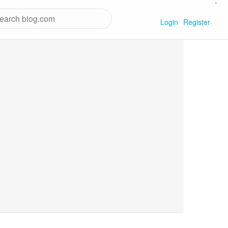
`
Login
Register